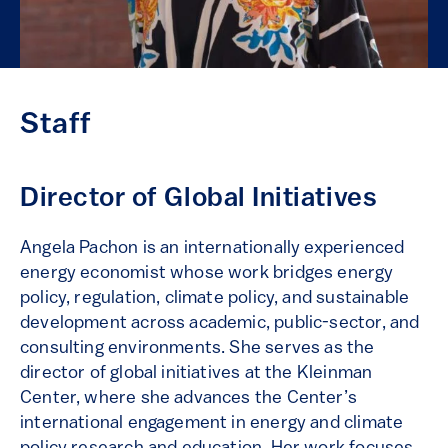
Staff
Director of Global Initiatives
Angela Pachon is an internationally experienced
energy economist whose work bridges energy
policy, regulation, climate policy, and sustainable
development across academic, public-sector, and
consulting environments. She serves as the
director of global initiatives at the Kleinman
Center, where she advances the Center’s
international engagement in energy and climate