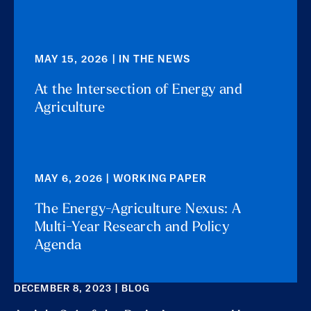
MAY 15, 2026 | IN THE NEWS
At the Intersection of Energy and
Agriculture
MAY 6, 2026 | WORKING PAPER
The Energy-Agriculture Nexus: A
Multi-Year Research and Policy
Agenda
DECEMBER 8, 2023 | BLOG