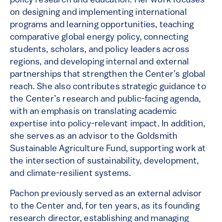
policy research and education. Her work focuses
on designing and implementing international
programs and learning opportunities, teaching
comparative global energy policy, connecting
students, scholars, and policy leaders across
regions, and developing internal and external
partnerships that strengthen the Center’s global
reach. She also contributes strategic guidance to
the Center’s research and public-facing agenda,
with an emphasis on translating academic
expertise into policy-relevant impact. In addition,
she serves as an advisor to the Goldsmith
Sustainable Agriculture Fund, supporting work at
the intersection of sustainability, development,
and climate-resilient systems.
Pachon previously served as an external advisor
to the Center and, for ten years, as its founding
research director, establishing and managing