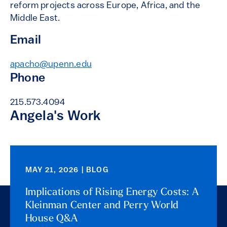
reform projects across Europe, Africa, and the
Middle East.
Email
apacho@upenn.edu
Phone
215.573.4094
Angela's Work
MAY 21, 2026 | BLOG
Implications of Rising Energy Costs: A
Kleinman Center and Perry World
House Q&A