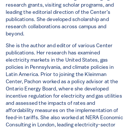
research grants, visiting scholar programs, and
leading the editorial direction of the Center’s
publications. She developed scholarship and
research collaborations across campus and
beyond.
She is the author and editor of various Center
publications. Her research has examined
electricity markets in the United States, gas
policies in Pennsylvania, and climate policies in
Latin America. Prior to joining the Kleinman
Center, Pachon worked as a policy advisor at the
Ontario Energy Board, where she developed
incentive regulation for electricity and gas utilities
and assessed the impacts of rates and
affordability measures on the implementation of
feed-in tariffs. She also worked at NERA Economic
Consulting in London, leading electricity-sector