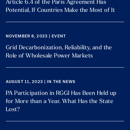
Article 6.4 of the Paris Agreement Has
Potential, If Countries Make the Most of It
NOVEMBER 8, 2023 | EVENT
Grid Decarbonization, Reliability, and the
Role of Wholesale Power Markets
AUGUST 11, 2023 | IN THE NEWS
PA Participation in RGGI Has Been Held up
for More than a Year. What Has the State
Lost?