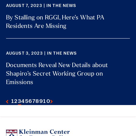
AUGUST 7, 2023 | IN THE NEWS
By Stalling on RGGI, Here’s What PA
Residents Are Missing
AUGUST 3, 2023 | IN THE NEWS
Documents Reveal New Details about
Shapiro’s Secret Working Group on
Emissions
1
2
3
4
5
6
7
8
9
10