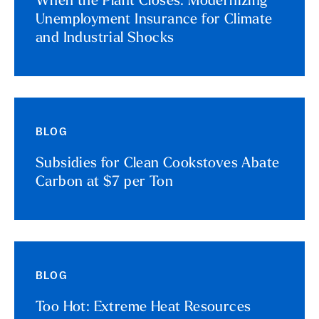
When the Plant Closes: Modernizing
Unemployment Insurance for Climate
and Industrial Shocks
BLOG
Subsidies for Clean Cookstoves Abate
Carbon at $7 per Ton
BLOG
Too Hot: Extreme Heat Resources