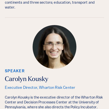
continents and three sectors; education, transport and
water.
SPEAKER
Carolyn Kousky
Executive Director, Wharton Risk Center
Carolyn Kousky is the executive director of the Wharton Risk
Center and Decision Processes Center at the University of
Pennsylvania, where she also directs the Policy Incubator.