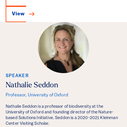
View
SPEAKER
Nathalie Seddon
Professor, University of Oxford
Nathalie Seddon is a professor of biodiversity at the
University of Oxford and founding director of the Nature-
based Solutions Initiative. Seddon is a 2020-2021 Kleinman
Center Visiting Scholar.