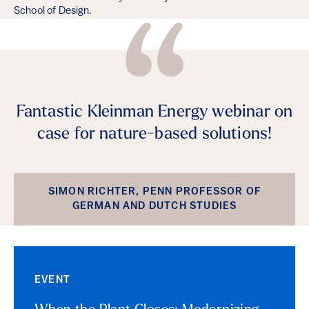
School of Design.
Fantastic Kleinman Energy webinar on
case for nature-based solutions!
SIMON RICHTER, PENN PROFESSOR OF
GERMAN AND DUTCH STUDIES
EVENT