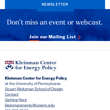
NEWSLETTER
Don’t miss an event or webcast.
Join our Mailing List
Kleinman Center for Energy Policy
at the University of Pennsylvania
Stuart Weitzman School of Design
Contact
Getting Here
kleinmanenergy@upenn.edu