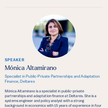
SPEAKER
Mónica Altamirano
Specialist in Public-Private Partnerships and Adaptation
Finance, Deltares
Mónica Altamirano is a specialist in public-private
partnerships and adaptation finance at Deltares. She is a
systems engineer and policy analyst with a strong
background in economics with 15 years of experience in four