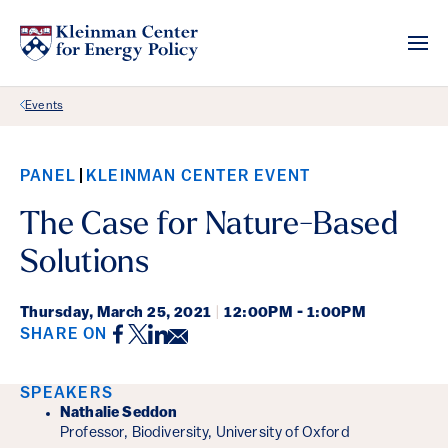
Back Link
Events
PANEL
KLEINMAN CENTER EVENT
The Case for Nature-Based
Solutions
Thursday,
March 25, 2021
|
12:00PM - 1:00PM
Facebook
Twitter
LinkedIn
Email
SHARE ON
Event Details
SPEAKERS
Nathalie Seddon
Professor, Biodiversity, University of Oxford