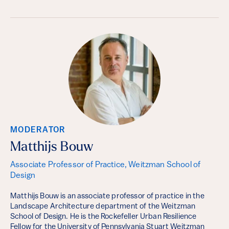
MODERATOR
Matthijs Bouw
Associate Professor of Practice, Weitzman School of
Design
Matthijs Bouw is an associate professor of practice in the
Landscape Architecture department of the Weitzman
School of Design. He is the Rockefeller Urban Resilience
Fellow for the University of Pennsylvania Stuart Weitzman