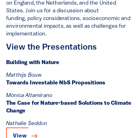
on England, the Netherlands, and the United
States. Join us for a discussion about
funding, policy considerations, socioeconomic and
environmental impacts, as well as challenges for
implementation.
View the Presentations
Building with Nature
Matthijs Bouw
Towards Investable NbS Propositions
Mónica Altamirano
The Case for Nature-based Solutions to Climate
Change
Nathalie Seddon
View