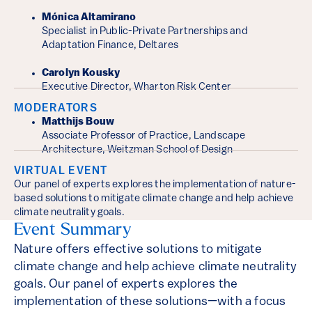
Mónica Altamirano
Specialist in Public-Private Partnerships and
Adaptation Finance, Deltares
Carolyn Kousky
Executive Director, Wharton Risk Center
MODERATORS
Matthijs Bouw
Associate Professor of Practice, Landscape
Architecture, Weitzman School of Design
VIRTUAL EVENT
Our panel of experts explores the implementation of nature-
based solutions to mitigate climate change and help achieve
climate neutrality goals.
Event Summary
Nature offers effective solutions to mitigate
climate change and help achieve climate neutrality
goals. Our panel of experts explores the
implementation of these solutions—with a focus