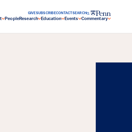
GIVE
SUBSCRIBE
CONTACT
SEARCH
t
People
Research
Education
Events
Commentary
Energy, and the
Resilience