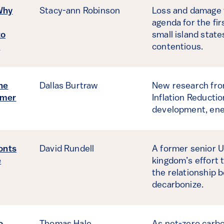
Why
Stacy-ann Robinson
Loss and damage f
agenda for the fi
to
small island stat
s
contentious.
he
Dallas Burtraw
New research from
umer
Inflation Reducti
development, ene
onts
David Rundell
A former senior U
e
kingdom’s effort 
the relationship 
decarbonize.