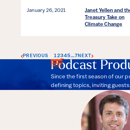
January 26, 2021
Janet Yellen and th
Treasury Take on
Climate Change
1
2
3
4
5
…
7
PREVIOUS
NEXT
Podcast Prod
Since the first season of our 
defining topics, inviting guest