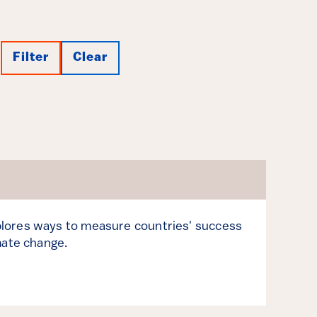
Filter
Clear
lores ways to measure countries' success
mate change.