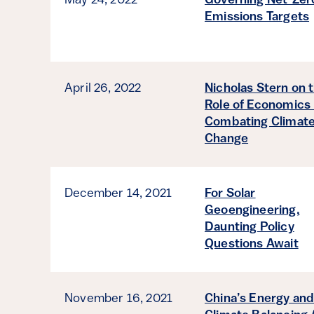
May 24, 2022
Governing Net-Zer
Emissions Targets
April 26, 2022
Nicholas Stern on 
Role of Economics 
Combating Climat
Change
December 14, 2021
For Solar
Geoengineering,
Daunting Policy
Questions Await
November 16, 2021
China’s Energy an