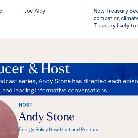
e
Joe Aldy
New Treasury Sec
combating climate
Treasury likely to
ucer & Host
podcast series, Andy Stone has directed each epis
s, and leading informative conversations.
HOST
Andy Stone
Energy Policy Now Host and Producer