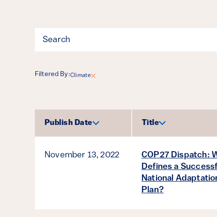
Filter
Filtered By:
Climate
Results
Publish Date
Title
Sort by
Sort by
November 13, 2022
COP27 Dispatch: 
Defines a Successf
National Adaptatio
Plan?