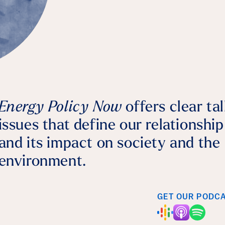
Bernhard Dalheimer
July 28, 2026
Agriculture
Energy Policy Now
offers clear ta
issues that define our relationshi
and its impact on society and the
environment.
GET OUR PODC