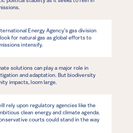
 political stability as it seeks to rein in
issions.
nternational Energy Agency’s gas division
ook for natural gas as global efforts to
issions intensify.
ate solutions can play a major role in
tigation and adaptation. But biodiversity
ity impacts, loom large.
ll rely upon regulatory agencies like the
mbitious clean energy and climate agenda.
conservative courts could stand in the way