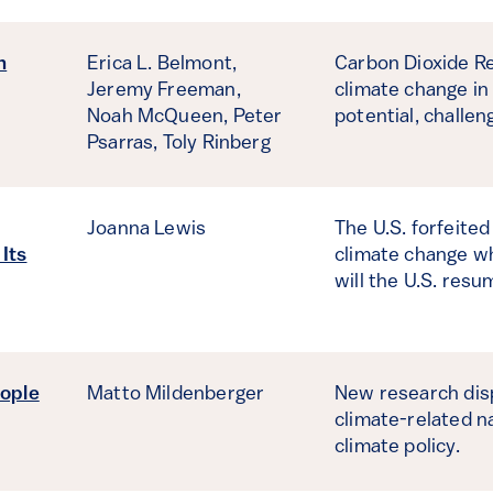
n
Erica L. Belmont,
Carbon Dioxide Re
Jeremy Freeman,
climate change in
Noah McQueen,
Peter
potential, challe
Psarras,
Toly Rinberg
Joanna Lewis
The U.S. forfeited
 Its
climate change wh
will the U.S. resu
ople
Matto Mildenberger
New research dis
climate-related n
climate policy.