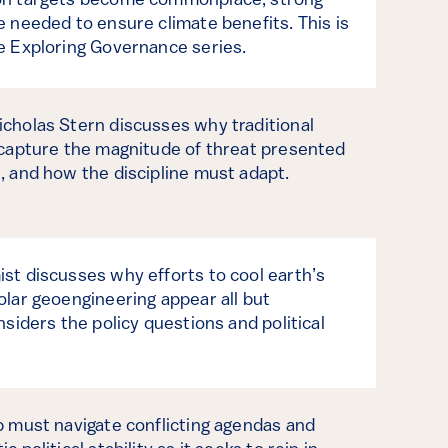
on targets become commonplace, strong
e needed to ensure climate benefits. This is
e Exploring Governance series.
cholas Stern discusses why traditional
 capture the magnitude of threat presented
, and how the discipline must adapt.
st discusses why efforts to cool earth’s
olar geoengineering appear all but
nsiders the policy questions and political
p must navigate conflicting agendas and