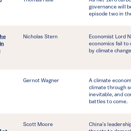
o
Thomas Hale
As net-zero carb
governance will b
episode two in th
the
Nicholas Stern
Economist Lord Ni
in
economics fail to
e
by climate change
Gernot Wagner
A climate economi
climate through s
inevitable, and co
battles to come.
d
Scott Moore
China’s leadershi