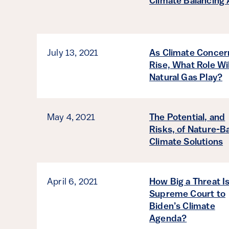
Climate Balancing 
July 13, 2021
As Climate Concer
Rise, What Role Wil
Natural Gas Play?
May 4, 2021
The Potential, and
Risks, of Nature-B
Climate Solutions
April 6, 2021
How Big a Threat I
Supreme Court to
Biden’s Climate
Agenda?