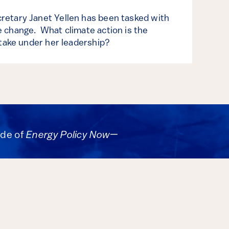
retary Janet Yellen has been tasked with
 change. What climate action is the
 take under her leadership?
ode of
Energy Policy Now
—