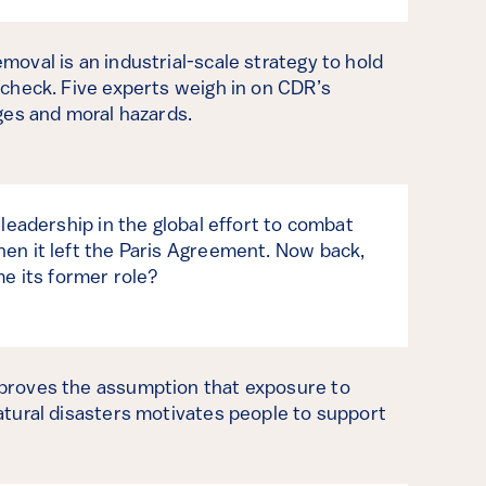
moval is an industrial-scale strategy to hold
 check. Five experts weigh in on CDR’s
nges and moral hazards.
 leadership in the global effort to combat
en it left the Paris Agreement. Now back,
me its former role?
proves the assumption that exposure to
atural disasters motivates people to support