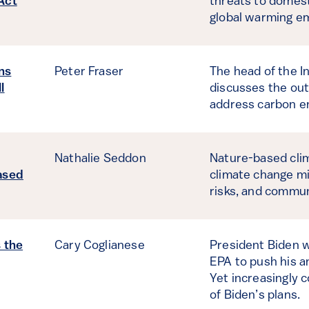
Act
threats to domestic
global warming em
ns
Peter Fraser
The head of the I
l
discusses the outl
address carbon em
Nathalie Seddon
Nature-based clim
ased
climate change mi
risks, and commun
s the
Cary Coglianese
President Biden wi
EPA to push his a
Yet increasingly 
of Biden’s plans.