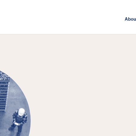
Abou
FEATURED EPISODE
Agriculture, 
Challenge of 