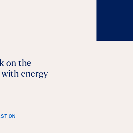
lk on the
p with energy
AST ON