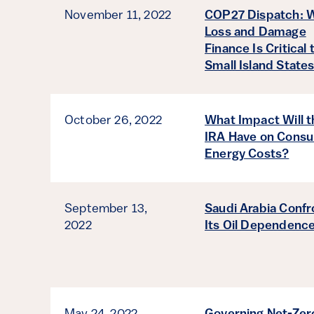
November 11, 2022
COP27 Dispatch: 
Loss and Damage
Finance Is Critical 
Small Island State
October 26, 2022
What Impact Will t
IRA Have on Cons
Energy Costs?
September 13,
Saudi Arabia Confr
2022
Its Oil Dependenc