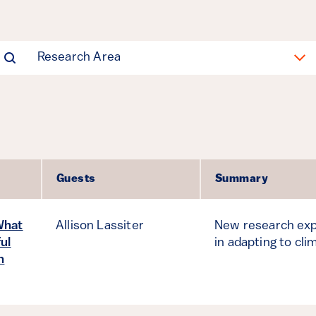
Research Area
Guests
Summary
What
Allison Lassiter
New research exp
ul
in adapting to cli
n