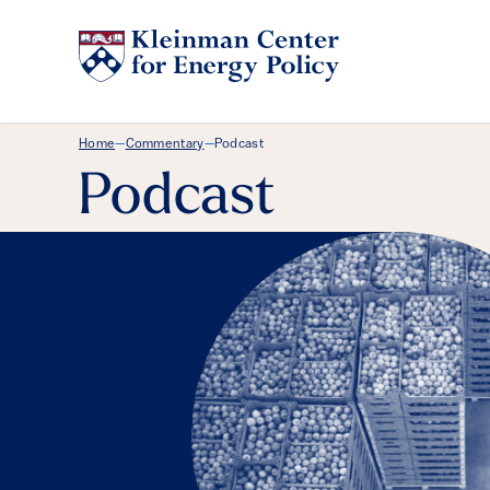
Breadcrumb Menu
Home
Commentary
Podcast
—
—
Podcast