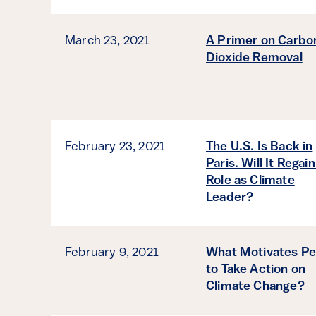
March 23, 2021
A Primer on Carbo
Dioxide Removal
February 23, 2021
The U.S. Is Back in
Paris. Will It Regain
Role as Climate
Leader?
February 9, 2021
What Motivates Pe
to Take Action on
Climate Change?