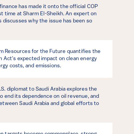
inance has made it onto the official COP
rst time at Sharm El-Sheikh. An expert on
es discusses why the issue has been so
 Resources for the Future quantifies the
on Act's expected impact on clean energy
rgy costs, and emissions.
.S. diplomat to Saudi Arabia explores the
to end its dependence on oil revenue, and
between Saudi Arabia and global efforts to