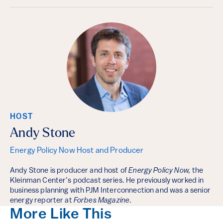
HOST
Andy Stone
Energy Policy Now Host and Producer
Andy Stone is producer and host of
Energy Policy Now,
the
Kleinman Center’s podcast series. He previously worked in
business planning with PJM Interconnection and was a senior
energy reporter at
Forbes Magazine
.
More Like This