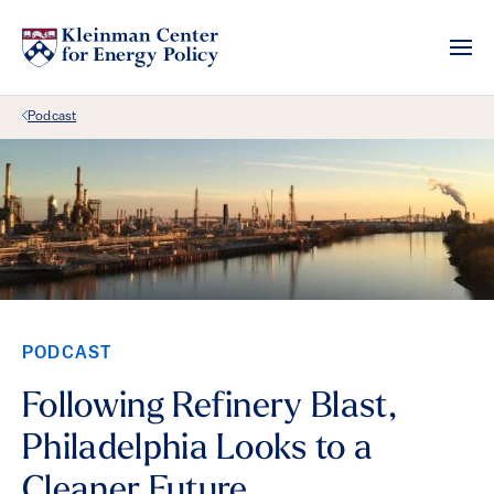
Back Link
Podcast
PODCAST
Following Refinery Blast,
Philadelphia Looks to a
Cleaner Future