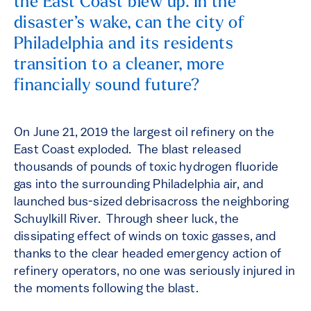
the East Coast blew up. In the
disaster’s wake, can the city of
Philadelphia and its residents
transition to a cleaner, more
financially sound future?
On June 21, 2019 the largest oil refinery on the
East Coast exploded. The blast released
thousands of pounds of toxic hydrogen fluoride
gas into the surrounding Philadelphia air, and
launched bus-sized debrisacross the neighboring
Schuylkill River. Through sheer luck, the
dissipating effect of winds on toxic gasses, and
thanks to the clear headed emergency action of
refinery operators, no one was seriously injured in
the moments following the blast.