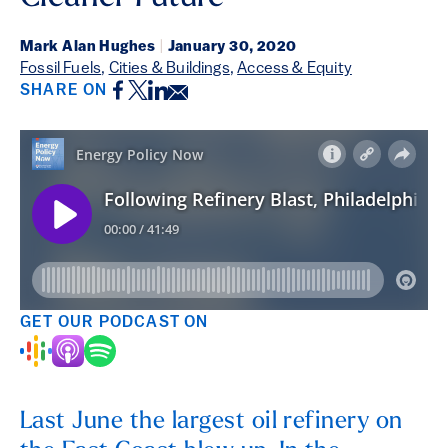
Mark Alan Hughes
|
January 30, 2020
Fossil Fuels
,
Cities & Buildings
,
Access & Equity
Facebook
Twitter
LinkedIn
Email
SHARE ON
GET OUR PODCAST ON
Last June the largest oil refinery on