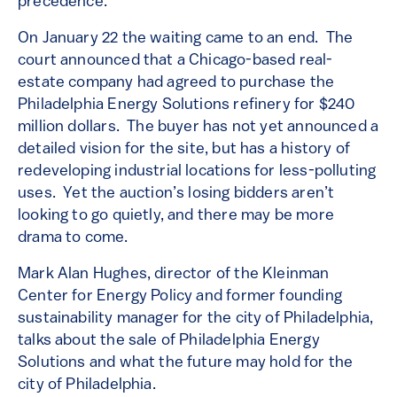
precedence.
On January 22 the waiting came to an end. The
court announced that a Chicago-based real-
estate company had agreed to purchase the
Philadelphia Energy Solutions refinery for $240
million dollars. The buyer has not yet announced a
detailed vision for the site, but has a history of
redeveloping industrial locations for less-polluting
uses. Yet the auction’s losing bidders aren’t
looking to go quietly, and there may be more
drama to come.
Mark Alan Hughes, director of the Kleinman
Center for Energy Policy and former founding
sustainability manager for the city of Philadelphia,
talks about the sale of Philadelphia Energy
Solutions and what the future may hold for the
city of Philadelphia.