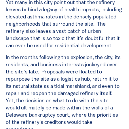
Yet many in this city point out that the refinery
leaves behind a legacy of health impacts, including
elevated asthma rates in the densely populated
neighborhoods that surround the site. The
refinery also leaves a vast patch of urban
landscape that is so toxic that it’s doubtful that it
can ever be used for residential development.
In the months following the explosion, the city, its
residents, and business interests jockeyed over
the site’s fate. Proposals were floated to
repurpose the site as a logistics hub, return it to
its natural state as a tidal marshland, and even to
repair and reopen the damaged refinery itself.
Yet, the decision on what to do with the site
would ultimately be made within the walls of a
Delaware bankruptcy court, where the priorities
of the refinery’s creditors would take