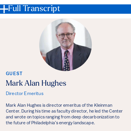
Full Transcript
GUEST
Mark Alan Hughes
Director Emeritus
Mark Alan Hughes is director emeritus of the Kleinman
Center. During his time as faculty director, he led the Center
and wrote on topics ranging from deep decarbonization to
the future of Philadelphia’s energy landscape.