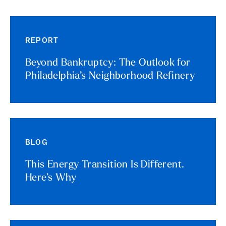
REPORT
Beyond Bankruptcy: The Outlook for
Philadelphia’s Neighborhood Refinery
BLOG
This Energy Transition Is Different.
Here’s Why