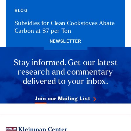
BLOG
Subsidies for Clean Cookstoves Abate
Carbon at $7 per Ton
NEWSLETTER
Stay informed. Get our latest
research and commentary
delivered to your inbox.
Join our Mailing List