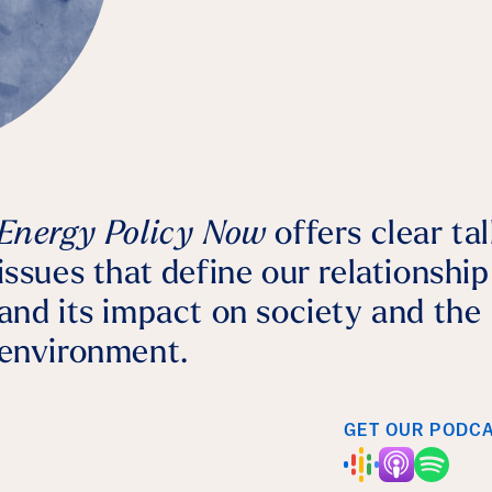
Bernhard Dalheimer
July 28, 2026
Agriculture
Energy Policy Now
offers clear ta
issues that define our relationshi
and its impact on society and the
environment.
GET OUR PODC