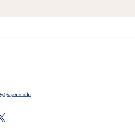
rgy@upenn.edu