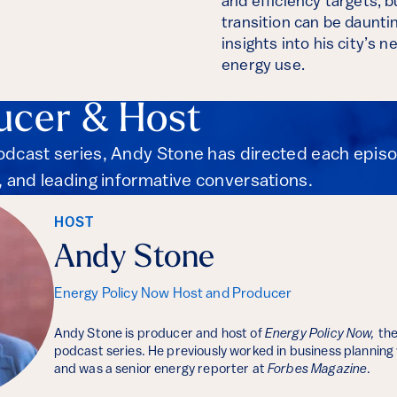
and efficiency targets, 
transition can be daunti
insights into his city’s
energy use.
ucer & Host
podcast series, Andy Stone has directed each epis
s, and leading informative conversations.
HOST
Andy Stone
Energy Policy Now Host and Producer
Andy Stone is producer and host of
Energy Policy Now,
the
podcast series. He previously worked in business planning
and was a senior energy reporter at
Forbes Magazine
.