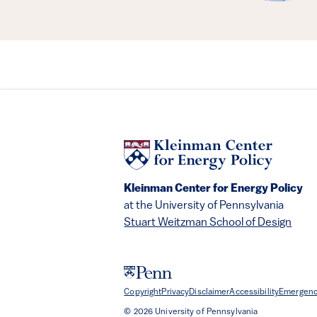
Kleinman Center for Energy Policy
at the University of Pennsylvania
Stuart Weitzman School of Design
Copyright
Privacy
Disclaimer
Accessibility
Emergenc
© 2026 University of Pennsylvania