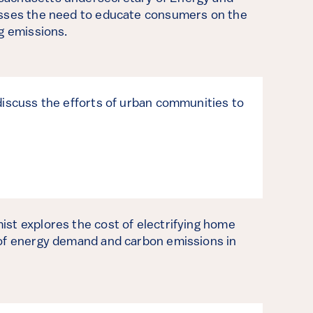
usses the need to educate consumers on the
ng emissions.
discuss the efforts of urban communities to
.
st explores the cost of electrifying home
 of energy demand and carbon emissions in