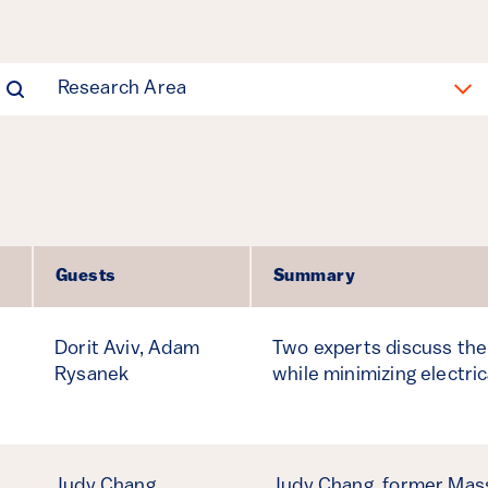
Research Area
Guests
Summary
Dorit Aviv,
Adam
Two experts discuss the 
Rysanek
while minimizing electric
Judy Chang
Judy Chang, former Mas