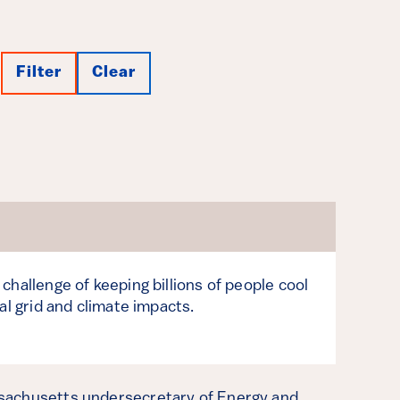
Filter
Clear
challenge of keeping billions of people cool
al grid and climate impacts.
sachusetts undersecretary of Energy and