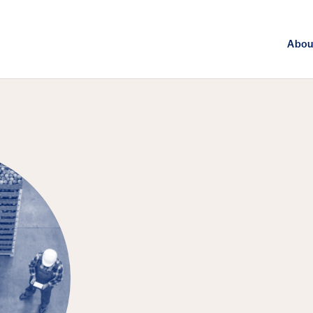
Abou
FEATURED EPISODE
Agriculture, 
Challenge of 