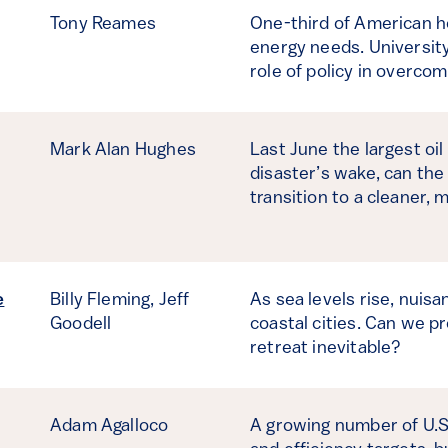
Tony Reames
One-third of American ho
energy needs. Universit
role of policy in overco
Mark Alan Hughes
Last June the largest oil
disaster’s wake, can the 
transition to a cleaner, 
e
Billy Fleming,
Jeff
As sea levels rise, nuisa
Goodell
coastal cities. Can we pr
retreat inevitable?
Adam Agalloco
A growing number of U.S.