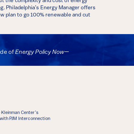
but the complexity and cost of energy
ng. Philadelphia’s Energy Manager offers
 new plan to go 100% renewable and cut
ode of
Energy Policy Now
—
 Kleinman Center’s
 with PJM Interconnection