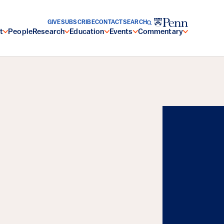
GIVE
SUBSCRIBE
CONTACT
SEARCH
t
People
Research
Education
Events
Commentary
Energy, and the
Resilience