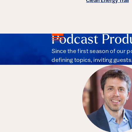
Clean Energy Trail
Podcast Prod
Since the first season of our 
defining topics, inviting guest