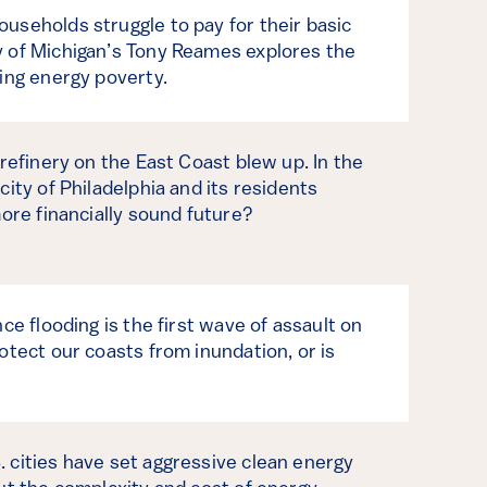
useholds struggle to pay for their basic
y of Michigan’s Tony Reames explores the
ming energy poverty.
 refinery on the East Coast blew up. In the
city of Philadelphia and its residents
more financially sound future?
nce flooding is the first wave of assault on
otect our coasts from inundation, or is
 cities have set aggressive clean energy