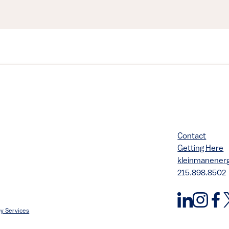
Contact
Getting Here
kleinmanene
215.898.8502
y Services