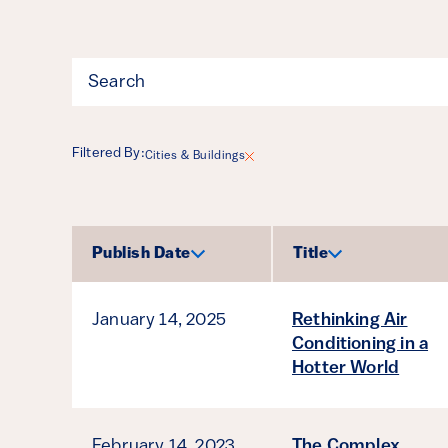
Filter
Filtered By:
Cities & Buildings
Results
Publish Date
Title
Sort by
Sort by
January 14, 2025
Rethinking Air
Conditioning in a
Hotter World
February 14, 2023
The Complex,