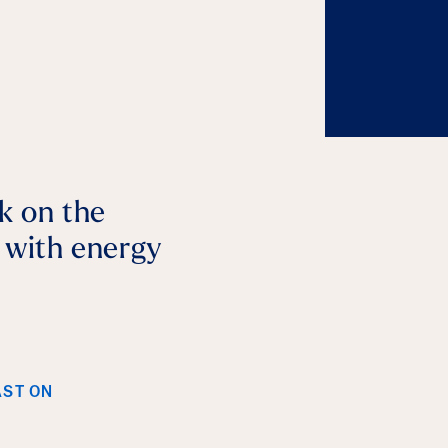
lk on the
p with energy
AST ON