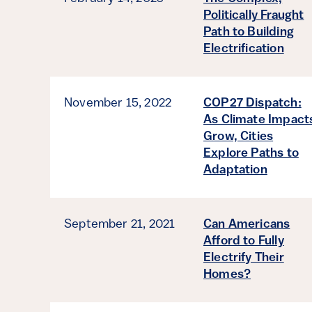
Politically Fraught
Path to Building
Electrification
November 15, 2022
COP27 Dispatch:
As Climate Impact
Grow, Cities
Explore Paths to
Adaptation
September 21, 2021
Can Americans
Afford to Fully
Electrify Their
Homes?