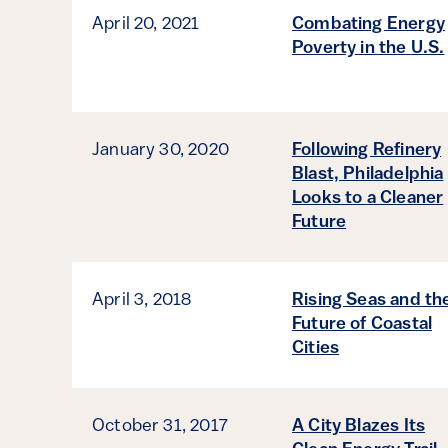
April 20, 2021
Combating Energy
Poverty in the U.S.
January 30, 2020
Following Refinery
Blast, Philadelphia
Looks to a Cleaner
Future
April 3, 2018
Rising Seas and th
Future of Coastal
Cities
October 31, 2017
A City Blazes Its