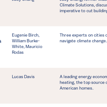
Climate Solutions, disc
imperative to cut buildi
Eugenie Birch,
Three experts on cities 
s
William Burke-
navigate climate change
White,
Mauricio
Rodas
Lucas Davis
A leading energy economi
heating, the top source
American homes.