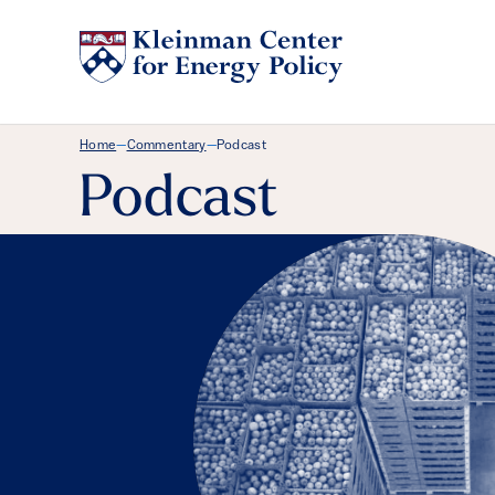
Breadcrumb Menu
Home
Commentary
Podcast
—
—
Podcast