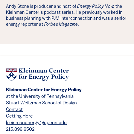
Andy Stone is producer and host of
Energy Policy Now,
the
Kleinman Center’s podcast series. He previously worked in
business planning with PJM Interconnection and was a senior
energy reporter at
Forbes Magazine
.
Kleinman Center for Energy Policy
at the University of Pennsylvania
Stuart Weitzman School of Design
Contact
Getting Here
kleinmanenergy@upenn.edu
215.898.8502