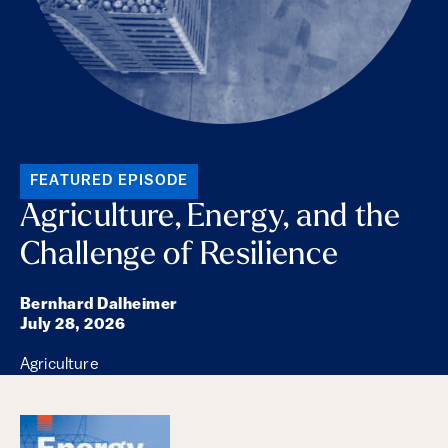
FEATURED EPISODE
Agriculture, Energy, and the
Challenge of Resilience
Bernhard Dalheimer
July 28, 2026
Agriculture