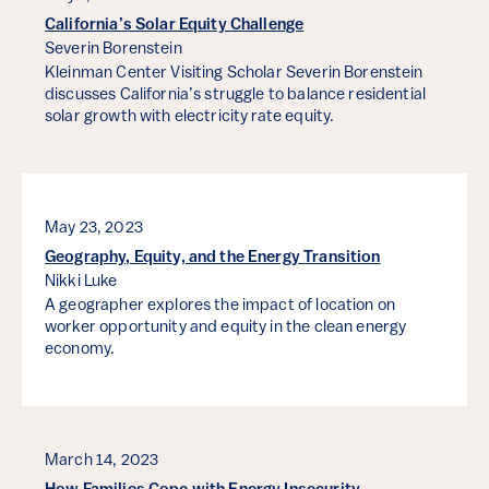
California’s Solar Equity Challenge
Severin Borenstein
Kleinman Center Visiting Scholar Severin Borenstein
discusses California’s struggle to balance residential
solar growth with electricity rate equity.
May 23, 2023
Geography, Equity, and the Energy Transition
Nikki Luke
A geographer explores the impact of location on
worker opportunity and equity in the clean energy
economy.
March 14, 2023