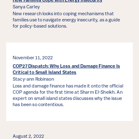
How Families Cope with Energy Insecurity
Sanya Carley
New research looks into coping mechanisms that
families use to navigate energy insecurity, as a guide
for policy-based solutions.
November 11, 2022
COP27 Dispatch: Why Loss and Damage Finance Is
Critical to Small Island States
Stacy-ann Robinson
Loss and damage finance has made it onto the official
COP agenda for the first time at Sharm El-Sheikh. An
expert on small island states discusses why the issue
has been so contentious.
August 2, 2022