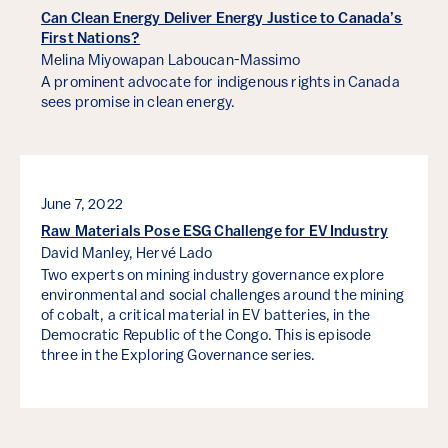
Can Clean Energy Deliver Energy Justice to Canada’s
First Nations?
Melina Miyowapan Laboucan-Massimo
A prominent advocate for indigenous rights in Canada
sees promise in clean energy.
June 7, 2022
Raw Materials Pose ESG Challenge for EV Industry
David Manley,
Hervé Lado
Two experts on mining industry governance explore
environmental and social challenges around the mining
of cobalt, a critical material in EV batteries, in the
Democratic Republic of the Congo. This is episode
three in the Exploring Governance series.