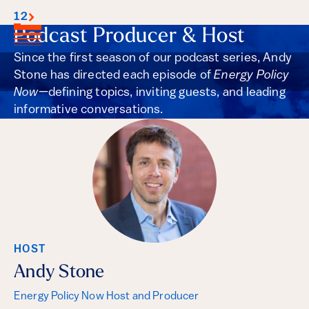
1
2
Podcast Producer & Host
Since the first season of our podcast series, Andy
Stone has directed each episode of
Energy Policy
Now
—defining topics, inviting guests, and leading
informative conversations.
HOST
Andy Stone
Energy Policy Now Host and Producer