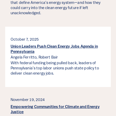
that define America’s energy system—and how they
could carry into the clean energy future if left
unacknowledged.
October 7, 2025
Union Leaders Push Clean Energy Jobs Agenda in
Pennsylvania
Angela Ferritto,
Robert Bair
With federal funding being pulled back, leaders of
Pennsylvania’s top labor unions push state policy to
deliver clean energy jobs.
November 19, 2024
Empowering Communities for Climate and Energy
Justice