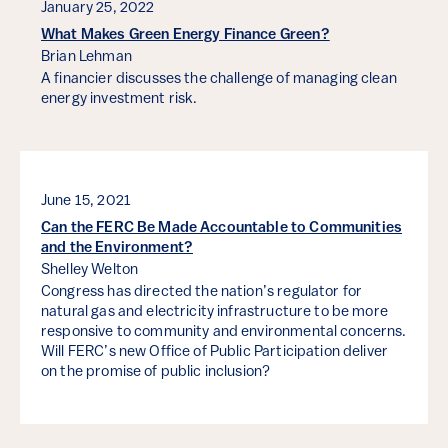
January 25, 2022
What Makes Green Energy Finance Green?
Brian Lehman
A financier discusses the challenge of managing clean
energy investment risk.
June 15, 2021
Can the FERC Be Made Accountable to Communities
and the Environment?
Shelley Welton
Congress has directed the nation’s regulator for
natural gas and electricity infrastructure to be more
responsive to community and environmental concerns.
Will FERC’s new Office of Public Participation deliver
on the promise of public inclusion?