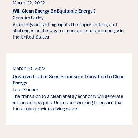
March 22, 2022
Will Clean Energy Be Equitable Energy?
Chandra Farley
An energy activist highlights the opportunities, and
challenges on the way to clean and equitable energy in
the United States.
March 10, 2022
Organized Labor Sees Promise in Transition to Clean
Energy
Lara Skinner
The transition to a clean energy economy will generate
millions of new jobs. Unions are working to ensure that
those jobs provide a living wage.