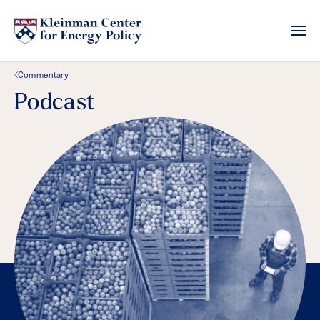
Back Link
Commentary
Podcast