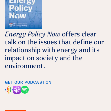
Energy Policy Now
offers clear
talk on the issues that define our
relationship with energy and its
impact on society and the
environment.
GET OUR PODCAST ON