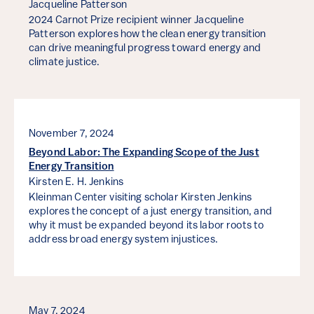
Jacqueline Patterson
2024 Carnot Prize recipient winner Jacqueline
Patterson explores how the clean energy transition
can drive meaningful progress toward energy and
climate justice.
November 7, 2024
Beyond Labor: The Expanding Scope of the Just
Energy Transition
Kirsten E. H. Jenkins
Kleinman Center visiting scholar Kirsten Jenkins
explores the concept of a just energy transition, and
why it must be expanded beyond its labor roots to
address broad energy system injustices.
May 7, 2024