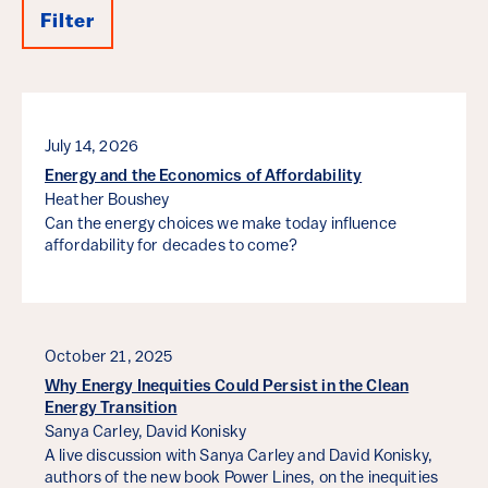
Filter
Results
July 14, 2026
Energy and the Economics of Affordability
Heather Boushey
Can the energy choices we make today influence
affordability for decades to come?
October 21, 2025
Why Energy Inequities Could Persist in the Clean
Energy Transition
Sanya Carley,
David Konisky
A live discussion with Sanya Carley and David Konisky,
authors of the new book Power Lines, on the inequities