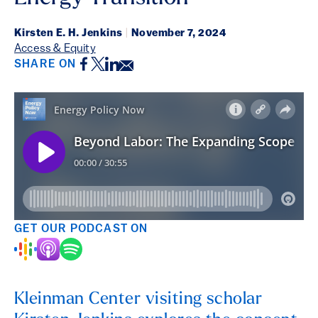
Kirsten E. H. Jenkins
|
November 7, 2024
Access & Equity
Facebook
Twitter
LinkedIn
Email
SHARE ON
GET OUR PODCAST ON
Kleinman Center visiting scholar