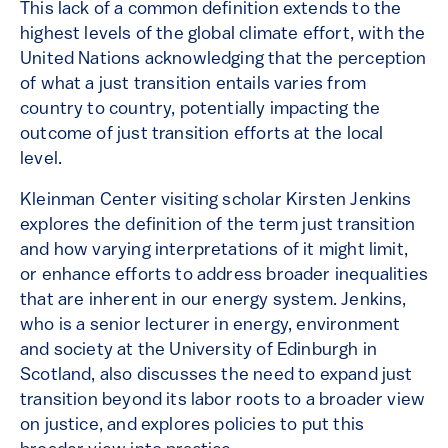
This lack of a common definition extends to the
highest levels of the global climate effort, with the
United Nations acknowledging that the perception
of what a just transition entails varies from
country to country, potentially impacting the
outcome of just transition efforts at the local
level.
Kleinman Center visiting scholar Kirsten Jenkins
explores the definition of the term just transition
and how varying interpretations of it might limit,
or enhance efforts to address broader inequalities
that are inherent in our energy system. Jenkins,
who is a senior lecturer in energy, environment
and society at the University of Edinburgh in
Scotland, also discusses the need to expand just
transition beyond its labor roots to a broader view
on justice, and explores policies to put this