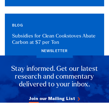
BLOG
Subsidies for Clean Cookstoves Abate
Carbon at $7 per Ton
NEWSLETTER
Stay informed. Get our latest
research and commentary
delivered to your inbox.
Join our Mailing List