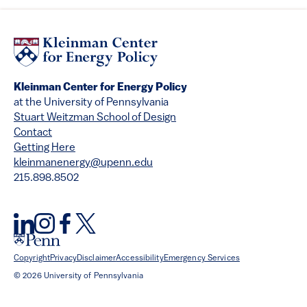
Kleinman Center for Energy Policy
at the University of Pennsylvania
Stuart Weitzman School of Design
Contact
Getting Here
kleinmanenergy@upenn.edu
215.898.8502
Copyright
Privacy
Disclaimer
Accessibility
Emergency Services
© 2026 University of Pennsylvania