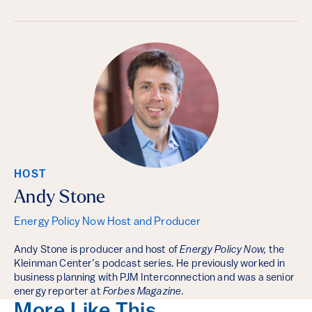
HOST
Andy Stone
Energy Policy Now Host and Producer
Andy Stone is producer and host of
Energy Policy Now,
the
Kleinman Center’s podcast series. He previously worked in
business planning with PJM Interconnection and was a senior
energy reporter at
Forbes Magazine
.
More Like This