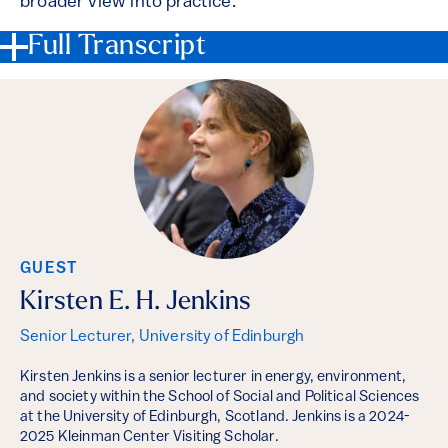
broader view into practice.
Full Transcript
GUEST
Kirsten E. H. Jenkins
Senior Lecturer, University of Edinburgh
Kirsten Jenkins is a senior lecturer in energy, environment,
and society within the School of Social and Political Sciences
at the University of Edinburgh, Scotland. Jenkins is a 2024-
2025 Kleinman Center Visiting Scholar.