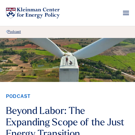
Back Link
Podcast
PODCAST
Beyond Labor: The
Expanding Scope of the Just
Energy Transition