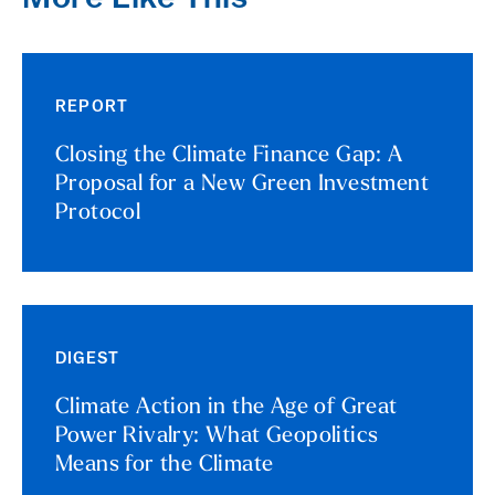
REPORT
Closing the Climate Finance Gap: A
Proposal for a New Green Investment
Protocol
DIGEST
Climate Action in the Age of Great
Power Rivalry: What Geopolitics
Means for the Climate