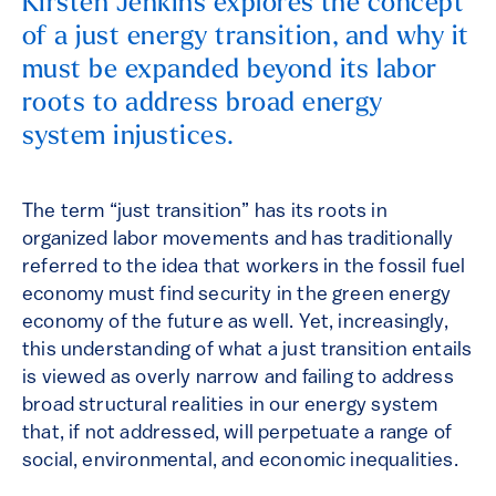
Kirsten Jenkins explores the concept
of a just energy transition, and why it
must be expanded beyond its labor
roots to address broad energy
system injustices.
The term “just transition” has its roots in
organized labor movements and has traditionally
referred to the idea that workers in the fossil fuel
economy must find security in the green energy
economy of the future as well. Yet, increasingly,
this understanding of what a just transition entails
is viewed as overly narrow and failing to address
broad structural realities in our energy system
that, if not addressed, will perpetuate a range of
social, environmental, and economic inequalities.