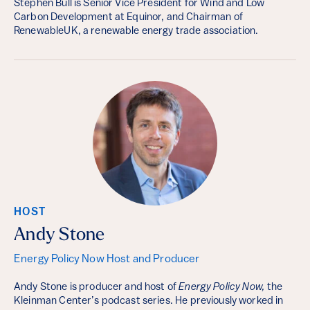
Stephen Bull is Senior Vice President for Wind and Low
Carbon Development at Equinor, and Chairman of
RenewableUK, a renewable energy trade association.
HOST
Andy Stone
Energy Policy Now Host and Producer
Andy Stone is producer and host of
Energy Policy Now,
the
Kleinman Center’s podcast series. He previously worked in