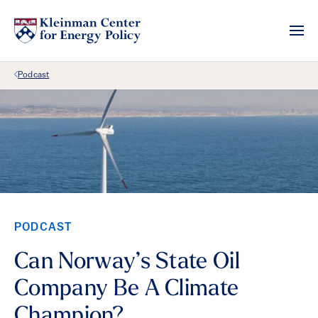
Back Link
Podcast
PODCAST
Can Norway’s State Oil
Company Be A Climate
Champion?