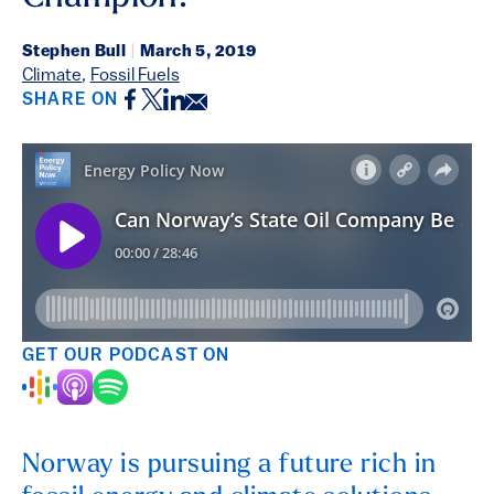
Stephen Bull
|
March 5, 2019
Climate
,
Fossil Fuels
Facebook
Twitter
LinkedIn
Email
SHARE ON
GET OUR PODCAST ON
Norway is pursuing a future rich in