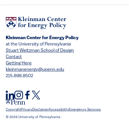
Kleinman Center for Energy Policy
at the University of Pennsylvania
Stuart Weitzman School of Design
Contact
Getting Here
kleinmanenergy@upenn.edu
215.898.8502
Copyright
Privacy
Disclaimer
Accessibility
Emergency Services
© 2026 University of Pennsylvania