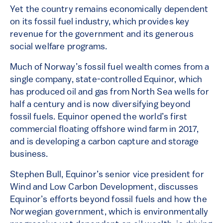
Yet the country remains economically dependent
on its fossil fuel industry, which provides key
revenue for the government and its generous
social welfare programs.
Much of Norway’s fossil fuel wealth comes from a
single company, state-controlled Equinor, which
has produced oil and gas from North Sea wells for
half a century and is now diversifying beyond
fossil fuels. Equinor opened the world’s first
commercial floating offshore wind farm in 2017,
and is developing a carbon capture and storage
business.
Stephen Bull, Equinor’s senior vice president for
Wind and Low Carbon Development, discusses
Equinor’s efforts beyond fossil fuels and how the
Norwegian government, which is environmentally