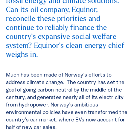
fossil energy and climate solutions.
Can its oil company, Equinor,
reconcile these priorities and
continue to reliably finance the
country’s expansive social welfare
system? Equinor’s clean energy chief
weighs in.
Much has been made of Norway’s efforts to
address climate change. The country has set the
goal of going carbon neutral by the middle of the
century, and generates nearly all of its electricity
from hydropower. Norway’s ambitious
environmental policies have even transformed the
country’s car market, where EVs now account for
half of new car sales.