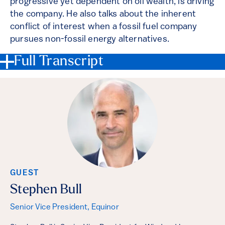
progressive yet dependent on oil wealth, is driving
the company. He also talks about the inherent
conflict of interest when a fossil fuel company
pursues non-fossil energy alternatives.
Full Transcript
GUEST
Stephen Bull
Senior Vice President, Equinor