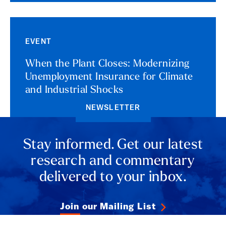
EVENT
When the Plant Closes: Modernizing
Unemployment Insurance for Climate
and Industrial Shocks
NEWSLETTER
Stay informed. Get our latest
research and commentary
delivered to your inbox.
Join our Mailing List