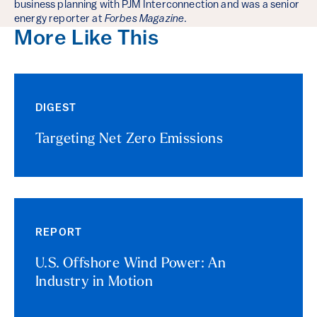
business planning with PJM Interconnection and was a senior
energy reporter at
Forbes Magazine
.
More Like This
DIGEST
Targeting Net Zero Emissions
REPORT
U.S. Offshore Wind Power: An
Industry in Motion