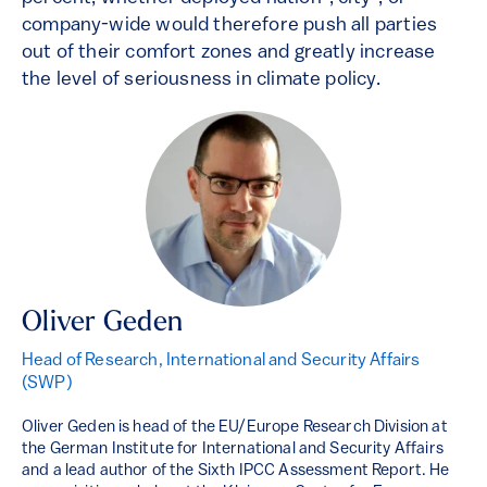
company-wide would therefore push all parties
out of their comfort zones and greatly increase
the level of seriousness in climate policy.
Oliver Geden
Head of Research, International and Security Affairs
(SWP)
Oliver Geden is head of the EU/Europe Research Division at
the German Institute for International and Security Affairs
and a lead author of the Sixth IPCC Assessment Report. He