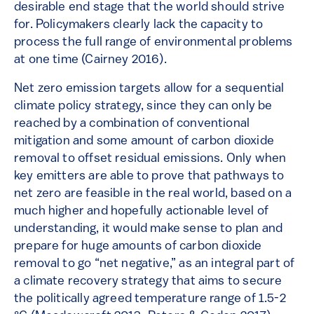
desirable end stage that the world should strive
for. Policymakers clearly lack the capacity to
process the full range of environmental problems
at one time (Cairney 2016).
Net zero emission targets allow for a sequential
climate policy strategy, since they can only be
reached by a combination of conventional
mitigation and some amount of carbon dioxide
removal to offset residual emissions. Only when
key emitters are able to prove that pathways to
net zero are feasible in the real world, based on a
much higher and hopefully actionable level of
understanding, it would make sense to plan and
prepare for huge amounts of carbon dioxide
removal to go “net negative,” as an integral part of
a climate recovery strategy that aims to secure
the politically agreed temperature range of 1.5-2