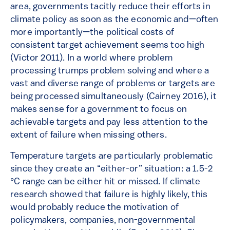
area, governments tacitly reduce their efforts in
climate policy as soon as the economic and—often
more importantly—the political costs of
consistent target achievement seems too high
(Victor 2011). In a world where problem
processing trumps problem solving and where a
vast and diverse range of problems or targets are
being processed simultaneously (Cairney 2016), it
makes sense for a government to focus on
achievable targets and pay less attention to the
extent of failure when missing others.
Temperature targets are particularly problematic
since they create an “either-or” situation: a 1.5-2
°C range can be either hit or missed. If climate
research showed that failure is highly likely, this
would probably reduce the motivation of
policymakers, companies, non-governmental