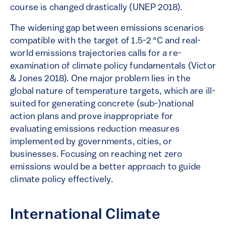
course is changed drastically (UNEP 2018).
The widening gap between emissions scenarios
compatible with the target of 1.5-2 °C and real-
world emissions trajectories calls for a re-
examination of climate policy fundamentals (Victor
& Jones 2018). One major problem lies in the
global nature of temperature targets, which are ill-
suited for generating concrete (sub-)national
action plans and prove inappropriate for
evaluating emissions reduction measures
implemented by governments, cities, or
businesses. Focusing on reaching net zero
emissions would be a better approach to guide
climate policy effectively.
International Climate