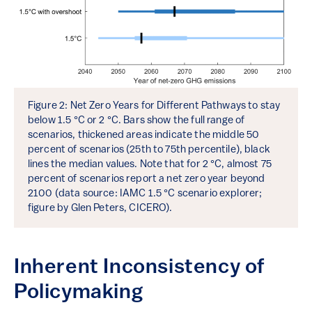
Figure 2: Net Zero Years for Different Pathways to stay
below 1.5 °C or 2 °C. Bars show the full range of
scenarios, thickened areas indicate the middle 50
percent of scenarios (25th to 75th percentile), black
lines the median values. Note that for 2 °C, almost 75
percent of scenarios report a net zero year beyond
2100 (data source: IAMC 1.5 °C scenario explorer;
figure by Glen Peters, CICERO).
Inherent Inconsistency of
Policymaking