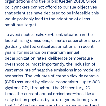
organizations and the public (Geden 2013). Since
policymakers cannot afford to pursue objectives
that scientists have declared to be infeasible this
would probably lead to the adoption of a less
ambitious target.
To avoid such a make-or-break situation in the
face of rising emissions, climate researchers have
gradually shifted critical assumptions in recent
years, for instance on maximum annual
decarbonization rates, deliberate temperature
overshoot or, most importantly, the inclusion of
vast amounts of negative emissions into modelled
scenarios. The volumes of carbon dioxide removal
(CDR) assumed by climate economists—up to 800
st
gigatons CO
throughout the 21
century, 20
2
times the current annual emissions—look like a
risky bet on payback by future generations, given
that CDR technologies are barely researched and