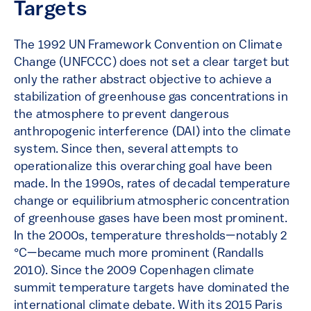
Targets
The 1992 UN Framework Convention on Climate
Change (UNFCCC) does not set a clear target but
only the rather abstract objective to achieve a
stabilization of greenhouse gas concentrations in
the atmosphere to prevent dangerous
anthropogenic interference (DAI) into the climate
system. Since then, several attempts to
operationalize this overarching goal have been
made. In the 1990s, rates of decadal temperature
change or equilibrium atmospheric concentration
of greenhouse gases have been most prominent.
In the 2000s, temperature thresholds—notably 2
°C—became much more prominent (Randalls
2010). Since the 2009 Copenhagen climate
summit temperature targets have dominated the
international climate debate. With its 2015 Paris