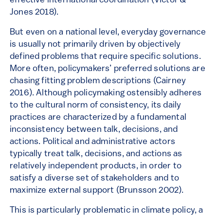
effective international coordination (Victor &
Jones 2018).
But even on a national level, everyday governance
is usually not primarily driven by objectively
defined problems that require specific solutions.
More often, policymakers’ preferred solutions are
chasing fitting problem descriptions (Cairney
2016). Although policymaking ostensibly adheres
to the cultural norm of consistency, its daily
practices are characterized by a fundamental
inconsistency between talk, decisions, and
actions. Political and administrative actors
typically treat talk, decisions, and actions as
relatively independent products, in order to
satisfy a diverse set of stakeholders and to
maximize external support (Brunsson 2002).
This is particularly problematic in climate policy, a