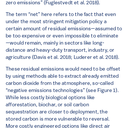
zero emissions” (Fuglestvedt et al. 2018).
The term “net” here refers to the fact that even
under the most stringent mitigation policy a
certain amount of residual emissions—assumed to
be too expensive or even impossible to eliminate
—would remain, mainly in sectors like long-
distance and heavy-duty transport, industry, or
agriculture (Davis et al. 2018; Luderer et al. 2018).
These residual emissions would need to be offset
by using methods able to extract already emitted
carbon dioxide from the atmosphere, so-called
“negative emissions technologies” (see Figure 1).
While less costly biological options like
afforestation, biochar, or soil carbon
sequestration are closer to deployment, the
stored carbon is more vulnerable to reversal.
More costly engineered options like direct air