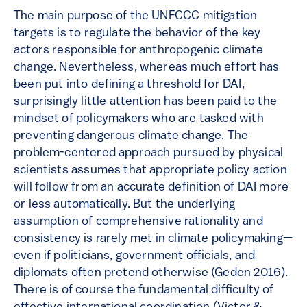
The main purpose of the UNFCCC mitigation
targets is to regulate the behavior of the key
actors responsible for anthropogenic climate
change. Nevertheless, whereas much effort has
been put into defining a threshold for DAI,
surprisingly little attention has been paid to the
mindset of policymakers who are tasked with
preventing dangerous climate change. The
problem-centered approach pursued by physical
scientists assumes that appropriate policy action
will follow from an accurate definition of DAI more
or less automatically. But the underlying
assumption of comprehensive rationality and
consistency is rarely met in climate policymaking—
even if politicians, government officials, and
diplomats often pretend otherwise (Geden 2016).
There is of course the fundamental difficulty of