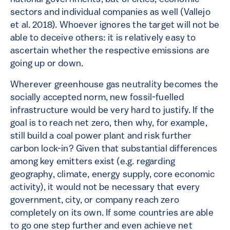
sectors and individual companies as well (Vallejo
et al. 2018). Whoever ignores the target will not be
able to deceive others: it is relatively easy to
ascertain whether the respective emissions are
going up or down.
Wherever greenhouse gas neutrality becomes the
socially accepted norm, new fossil-fuelled
infrastructure would be very hard to justify. If the
goal is to reach net zero, then why, for example,
still build a coal power plant and risk further
carbon lock-in? Given that substantial differences
among key emitters exist (e.g. regarding
geography, climate, energy supply, core economic
activity), it would not be necessary that every
government, city, or company reach zero
completely on its own. If some countries are able
to go one step further and even achieve net