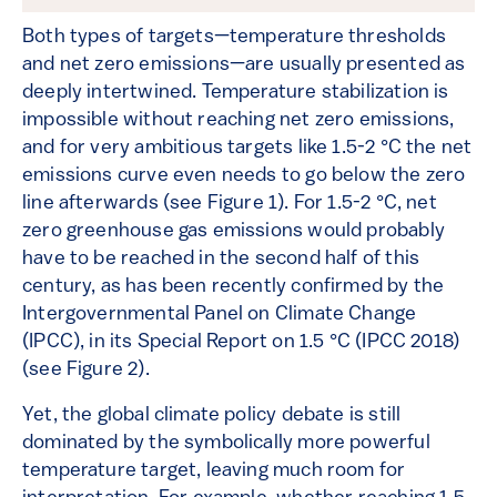
Both types of targets—temperature thresholds
and net zero emissions—are usually presented as
deeply intertwined. Temperature stabilization is
impossible without reaching net zero emissions,
and for very ambitious targets like 1.5-2 °C the net
emissions curve even needs to go below the zero
line afterwards (see Figure 1). For 1.5-2 °C, net
zero greenhouse gas emissions would probably
have to be reached in the second half of this
century, as has been recently confirmed by the
Intergovernmental Panel on Climate Change
(IPCC), in its Special Report on 1.5 °C (IPCC 2018)
(see Figure 2).
Yet, the global climate policy debate is still
dominated by the symbolically more powerful
temperature target, leaving much room for