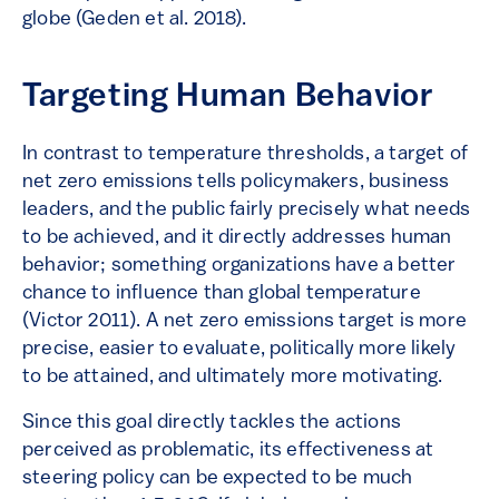
globe (Geden et al. 2018).
Targeting Human Behavior
In contrast to temperature thresholds, a target of
net zero emissions tells policymakers, business
leaders, and the public fairly precisely what needs
to be achieved, and it directly addresses human
behavior; something organizations have a better
chance to influence than global temperature
(Victor 2011). A net zero emissions target is more
precise, easier to evaluate, politically more likely
to be attained, and ultimately more motivating.
Since this goal directly tackles the actions
perceived as problematic, its effectiveness at
steering policy can be expected to be much