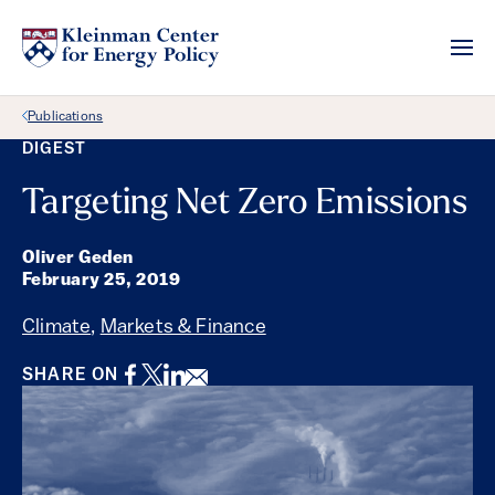
Back Link
Publications
DIGEST
Targeting Net Zero Emissions
Oliver Geden
February 25, 2019
Climate
,
Markets & Finance
Facebook
Twitter
LinkedIn
Email
SHARE ON