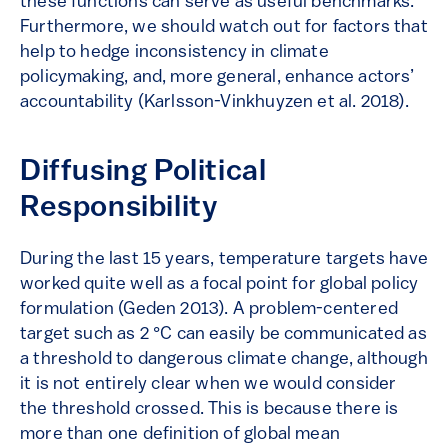
these functions can serve as useful benchmarks.
Furthermore, we should watch out for factors that
help to hedge inconsistency in climate
policymaking, and, more general, enhance actors’
accountability (Karlsson-Vinkhuyzen et al. 2018).
Diffusing Political
Responsibility
During the last 15 years, temperature targets have
worked quite well as a focal point for global policy
formulation (Geden 2013). A problem-centered
target such as 2 °C can easily be communicated as
a threshold to dangerous climate change, although
it is not entirely clear when we would consider
the threshold crossed. This is because there is
more than one definition of global mean