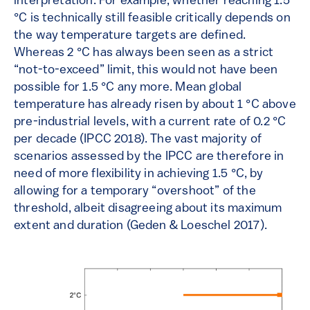
interpretation. For example, whether reaching 1.5
°C is technically still feasible critically depends on
the way temperature targets are defined.
Whereas 2 °C has always been seen as a strict
“not-to-exceed” limit, this would not have been
possible for 1.5 °C any more. Mean global
temperature has already risen by about 1 °C above
pre-industrial levels, with a current rate of 0.2 °C
per decade (IPCC 2018). The vast majority of
scenarios assessed by the IPCC are therefore in
need of more flexibility in achieving 1.5 °C, by
allowing for a temporary “overshoot” of the
threshold, albeit disagreeing about its maximum
extent and duration (Geden & Loeschel 2017).