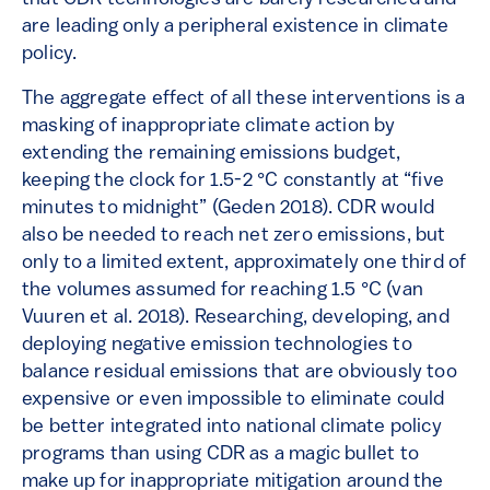
are leading only a peripheral existence in climate
policy.
The aggregate effect of all these interventions is a
masking of inappropriate climate action by
extending the remaining emissions budget,
keeping the clock for 1.5-2 °C constantly at “five
minutes to midnight” (Geden 2018). CDR would
also be needed to reach net zero emissions, but
only to a limited extent, approximately one third of
the volumes assumed for reaching 1.5 °C (van
Vuuren et al. 2018). Researching, developing, and
deploying negative emission technologies to
balance residual emissions that are obviously too
expensive or even impossible to eliminate could
be better integrated into national climate policy
programs than using CDR as a magic bullet to
make up for inappropriate mitigation around the