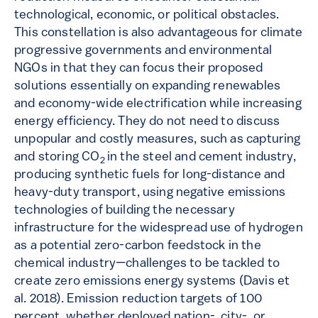
technological, economic, or political obstacles.
This constellation is also advantageous for climate
progressive governments and environmental
NGOs in that they can focus their proposed
solutions essentially on expanding renewables
and economy-wide electrification while increasing
energy efficiency. They do not need to discuss
unpopular and costly measures, such as capturing
and storing CO
in the steel and cement industry,
2
producing synthetic fuels for long-distance and
heavy-duty transport, using negative emissions
technologies of building the necessary
infrastructure for the widespread use of hydrogen
as a potential zero-carbon feedstock in the
chemical industry—challenges to be tackled to
create zero emissions energy systems (Davis et
al. 2018). Emission reduction targets of 100
percent, whether deployed nation-, city-, or