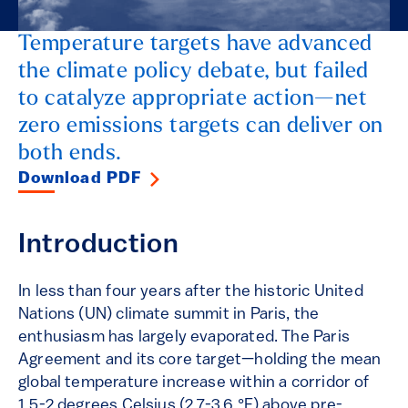
Temperature targets have advanced
the climate policy debate, but failed
to catalyze appropriate action—net
zero emissions targets can deliver on
both ends.
Download PDF
Introduction
In less than four years after the historic United
Nations (UN) climate summit in Paris, the
enthusiasm has largely evaporated. The Paris
Agreement and its core target—holding the mean
global temperature increase within a corridor of
1.5-2 degrees Celsius (2.7-3.6 °F) above pre-