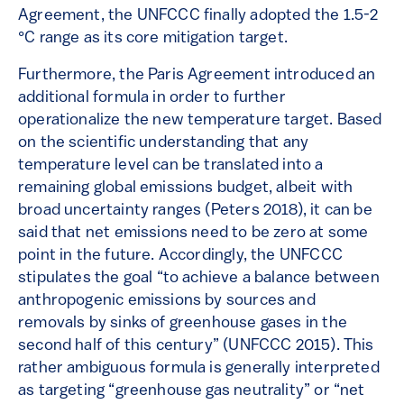
Agreement, the UNFCCC finally adopted the 1.5-2
°C range as its core mitigation target.
Furthermore, the Paris Agreement introduced an
additional formula in order to further
operationalize the new temperature target. Based
on the scientific understanding that any
temperature level can be translated into a
remaining global emissions budget, albeit with
broad uncertainty ranges (Peters 2018), it can be
said that net emissions need to be zero at some
point in the future. Accordingly, the UNFCCC
stipulates the goal “to achieve a balance between
anthropogenic emissions by sources and
removals by sinks of greenhouse gases in the
second half of this century” (UNFCCC 2015). This
rather ambiguous formula is generally interpreted
as targeting “greenhouse gas neutrality” or “net