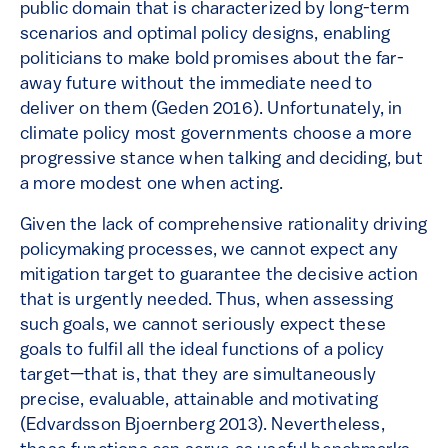
public domain that is characterized by long-term
scenarios and optimal policy designs, enabling
politicians to make bold promises about the far-
away future without the immediate need to
deliver on them (Geden 2016). Unfortunately, in
climate policy most governments choose a more
progressive stance when talking and deciding, but
a more modest one when acting.
Given the lack of comprehensive rationality driving
policymaking processes, we cannot expect any
mitigation target to guarantee the decisive action
that is urgently needed. Thus, when assessing
such goals, we cannot seriously expect these
goals to fulfil all the ideal functions of a policy
target—that is, that they are simultaneously
precise, evaluable, attainable and motivating
(Edvardsson Bjoernberg 2013). Nevertheless,