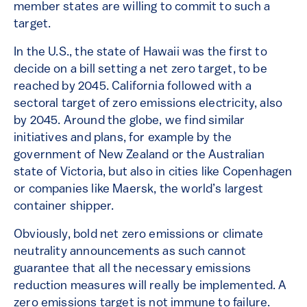
member states are willing to commit to such a
target.
In the U.S., the state of Hawaii was the first to
decide on a bill setting a net zero target, to be
reached by 2045. California followed with a
sectoral target of zero emissions electricity, also
by 2045. Around the globe, we find similar
initiatives and plans, for example by the
government of New Zealand or the Australian
state of Victoria, but also in cities like Copenhagen
or companies like Maersk, the world’s largest
container shipper.
Obviously, bold net zero emissions or climate
neutrality announcements as such cannot
guarantee that all the necessary emissions
reduction measures will really be implemented. A
zero emissions target is not immune to failure.