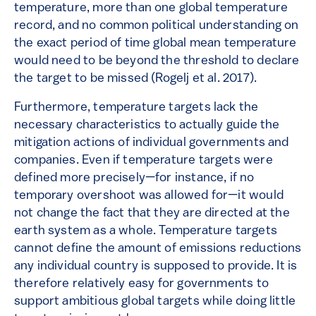
temperature, more than one global temperature
record, and no common political understanding on
the exact period of time global mean temperature
would need to be beyond the threshold to declare
the target to be missed (Rogelj et al. 2017).
Furthermore, temperature targets lack the
necessary characteristics to actually guide the
mitigation actions of individual governments and
companies. Even if temperature targets were
defined more precisely—for instance, if no
temporary overshoot was allowed for—it would
not change the fact that they are directed at the
earth system as a whole. Temperature targets
cannot define the amount of emissions reductions
any individual country is supposed to provide. It is
therefore relatively easy for governments to
support ambitious global targets while doing little