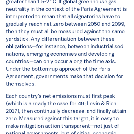
greater than 1.5-2 °C. If global greenhouse gas
neutrality in the context of the Paris Agreement is
interpreted to mean that all signatories have to
gradually reach net zero between 2050 and 2099,
then they must all be measured against the same
yardstick. Any differentiation between these
obligations—for instance, between industrialised
nations, emerging economies and developing
countries—can only occur along the time axis.
Under the bottom-up approach of the Paris
Agreement, governments make that decision for
themselves.
Each country’s net emissions must first peak
(which is already the case for 49; Levin & Rich
2017), then continually decrease, and finally attain
zero. Measured against this target, it is easy to
make mitigation action transparent—not just of
national governments, but of cities, economic