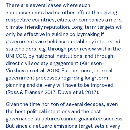
There are several cases where such
announcements had no other effect than giving
respective countries, cities, or companies a more
climate-friendly reputation. Long-term targets will
only be effective in guiding policymaking if
governments are held accountable by interested
stakeholders, e.g. through peer review within the
UNFCCC, by national institutions, and through
direct civil society engagement (Karlsson-
Vinkhuyzen et al. 2018). Furthermore, internal
government processes regarding long-term
planning and delivery will have to be improved
(Ross & Fransen 2017; Duwe et al. 2017).
Given the time horizon of several decades, even
the best political intentions and the best
governance structures cannot guarantee success.
But since a net zero emissions target sets a very