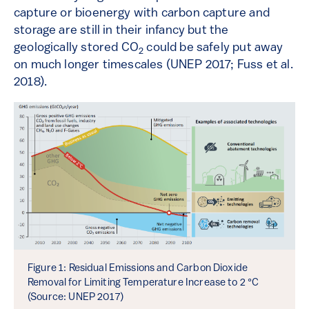
capture or bioenergy with carbon capture and
storage are still in their infancy but the
geologically stored CO
could be safely put away
2
on much longer timescales (UNEP 2017; Fuss et al.
2018).
Figure 1: Residual Emissions and Carbon Dioxide
Removal for Limiting Temperature Increase to 2 °C
(Source: UNEP 2017)