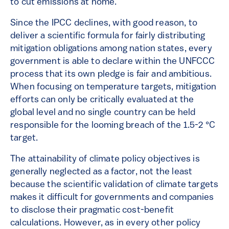
to cut emissions at home.
Since the IPCC declines, with good reason, to
deliver a scientific formula for fairly distributing
mitigation obligations among nation states, every
government is able to declare within the UNFCCC
process that its own pledge is fair and ambitious.
When focusing on temperature targets, mitigation
efforts can only be critically evaluated at the
global level and no single country can be held
responsible for the looming breach of the 1.5-2 °C
target.
The attainability of climate policy objectives is
generally neglected as a factor, not the least
because the scientific validation of climate targets
makes it difficult for governments and companies
to disclose their pragmatic cost-benefit
calculations. However, as in every other policy