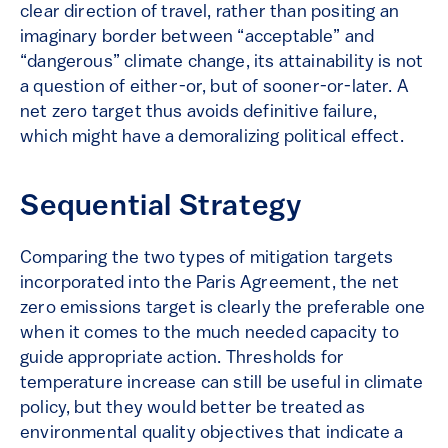
clear direction of travel, rather than positing an
imaginary border between “acceptable” and
“dangerous” climate change, its attainability is not
a question of either-or, but of sooner-or-later. A
net zero target thus avoids definitive failure,
which might have a demoralizing political effect.
Sequential Strategy
Comparing the two types of mitigation targets
incorporated into the Paris Agreement, the net
zero emissions target is clearly the preferable one
when it comes to the much needed capacity to
guide appropriate action. Thresholds for
temperature increase can still be useful in climate
policy, but they would better be treated as
environmental quality objectives that indicate a