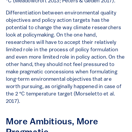
°C (Meadowcroft 2013; Peters & Geden 2017).
Differentiation between environmental quality
objectives and policy action targets has the
potential to change the way climate researchers
look at policymaking. On the one hand,
researchers will have to accept their relatively
limited role in the process of policy formulation
and even more limited role in policy action. On the
other hand, they should not feel pressured to
make pragmatic concessions when formulating
long-term environmental objectives that are
worth pursuing, as originally happened in case of
the 2 °C temperature target (Morseletto et al.
2017).
More Ambitious, More