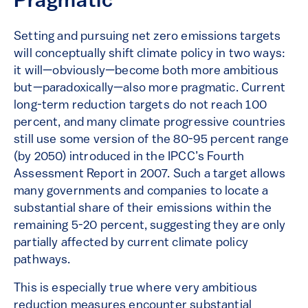
Pragmatic
Setting and pursuing net zero emissions targets
will conceptually shift climate policy in two ways:
it will—obviously—become both more ambitious
but—paradoxically—also more pragmatic. Current
long-term reduction targets do not reach 100
percent, and many climate progressive countries
still use some version of the 80-95 percent range
(by 2050) introduced in the IPCC’s Fourth
Assessment Report in 2007. Such a target allows
many governments and companies to locate a
substantial share of their emissions within the
remaining 5-20 percent, suggesting they are only
partially affected by current climate policy
pathways.
This is especially true where very ambitious
reduction measures encounter substantial