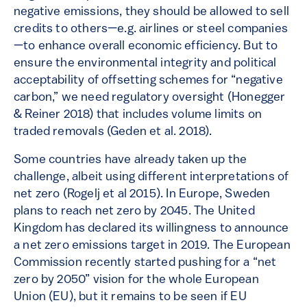
negative emissions, they should be allowed to sell
credits to others—e.g. airlines or steel companies
—to enhance overall economic efficiency. But to
ensure the environmental integrity and political
acceptability of offsetting schemes for “negative
carbon,” we need regulatory oversight (Honegger
& Reiner 2018) that includes volume limits on
traded removals (Geden et al. 2018).
Some countries have already taken up the
challenge, albeit using different interpretations of
net zero (Rogelj et al 2015). In Europe, Sweden
plans to reach net zero by 2045. The United
Kingdom has declared its willingness to announce
a net zero emissions target in 2019. The European
Commission recently started pushing for a “net
zero by 2050” vision for the whole European
Union (EU), but it remains to be seen if EU