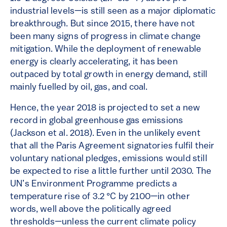
industrial levels—is still seen as a major diplomatic
breakthrough. But since 2015, there have not
been many signs of progress in climate change
mitigation. While the deployment of renewable
energy is clearly accelerating, it has been
outpaced by total growth in energy demand, still
mainly fuelled by oil, gas, and coal.
Hence, the year 2018 is projected to set a new
record in global greenhouse gas emissions
(Jackson et al. 2018). Even in the unlikely event
that all the Paris Agreement signatories fulfil their
voluntary national pledges, emissions would still
be expected to rise a little further until 2030. The
UN’s Environment Programme predicts a
temperature rise of 3.2 °C by 2100—in other
words, well above the politically agreed
thresholds—unless the current climate policy