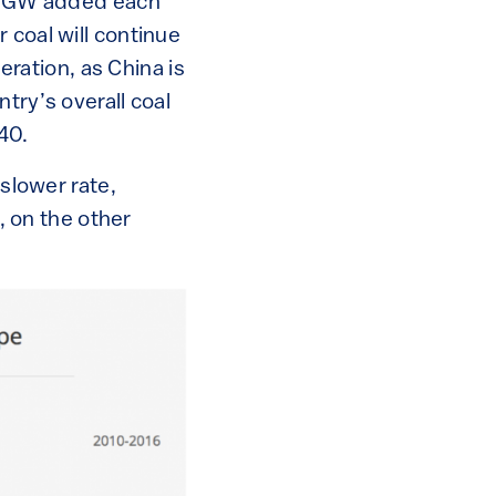
65 GW added each
 coal will continue
neration, as China is
try’s overall coal
40.
 slower rate,
 on the other