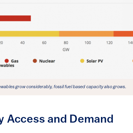
ewables grow considerably, fossil fuel based capacity also grows.
ity Access and Demand