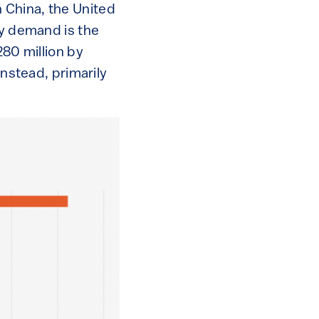
 China, the United
ty demand is the
280 million by
instead, primarily