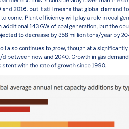
bal fuel mix. This is considerably lower than the 
nd 2016, but it still means that global demand for
to come. Plant efficiency will play a role in coal ge
 additional 143 GW of coal generation, but the coun
jected to decrease by 358 million tons/year by 20
il also continues to grow, though at a significantly
b/d between now and 2040. Growth in gas demand,
istent with the rate of growth since 1990.