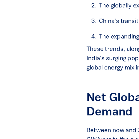
The globally e
China’s transi
The expanding 
These trends, alon
India’s surging po
global energy mix 
Net Globa
Demand
Between now and 20