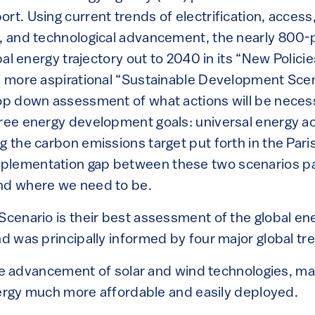
ort. Using current trends of electrification, acce
s, and technological advancement, the nearly 800-
obal energy trajectory out to 2040 in its “New Polici
 a more aspirational “Sustainable Development Sce
top down assessment of what actions will be necessa
hree energy development goals: universal energy a
g the carbon emissions target put forth in the Pari
lementation gap between these two scenarios pai
nd where we need to be.
Scenario is their best assessment of the global en
nd was principally informed by four major global tr
e advancement of solar and wind technologies, ma
rgy much more affordable and easily deployed.