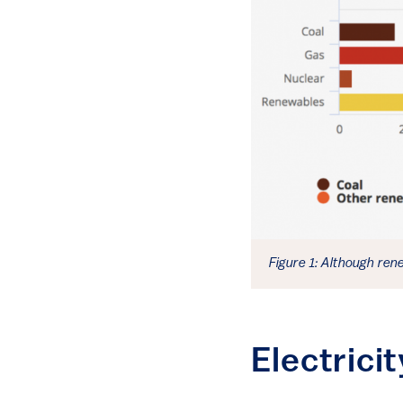
Figure 1: Although ren
Electric