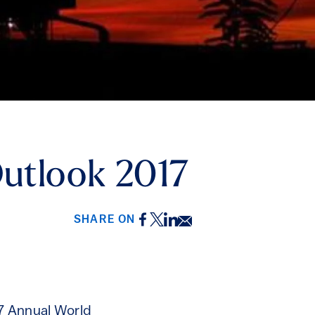
Outlook 2017
Facebook
Twitter
LinkedIn
Email
SHARE ON
17 Annual World