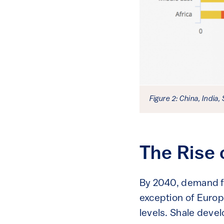
Figure 2: China, India,
The Rise 
By 2040, demand for
exception of Europ
levels. Shale deve