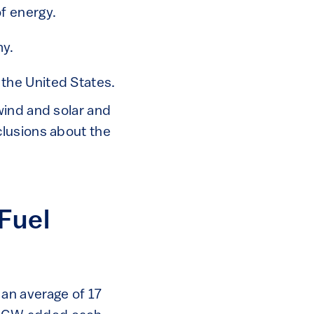
of energy.
my.
 the United States.
wind and solar and
clusions about the
Fuel
an average of 17