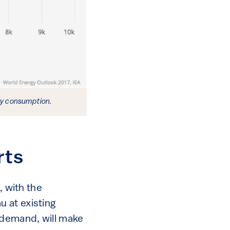
ity consumption.
rts
, with the
 at existing
 demand, will make