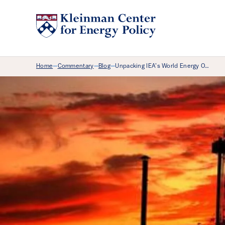
Breadcrumb Menu
Home
Commentary
Blog
Unpacking IEA’s World Energy O…
—
—
—