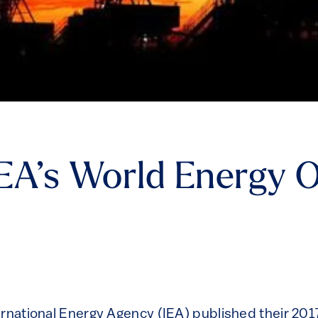
EA’s World Energy 
ernational Energy Agency (IEA) published their 20