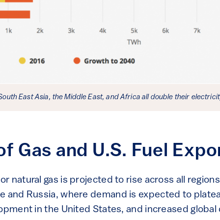
 South East Asia, the Middle East, and Africa all double their electric
of Gas and U.S. Fuel Expo
 natural gas is projected to rise across all regions
e and Russia, where demand is expected to plateau
lopment in the United States, and increased global