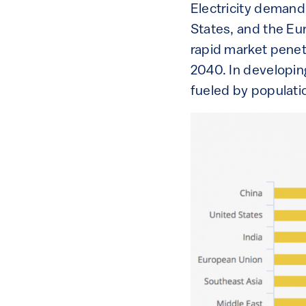
Electricity demand
States, and the Eur
rapid market penetr
2040. In developing
fueled by populati