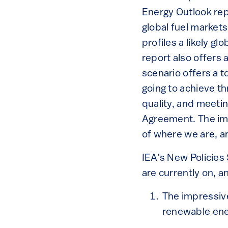
Energy Outlook rep
global fuel market
profiles a likely gl
report also offers
scenario offers a 
going to achieve t
quality, and meetin
Agreement. The imp
of where we are, a
IEA’s New Policies 
are currently on, a
The impressiv
renewable ene