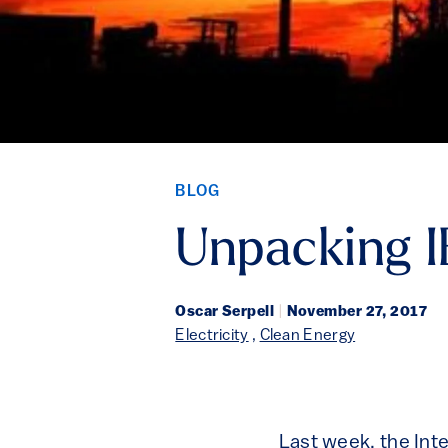
BLOG
Unpacking I
Oscar Serpell
|
November 27, 2017
Electricity
,
Clean Energy
Last week, the Int