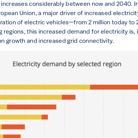
 increases considerably between now and 2040. In
opean Union, a major driver of increased electrici
ation of electric vehicles—from 2 million today to 
 regions, this increased demand for electricity is, 
on growth and increased grid connectivity.