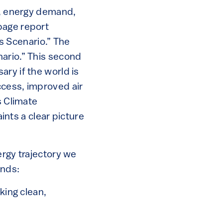
ss, energy demand,
page report
es Scenario.” The
nario.” This second
ry if the world is
ccess, improved air
s Climate
nts a clear picture
ergy trajectory we
ends:
king clean,