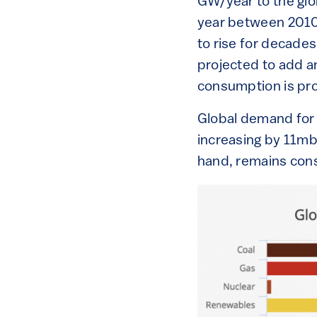
GW/year to the glo
year between 2010 a
to rise for decades 
projected to add an
consumption is pro
Global demand for o
increasing by 11m
hand, remains cons