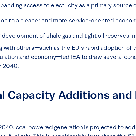
xpanding access to electricity as a primary source 
tion to a cleaner and more service-oriented econo
development of shale gas and tight oil reserves in
g with others—such as the EU’s rapid adoption of 
pulation and economy—led IEA to draw several con
in 2040.
l Capacity Additions and 
40, coal powered generation is projected to add 