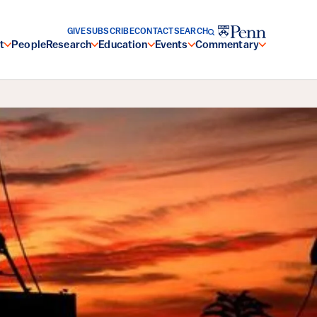
GIVE
SUBSCRIBE
CONTACT
SEARCH
t
People
Research
Education
Events
Commentary