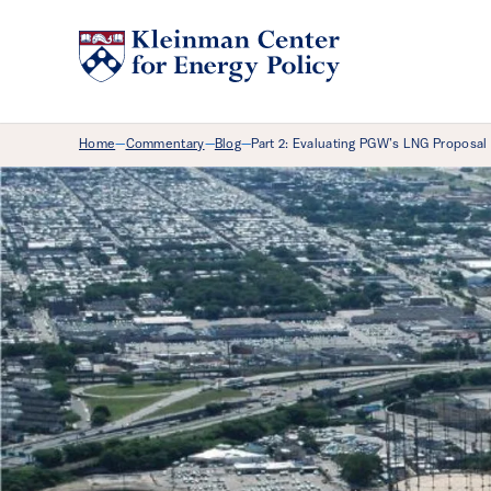
Breadcrumb Menu
Home
Commentary
Blog
Part 2: Evaluating PGW’s LNG Proposal
—
—
—