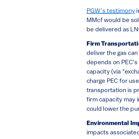
PGW’s testimony
i
MMcf would be sold
be delivered as LNG
Firm Transportat
deliver the gas can
depends on PEC’s u
capacity (via “exc
charge PEC for use 
transportation is p
firm capacity may i
could lower the pu
Environmental Im
impacts associated