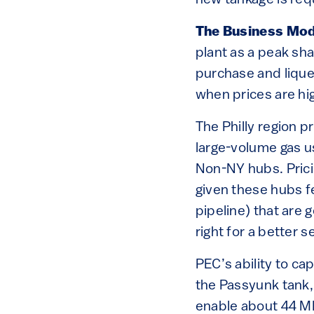
new tankage is requ
The Business Mod
plant as a peak sha
purchase and liquef
when prices are hi
The Philly region 
large-volume gas us
Non-NY hubs. Prici
given these hubs fe
pipeline) that are 
right for a better 
PEC’s ability to cap
the Passyunk tank
enable about 44 MM