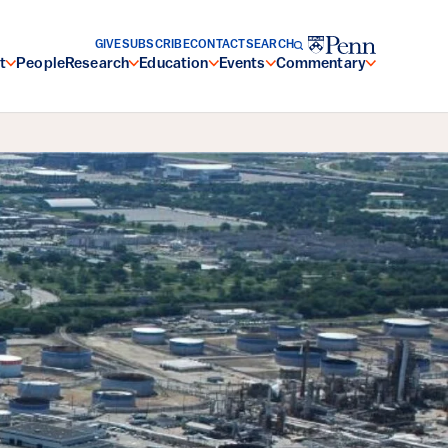
GIVE
SUBSCRIBE
CONTACT
SEARCH
t
People
Research
Education
Events
Commentary