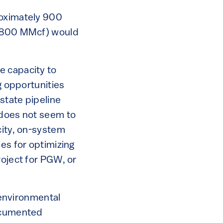
roximately 900
(1,800 MMcf) would
e capacity to
g opportunities
state pipeline
 does not seem to
city, on-system
es for optimizing
roject for PGW, or
 environmental
documented