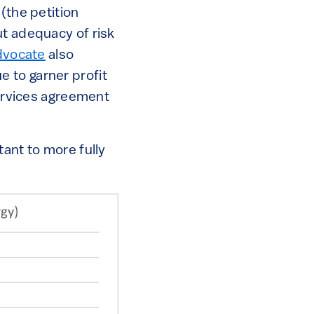
(the petition
ut adequacy of risk
dvocate
also
 to garner profit
services agreement
tant to more fully