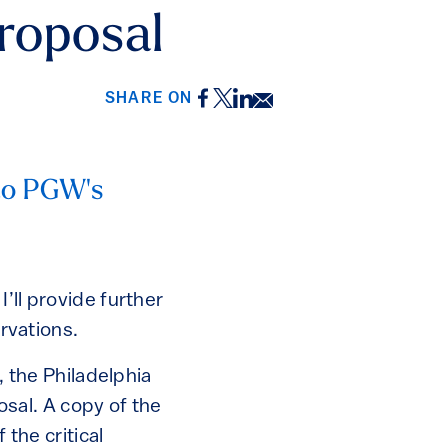
roposal
Facebook
Twitter
LinkedIn
Email
SHARE ON
nto PGW's
 I’ll provide further
rvations.
 the Philadelphia
sal. A copy of the
 the critical