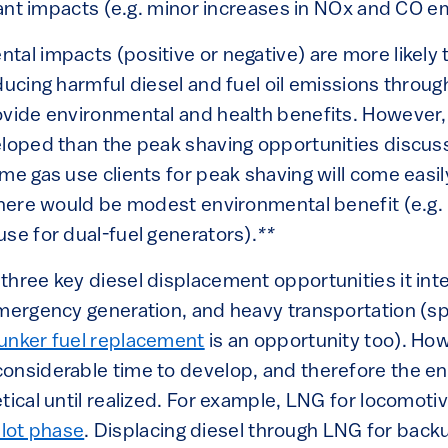
icant impacts (e.g. minor increases in NOx and CO e
al impacts (positive or negative) are more likely t
ducing harmful diesel and fuel oil emissions throug
ovide environmental and health benefits. However,
eloped than the peak shaving opportunities discu
me gas use clients for peak shaving will come easily
 there would be modest environmental benefit (e.g.
se for dual-fuel generators).
**
hree key diesel displacement opportunities it inte
emergency generation, and heavy transportation (spe
unker fuel replacement
is an opportunity too). Ho
onsiderable time to develop, and therefore the e
tical until realized. For example, LNG for locomotiv
pilot phase
. Displacing diesel through LNG for back