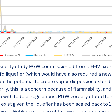
asibility study PGW commissioned from CH-IV exp
d liquefier (which would have also required a new 
e the potential to create vapor dispersion exte
arily, this is a concern because of flammability, an
 with federal regulations. PGW verbally stated to
 exist given the liquefier has been scaled back to