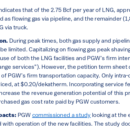
ndicates that of the 2.75 Bcf per year of LNG, app
 as flowing gas via pipeline, and the remainder 
 via truck.
ion.
During peak times, both gas supply and pipelin
 be limited. Capitalizing on flowing gas peak shavin
se of both the LNG facilities and PGW’s firm inter
hange services”). However, the petition term sheet
of PGW’s firm transportation capacity. Only intra-
riced, at $0.20/dekatherm. Incorporating service fe
ncrease the revenue generation potential of this p
rchased gas cost rate paid by PGW customers.
pacts:
PGW
commissioned a study
looking at the
 with operation of the new facilities. The study 