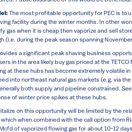
ired. Public assurance of this would be beneficial.
el:
The most profitable opportunity for PEC is to u
ving facility during the winter months. In other w
y gas when it is cheap then vaporize and sell store
gh (i.e. during the peak season spanning November 
provides a significant peak shaving business opport
ers in the area likely buy gas priced at the TETCO
ng at these hubs has become extremely volatile in
ed into northeast natural gas markets (e.g. via th
generally both supply and pipeline constrained. See
sense of winter price spikes at these hubs.
italize on this opportunity will be limited by the rela
, which when combined with the call option from 
cfd of vaporized flowing gas for about 10-12 days