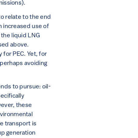
missions).
o relate to the end
h increased use of
 the liquid LNG
ssed above.
 for PEC. Yet, for
 perhaps avoiding
nds to pursue: oil-
cifically
wever, these
nvironmental
e transport is
up generation