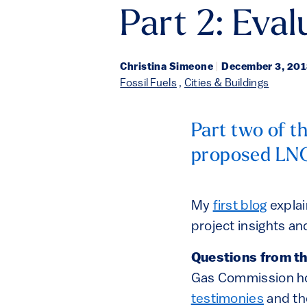
Part 2: Eva
Christina Simeone
|
December 3, 20
Fossil Fuels
,
Cities & Buildings
Part two of th
proposed LNG
My
first blog
explai
project insights 
Questions from t
Gas Commission h
testimonies
and th