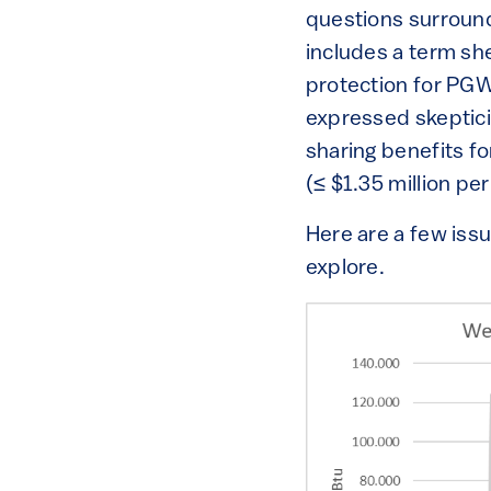
questions surrounde
includes a term sh
protection for PGW 
expressed skeptici
sharing benefits fo
(≤ $1.35 million per
Here are a few issu
explore.