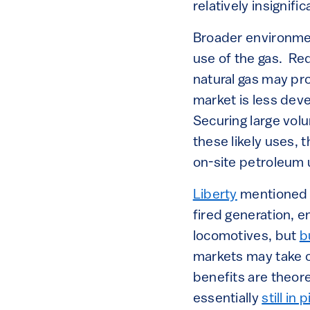
relatively insignif
Broader environment
use of the gas. Re
natural gas may pr
market is less dev
Securing large volu
these likely uses,
on-site petroleum u
Liberty
mentioned t
fired generation, 
locomotives, but
b
markets may take c
benefits are theore
essentially
still in 