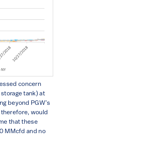
ressed concern
storage tank) at
nding beyond PGW’s
d therefore, would
 me that these
 10 MMcfd and no