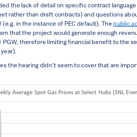
d the lack of detail on specific contract language 
eet rather than draft contracts) and questions abo
(e.g. in the instance of PEC default). The
public a
sm that the project would generate enough revenue
r PGW, therefore limiting financial benefit to the 
 year).
es the hearing didn’t seem to cover that are impor