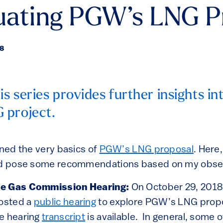
luating PGW’s LNG P
18
is series provides further insights i
 project.
ned the very basics of
PGW’s LNG proposal
. Here,
and pose some recommendations based on my obse
he Gas Commission Hearing:
On October 29, 2018,
osted a
public hearing
to explore PGW’s LNG propo
e hearing
transcript
is available. In general, some of