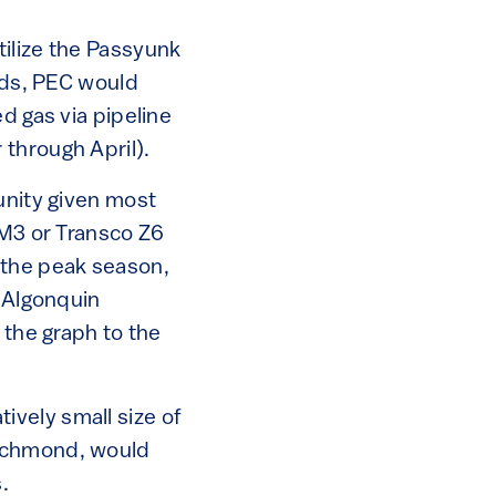
tilize the Passyunk
ords, PEC would
d gas via pipeline
through April).
unity given most
 M3 or Transco Z6
 the peak season,
e Algonquin
 the graph to the
tively small size of
Richmond, would
.