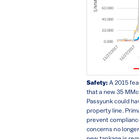
Safety:
A 2015 fe
that a new 35 MMcf
Passyunk could hav
property line. Prim
prevent compliance
concerns no longer