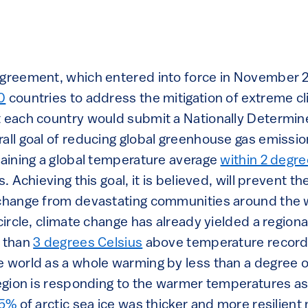
agreement, which entered into force in November 
0
countries to address the mitigation of extreme c
t each country would submit a Nationally Determin
all goal of reducing global greenhouse gas emission
taining a global temperature average
within 2 degre
s. Achieving this goal, it is believed, will prevent 
 change from devastating communities around the 
 circle, climate change has already yielded a regio
r than
3 degrees Celsius
above temperature records
e world as a whole warming by less than a degree 
 region is responding to the warmer temperatures 
5%
of arctic sea ice was thicker and more resilient m