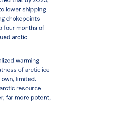
ted that by 2020,
 to lower shipping
ng chokepoints
 to four months of
nued arctic
ocalized warming
tness of arctic ice
 own, limited.
 arctic resource
er, far more potent,