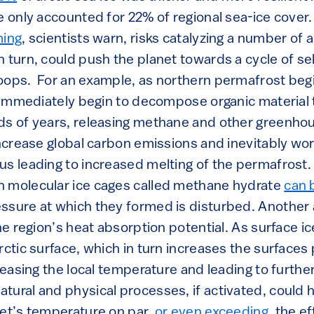
e only accounted for 22% of regional sea-ice cover.
ming
, scientists warn, risks catalyzing a number of 
 turn, could push the planet towards a cycle of se
oops. For an example, as northern permafrost begi
il immediately begin to decompose organic material
ds of years, releasing methane and other greenho
increase global carbon emissions and inevitably wo
s leading to increased melting of the permafrost. 
n molecular ice cages called methane hydrate
can 
ssure at which they formed is disturbed. Another 
the region’s heat absorption potential. As surface ic
rctic surface, which in turn increases the surfaces
creasing the local temperature and leading to furthe
tural and physical processes, if activated, could 
net’s temperature on par,
or even exceeding
, the e