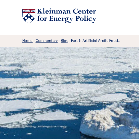
Breadcrumb Menu
Home
Commentary
Blog
Part 1: Artificial Arctic Feed…
—
—
—