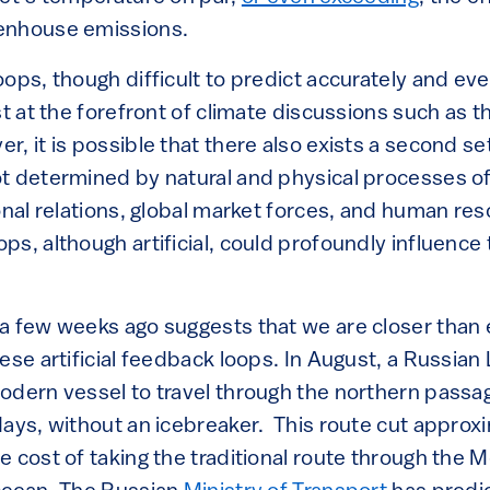
enhouse emissions.
ops, though difficult to predict accurately and eve
st at the forefront of climate discussions such as t
 it is possible that there also exists a second set
t determined by natural and physical processes of
ional relations, global market forces, and human r
s, although artificial, could profoundly influence 
a few weeks ago suggests that we are closer than e
ese artificial feedback loops. In August, a Russian
odern vessel to travel through the northern pass
days, without an icebreaker. This route cut approx
e cost of taking the traditional route through the 