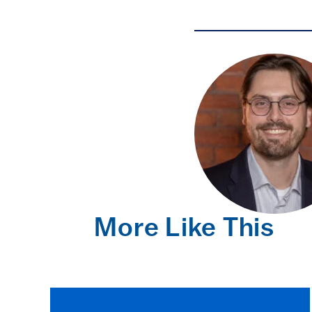
More Like This