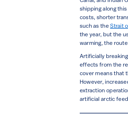
Canal, and Indian 
shipping along this 
costs, shorter tra
such as the
Strait 
the year, but the u
warming, the route 
Artificially breakin
effects from the r
cover means that th
However, increased 
extraction operatio
artificial arctic fe