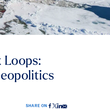
k Loops:
eopolitics
Facebook
Twitter
LinkedIn
Email
SHARE ON