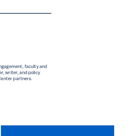
engagement, faculty and
r, writer, and policy
Center partners.