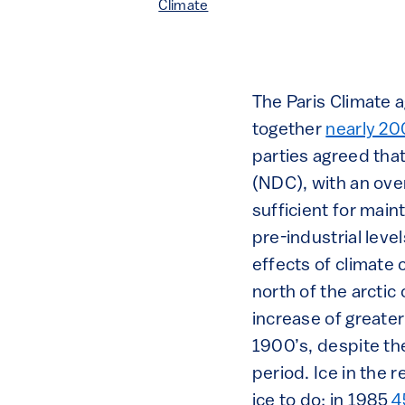
Climate
The Paris Climate 
together
nearly 20
parties agreed tha
(NDC), with an over
sufficient for main
pre-industrial level
effects of climate
north of the arctic
increase of greate
1900’s, despite th
period. Ice in the
ice to do: in 1985
4