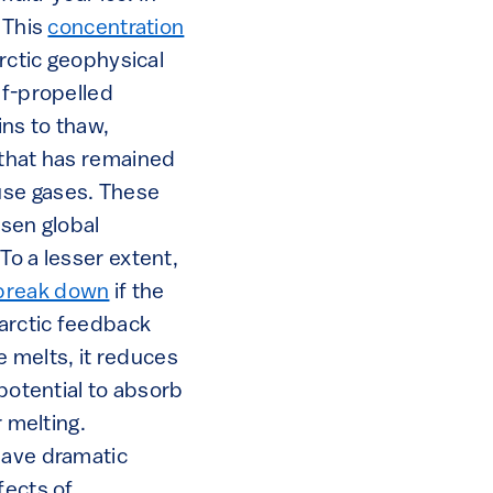
 This
concentration
arctic geophysical
lf-propelled
ns to thaw,
 that has remained
use gases. These
rsen global
To a lesser extent,
break down
if the
arctic feedback
e melts, it reduces
 potential to absorb
r melting.
have dramatic
ffects of