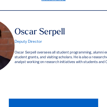
Oscar Serpell
Deputy Director
Oscar Serpell oversees all student programming, alumni 
student grants, and visiting scholars. He is also a researche
analyst working on research initiatives with students and 