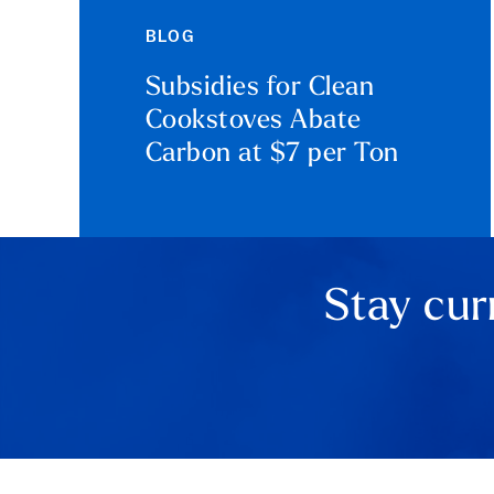
BLOG
Subsidies for Clean
Cookstoves Abate
Carbon at $7 per Ton
Stay cur