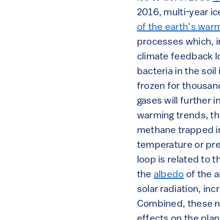
2016, multi-year ic
of the earth’s war
processes which, in
climate feedback l
bacteria in the so
frozen for thousan
gases will further 
warming trends, thu
methane trapped i
temperature or pre
loop is related to 
the
albedo
of the a
solar radiation, in
Combined, these na
effects on the pla