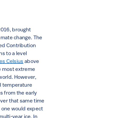
2016, brought
limate change. The
ed Contribution
s to a level
es Celsius
above
the most extreme
world. However,
nal temperature
 from the early
over that same time
as one would expect
ulti-year ice. In