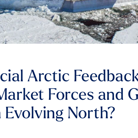
ficial Arctic Feedbac
arket Forces and G
n Evolving North?