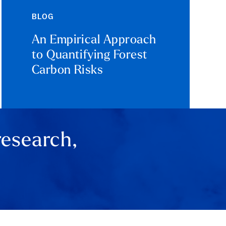
BLOG
An Empirical Approach
to Quantifying Forest
Carbon Risks
research,