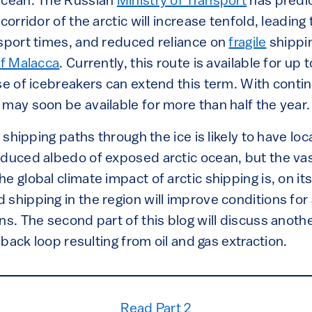
Ocean. The Russian
Ministry of Transport
has predic
corridor of the arctic will increase tenfold, leading
nsport times, and reduced reliance on
fragile
shippi
of Malacca
. Currently, this route is available for up
se of icebreakers can extend this term. With conti
may soon be available for more than half the year.
g shipping paths through the ice is likely to have l
educed albedo of exposed arctic ocean, but the vas
e global climate impact of arctic shipping is, on its
shipping in the region will improve conditions for
ns. The second part of this blog will discuss anoth
edback loop resulting from oil and gas extraction.
Read Part 2