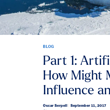
BLOG
Part 1: Arti
How Might M
Influence a
Oscar Serpell
|
September 11, 2017