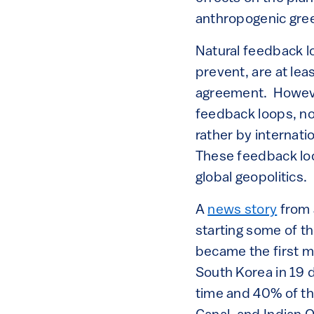
anthropogenic gre
Natural feedback lo
prevent, are at lea
agreement. However,
feedback loops, no
rather by internat
These feedback loop
global geopolitics.
A
news story
from 
starting some of th
became the first m
South Korea in 19 
time and 40% of th