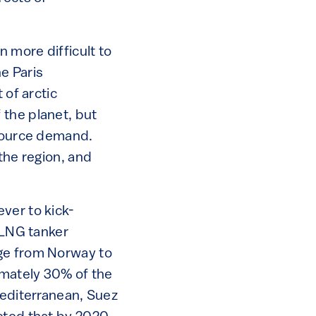
n more difficult to
he Paris
 of arctic
 the planet, but
esource demand.
the region, and
ver to kick-
 LNG tanker
age from Norway to
imately 30% of the
Mediterranean, Suez