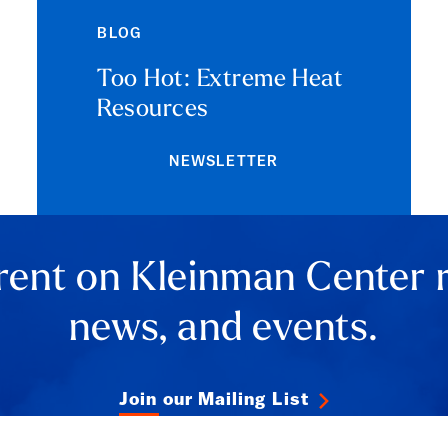
BLOG
Too Hot: Extreme Heat
Resources
NEWSLETTER
rent on Kleinman Center 
news, and events.
Join our Mailing List