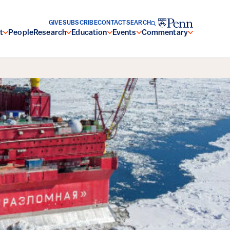
GIVE
SUBSCRIBE
CONTACT
SEARCH
t
People
Research
Education
Events
Commentary