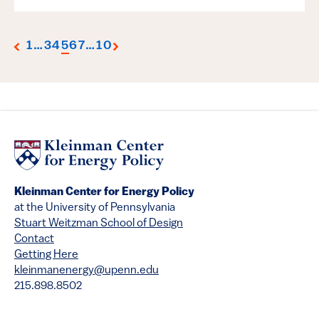
1
…
3
4
5
6
7
…
10
Kleinman Center for Energy Policy
at the University of Pennsylvania
Stuart Weitzman School of Design
Contact
Getting Here
kleinmanenergy@upenn.edu
215.898.8502