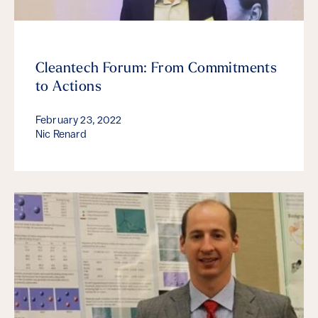
Cleantech Forum: From Commitments
to Actions
February 23, 2022
Nic Renard