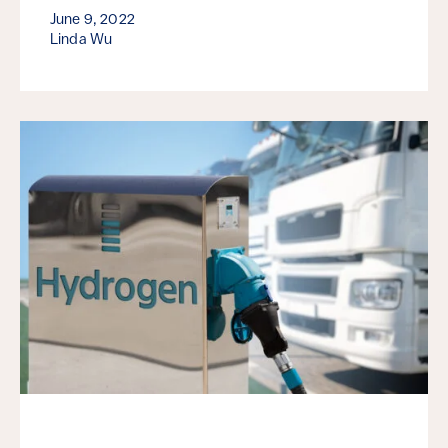
June 9, 2022
Linda Wu