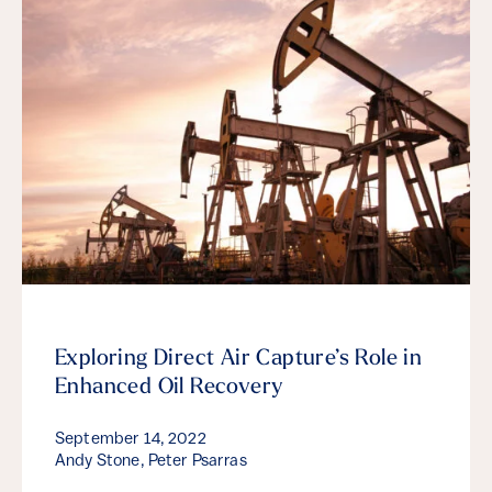
Exploring Direct Air Capture’s Role in
Enhanced Oil Recovery
September 14, 2022
Andy Stone, Peter Psarras