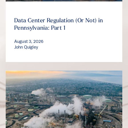
Data Center Regulation (Or Not) in
Pennsylvania: Part 1
August 3, 2026
John Quigley