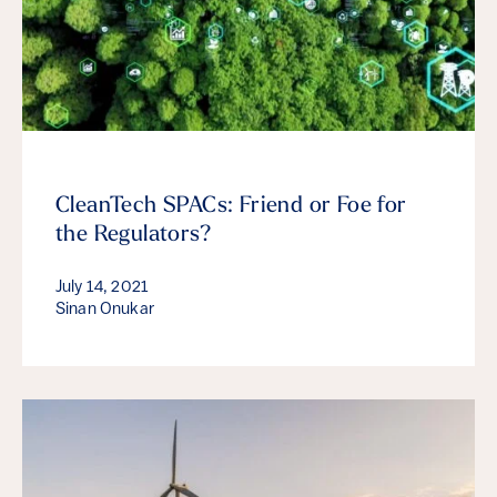
CleanTech SPACs: Friend or Foe for
the Regulators?
July 14, 2021
Sinan Onukar