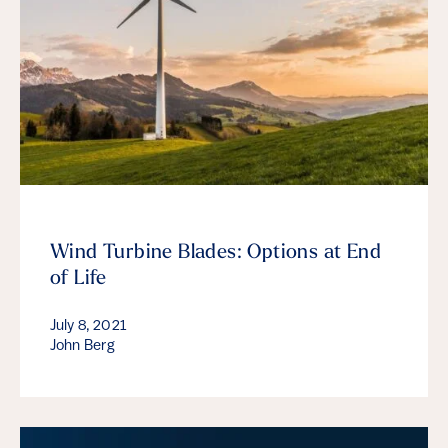
Wind Turbine Blades: Options at End
of Life
July 8, 2021
John Berg