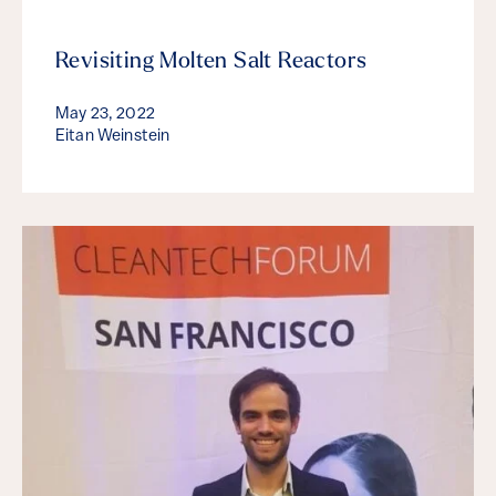
Revisiting Molten Salt Reactors
May 23, 2022
Eitan Weinstein