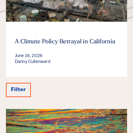
A Climate Policy Betrayal in California
June 16, 2026
Danny Cullenward
Filter
Results