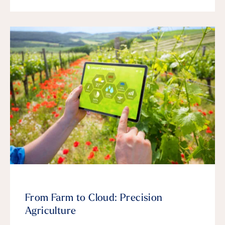
From Farm to Cloud: Precision
Agriculture