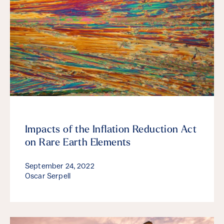
Impacts of the Inflation Reduction Act
on Rare Earth Elements
September 24, 2022
Oscar Serpell