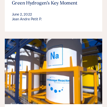
Green Hydrogen’s Key Moment
June 2, 2022
Jean Andre Petit P.