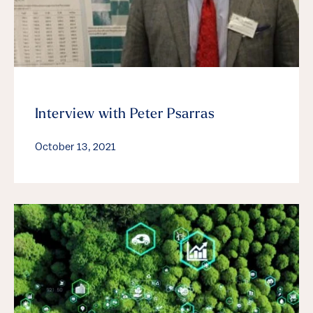
Interview with Peter Psarras
October 13, 2021