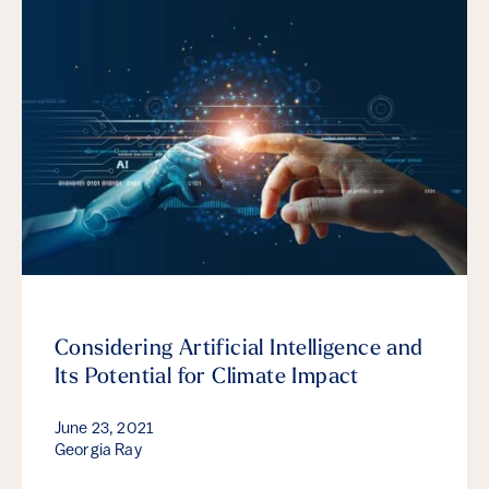
Considering Artificial Intelligence and
Its Potential for Climate Impact
June 23, 2021
Georgia Ray