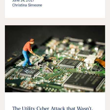
June 14, 2017
Christina Simeone
The Utility Cyber Attack that Wasn’t,