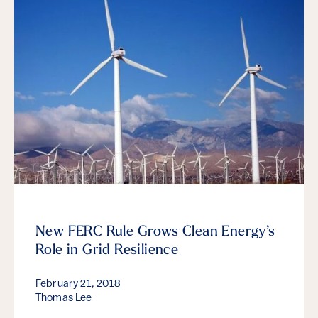
New FERC Rule Grows Clean Energy’s
Role in Grid Resilience
February 21, 2018
Thomas Lee