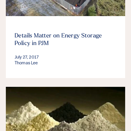
Details Matter on Energy Storage
Policy in PJM
July 27, 2017
Thomas Lee