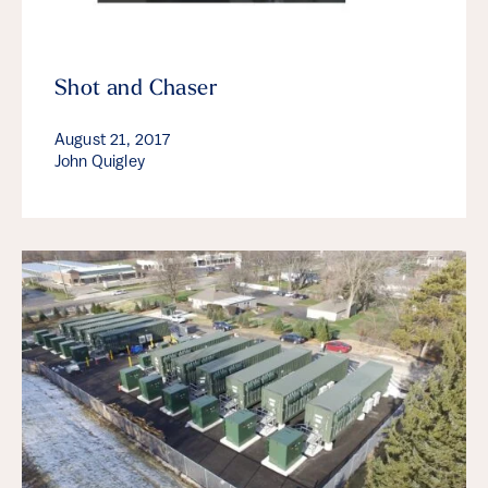
Shot and Chaser
August 21, 2017
John Quigley