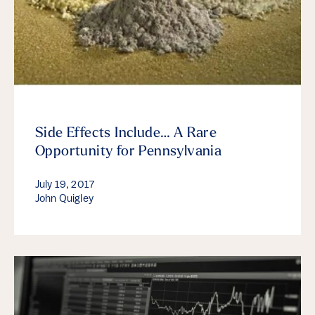
Side Effects Include… A Rare
Opportunity for Pennsylvania
July 19, 2017
John Quigley