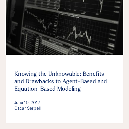
Knowing the Unknowable: Benefits
and Drawbacks to Agent-Based and
Equation-Based Modeling
June 15, 2017
Oscar Serpell