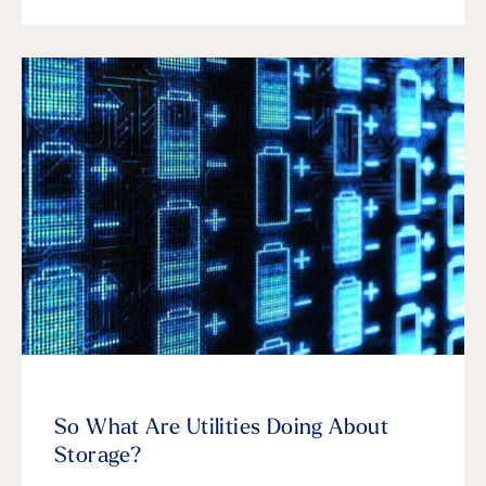
So What Are Utilities Doing About
Storage?