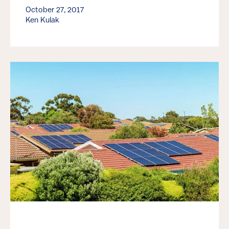
October 27, 2017
Ken Kulak