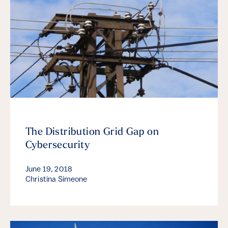
The Distribution Grid Gap on
Cybersecurity
June 19, 2018
Christina Simeone