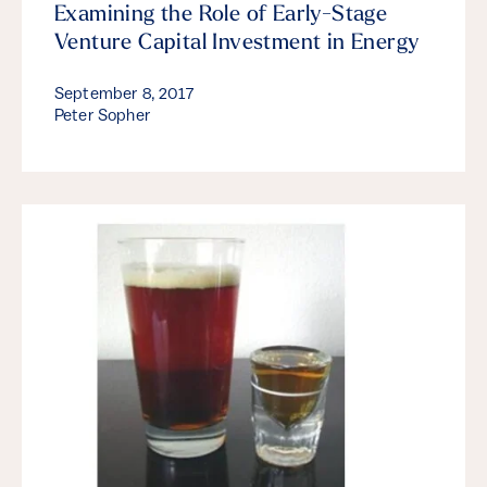
Examining the Role of Early-Stage
Venture Capital Investment in Energy
September 8, 2017
Peter Sopher