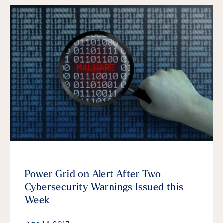
Power Grid on Alert After Two
Cybersecurity Warnings Issued this
Week