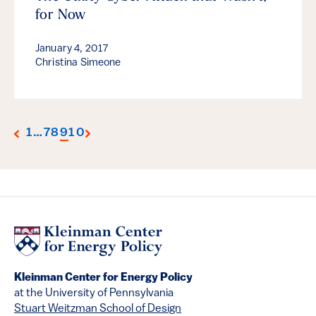
for Now
January 4, 2017
Christina Simeone
1
…
7
8
9
10
Kleinman Center for Energy Policy
at the University of Pennsylvania
Stuart Weitzman School of Design