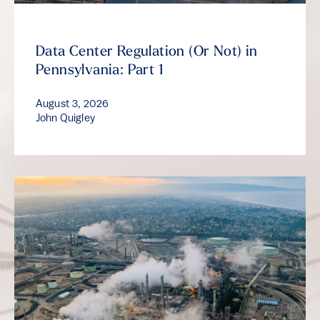
Data Center Regulation (Or Not) in
Pennsylvania: Part 1
August 3, 2026
John Quigley