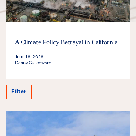
A Climate Policy Betrayal in California
June 16, 2026
Danny Cullenward
Filter
Results