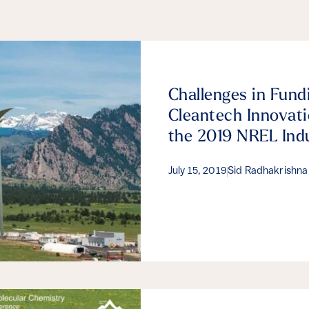
Challenges in Fund
Cleantech Innovati
the 2019 NREL Ind
July 15, 2019
Sid Radhakrishna