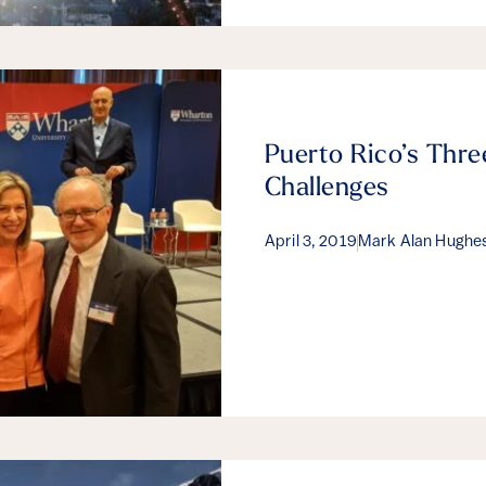
Puerto Rico’s Thre
Challenges
April 3, 2019
Mark Alan Hughe