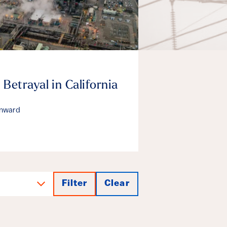
 Betrayal in California
enward
Filter
Clear