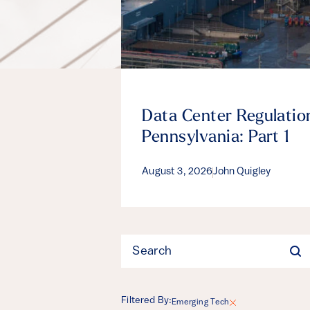
Data Center Regulation
Pennsylvania: Part 1
August 3, 2026
John Quigley
Filter
Filtered By:
Emerging Tech