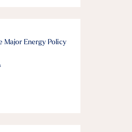
e Major Energy Policy
s