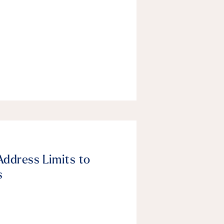
Address Limits to
s