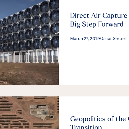
Direct Air Capture
Big Step Forward
March 27, 2019
Oscar Serpell
Geopolitics of the
Transition