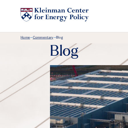
Breadcrumb Menu
Home
Commentary
Blog
—
—
Blog