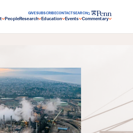
GIVE
SUBSCRIBE
CONTACT
SEARCH
t
People
Research
Education
Events
Commentary