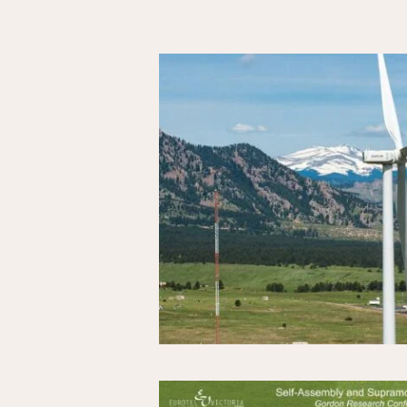
Results