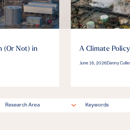
 (Or Not) in
A Climate Policy
June 16, 2026
Danny Cull
Research Area
Keywords