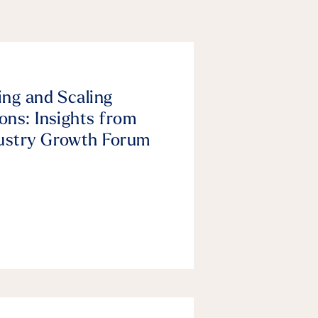
ing and Scaling
ons: Insights from
ustry Growth Forum