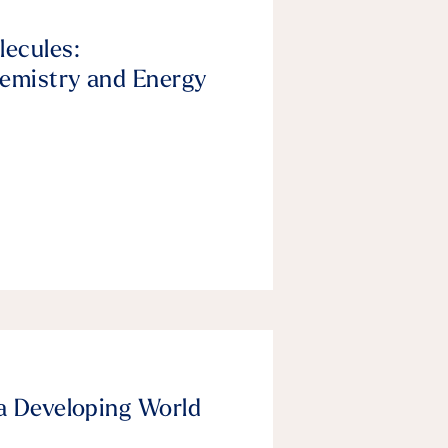
lecules:
emistry and Energy
a Developing World