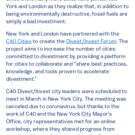
York and London as they realize that, in addition to
being environmentally destructive, fossil fuels are
simply a bad investment.
New York and London have partnered with the
C40 Cities
to create the
Divest/Invest Forum
. The
project aims to increase the number of cities
committed to divestment by providing a platform
for cities to collaborate and “share best practices,
knowledge, and tools proven to accelerate
divestment.”
C40 Divest/Invest city leaders were scheduled to
meet in March in New York City. The meeting was
canceled due to coronavirus, but thanks to the
work of C40 and the New York City Mayor’s
Office, city representatives met for an online
workshop, where they shared progress from