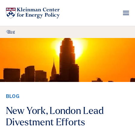
Back Link
Blog
BLOG
New York, London Lead
Divestment Efforts