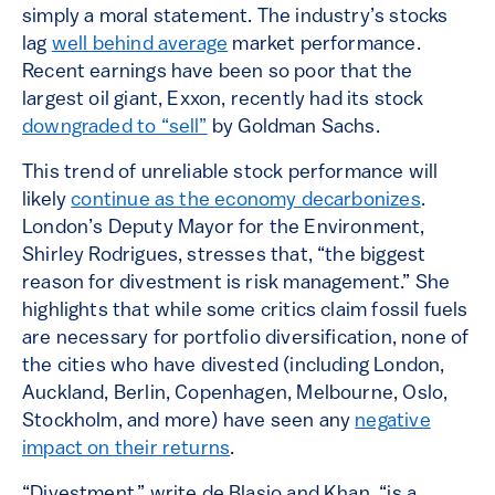
simply a moral statement. The industry’s stocks
lag
well behind average
market performance.
Recent earnings have been so poor that the
largest oil giant, Exxon, recently had its stock
downgraded to “sell”
by Goldman Sachs.
This trend of unreliable stock performance will
likely
continue as the economy decarbonizes
.
London’s Deputy Mayor for the Environment,
Shirley Rodrigues, stresses that, “the biggest
reason for divestment is risk management.” She
highlights that while some critics claim fossil fuels
are necessary for portfolio diversification, none of
the cities who have divested (including London,
Auckland, Berlin, Copenhagen, Melbourne, Oslo,
Stockholm, and more) have seen any
negative
impact on their returns
.
“Divestment,” write de Blasio and Khan, “is a