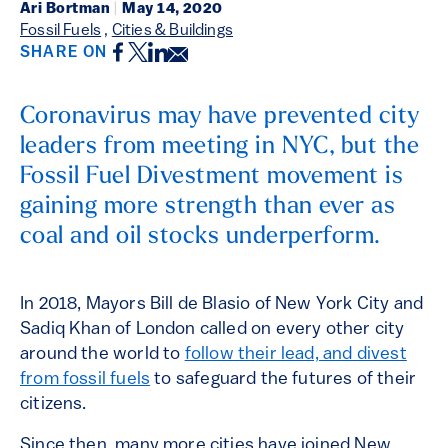
Ari Bortman
|
May 14, 2020
Fossil Fuels
,
Cities & Buildings
Facebook
Twitter
LinkedIn
Email
SHARE ON
Coronavirus may have prevented city
leaders from meeting in NYC, but the
Fossil Fuel Divestment movement is
gaining more strength than ever as
coal and oil stocks underperform.
In 2018, Mayors Bill de Blasio of New York City and
Sadiq Khan of London called on every other city
around the world to
follow their lead, and divest
from fossil fuels
to safeguard the futures of their
citizens.
Since then, many more cities have joined New