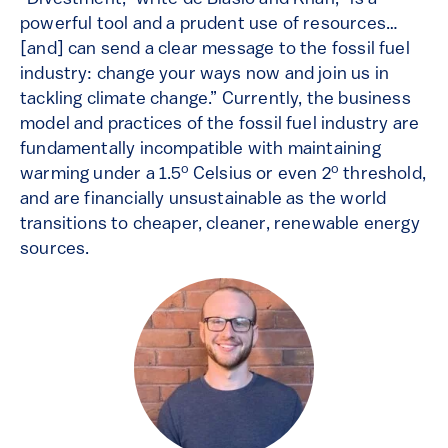
powerful tool and a prudent use of resources…
[and] can send a clear message to the fossil fuel
industry: change your ways now and join us in
tackling climate change.” Currently, the business
model and practices of the fossil fuel industry are
fundamentally incompatible with maintaining
o
o
warming under a 1.5
Celsius or even 2
threshold,
and are financially unsustainable as the world
transitions to cheaper, cleaner, renewable energy
sources.