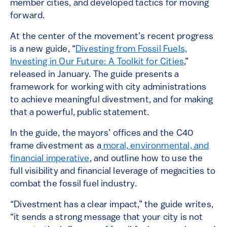
member cities, and developed tactics for moving
forward.
At the center of the movement’s recent progress
is a new guide, “
Divesting from Fossil Fuels,
Investing in Our Future: A Toolkit for Cities
,”
released in January. The guide presents a
framework for working with city administrations
to achieve meaningful divestment, and for making
that a powerful, public statement.
In the guide, the mayors’ offices and the C40
frame divestment as a
moral, environmental, and
financial imperative
, and outline how to use the
full visibility and financial leverage of megacities to
combat the fossil fuel industry.
“Divestment has a clear impact,” the guide writes,
“it sends a strong message that your city is not