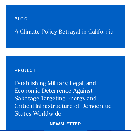
BLOG
A Climate Policy Betrayal in California
PROJECT
Establishing Military, Legal, and
Economic Deterrence Against
Sabotage Targeting Energy and
Critical Infrastructure of Democratic
States Worldwide
NEWSLETTER