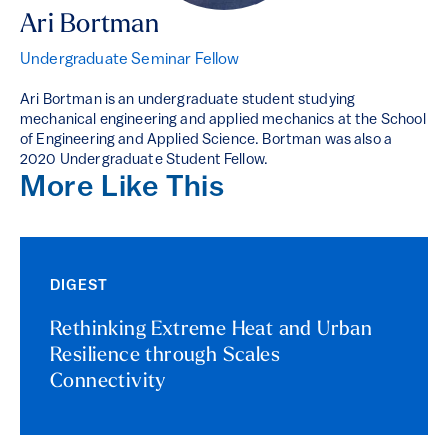
Ari Bortman
Undergraduate Seminar Fellow
Ari Bortman is an undergraduate student studying
mechanical engineering and applied mechanics at the School
of Engineering and Applied Science. Bortman was also a
2020 Undergraduate Student Fellow.
More Like This
DIGEST
Rethinking Extreme Heat and Urban
Resilience through Scales
Connectivity