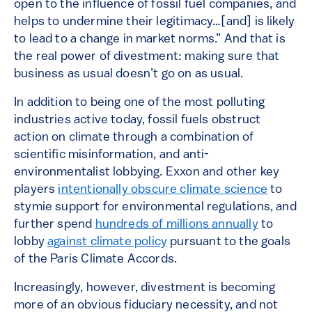
open to the influence of fossil fuel companies, and
helps to undermine their legitimacy…[and] is likely
to lead to a change in market norms.” And that is
the real power of divestment: making sure that
business as usual doesn’t go on as usual.
In addition to being one of the most polluting
industries active today, fossil fuels obstruct
action on climate through a combination of
scientific misinformation, and anti-
environmentalist lobbying. Exxon and other key
players
intentionally obscure climate science
to
stymie support for environmental regulations, and
further spend
hundreds of millions annually
to
lobby
against climate policy
pursuant to the goals
of the Paris Climate Accords.
Increasingly, however, divestment is becoming
more of an obvious fiduciary necessity, and not