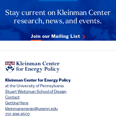
Stay current on Kleinman Center
research, news, and events.
Join our Mailing List
Kleinman Center for Energy Policy
at the University of Pennsylvania
Stuart Weitzman School of Design
Contact
Getting Here
kleinmanenergy@upenn.edu
215.898.8502