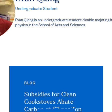
Undergraduate Student
Evan Qiang is an undergraduate student double majoring i
physics in the School of Arts and Sciences.
BLOG
Subsidies for Clean
Cookstoves Abate
Carbon at $7 per Ton