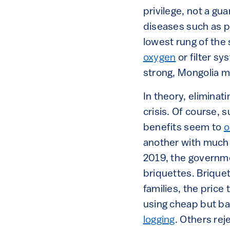
privilege, not a gu
diseases such as p
lowest rung of the
oxygen
or filter s
strong, Mongolia 
In theory, eliminat
crisis. Of course, 
benefits seem to
o
another with much 
2019, the governme
briquettes. Brique
families, the price
using cheap but b
logging
. Others re