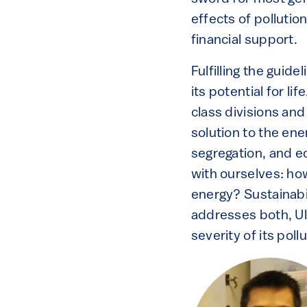
effects of pollutio
financial support.
Fulfilling the guid
its potential for li
class divisions and
solution to the en
segregation, and ec
with ourselves: ho
energy? Sustainabil
addresses both, Ul
severity of its pollu