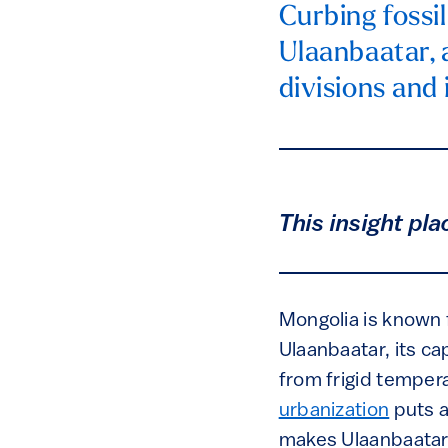
Curbing fossil
Ulaanbaatar, a
divisions and 
This insight pla
Mongolia is known f
Ulaanbaatar, its cap
from frigid temper
urbanization
puts a
makes Ulaanbaatar