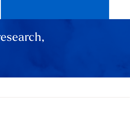
research,