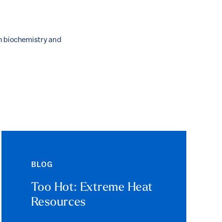
n biochemistry and
BLOG
Too Hot: Extreme Heat
Resources