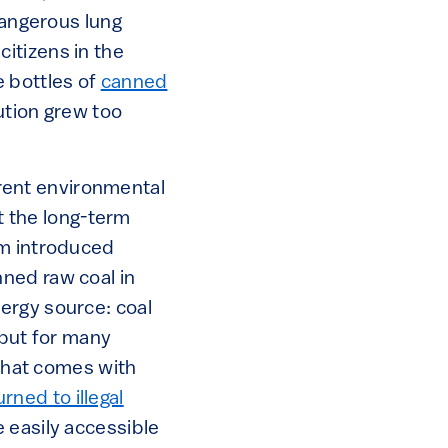
angerous lung
itizens in the
e bottles of
canned
ution grew too
urrent environmental
ut the long-term
em introduced
ned raw coal in
ergy source: coal
 but for many
 that comes with
urned to illegal
 easily accessible