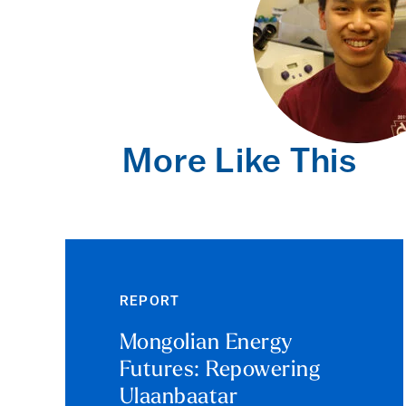
More Like This
REPORT
Mongolian Energy
Futures: Repowering
Ulaanbaatar