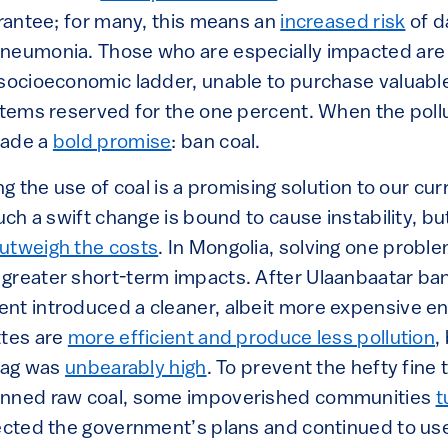
arantee; for many, this means an
increased risk
of d
neumonia. Those who are especially impacted are c
 socioeconomic ladder, unable to purchase valuabl
ystems reserved for the one percent. When the poll
made a
bold promise
: ban coal.
ing the use of coal is a promising solution to our c
such a swift change is bound to cause instability, b
utweigh the costs
. In Mongolia, solving one probl
greater short-term impacts. After Ulaanbaatar ban
nt introduced a cleaner, albeit more expensive en
ttes are
more efficient and produce less pollution
,
 tag was
unbearably high
. To prevent the hefty fine
anned raw coal, some impoverished communities
t
jected the government’s plans and continued to use