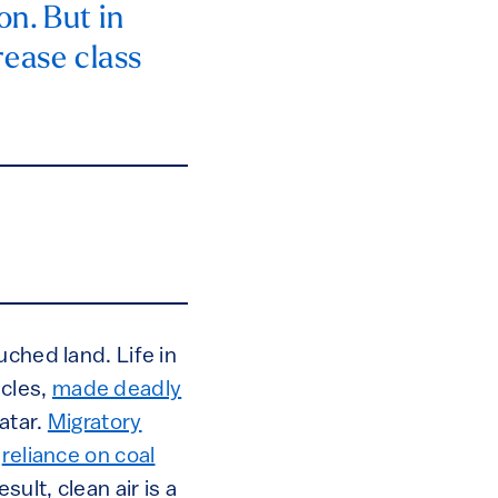
on. But in
rease class
uched land. Life in
icles,
made deadly
atar.
Migratory
e
reliance on coal
sult, clean air is a