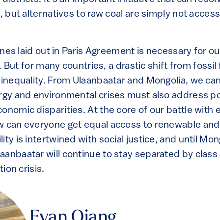
n, but alternatives to raw coal are simply not acces
elines laid out in Paris Agreement is necessary for o
fe. But for many countries, a drastic shift from fossi
 inequality. From Ulaanbaatar and Mongolia, we can
ergy and environmental crises must also address p
onomic disparities. At the core of our battle with e
w can everyone get equal access to renewable and
ity is intertwined with social justice, and until M
aanbaatar will continue to stay separated by class
tion crisis.
Evan Qiang