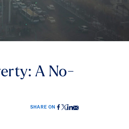
overty: A No-
Facebook
Twitter
LinkedIn
Email
SHARE ON