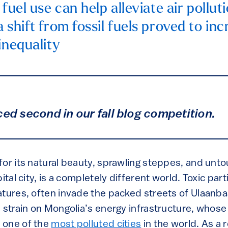
 fuel use can help alleviate air polluti
 shift from fossil fuels proved to inc
inequality
ced second in our fall blog competition.
or its natural beauty, sprawling steppes, and unto
ital city, is a completely different world. Toxic part
atures, often invade the packed streets of Ulaanba
 strain on Mongolia’s energy infrastructure, whos
 one of the
most polluted cities
in the world. As a re