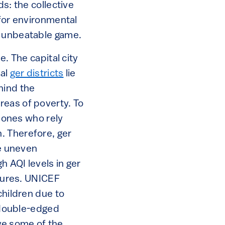
ds: the collective
 for environmental
s unbeatable game.
e. The capital city
ial
ger districts
lie
hind the
reas of poverty. To
e ones who rely
. Therefore, ger
e uneven
h AQI levels in ger
osures. UNICEF
children due to
a double-edged
lve some of the