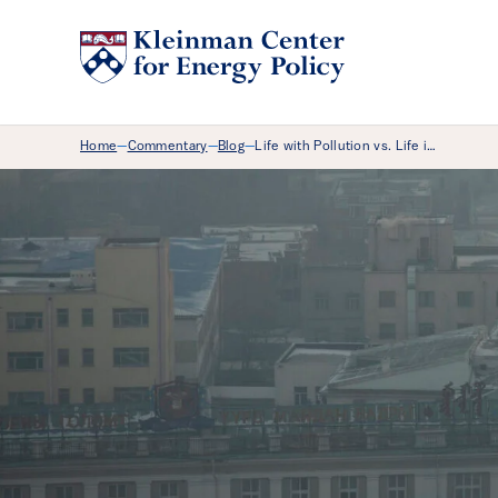
Breadcrumb Menu
Home
Commentary
Blog
Life with Pollution vs. Life i…
—
—
—