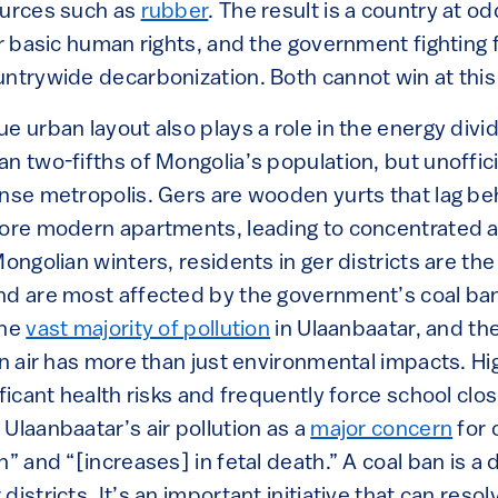
ources such as
rubber
. The result is a country at od
or basic human rights, and the government fighting
untrywide decarbonization. Both cannot win at thi
e urban layout also plays a role in the energy divid
n two-fifths of Mongolia’s population, but unoffic
ense metropolis. Gers are wooden yurts that lag be
more modern apartments, leading to concentrated a
Mongolian winters, residents in ger districts are th
nd are most affected by the government’s coal ban
the
vast majority of pollution
in Ulaanbaatar, and th
an air has more than just environmental impacts. Hig
ificant health risks and frequently force school cl
Ulaanbaatar’s air pollution as a
major concern
for 
n” and “[increases] in fetal death.” A coal ban is 
districts. It’s an important initiative that can reso