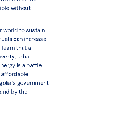
sible without
ur world to sustain
l fuels can increase
 learn that a
overty, urban
nergy is a battle
 affordable
ongolia’s government
 and by the