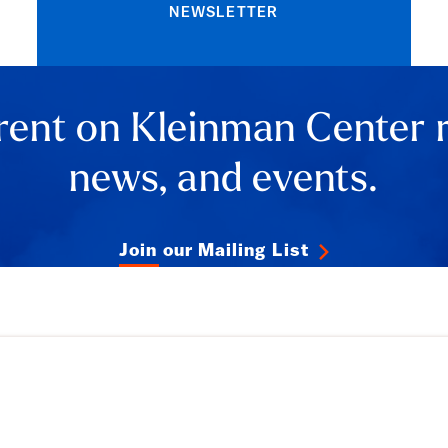
NEWSLETTER
rent on Kleinman Center 
news, and events.
Join our Mailing List