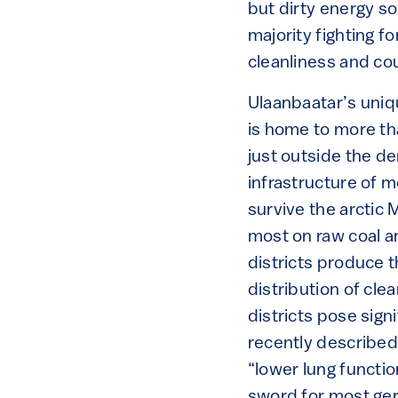
but dirty energy s
majority fighting f
cleanliness and co
Ulaanbaatar’s uniqu
is home to more tha
just outside the d
infrastructure of 
survive the arctic 
most on raw coal a
districts produce 
distribution of cle
districts pose sign
recently described 
“lower lung functio
sword for most ger 