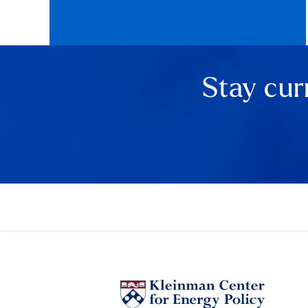
Stay cur