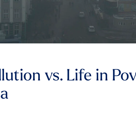
llution vs. Life in P
ma