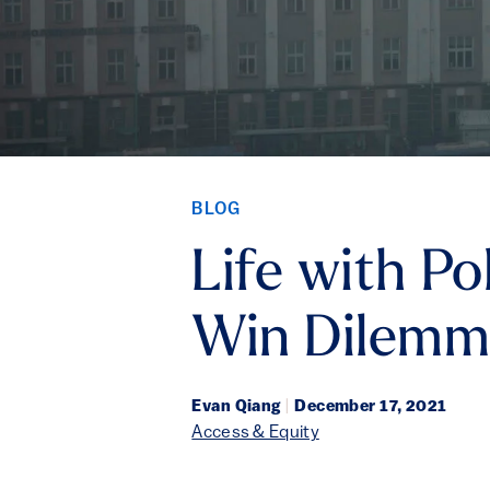
BLOG
Life with Po
Win Dilem
Evan Qiang
|
December 17, 2021
Access & Equity