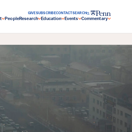
GIVE
SUBSCRIBE
CONTACT
SEARCH
t
People
Research
Education
Events
Commentary