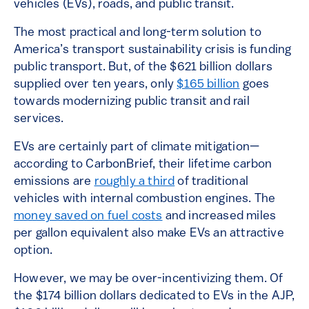
vehicles (EVs), roads, and public transit.
The most practical and long-term solution to
America’s transport sustainability crisis is funding
public transport. But, of the $621 billion dollars
supplied over ten years, only
$165 billion
goes
towards modernizing public transit and rail
services.
EVs are certainly part of climate mitigation—
according to CarbonBrief, their lifetime carbon
emissions are
roughly a third
of traditional
vehicles with internal combustion engines. The
money saved on fuel costs
and increased miles
per gallon equivalent also make EVs an attractive
option.
However, we may be over-incentivizing them. Of
the $174 billion dollars dedicated to EVs in the AJP,