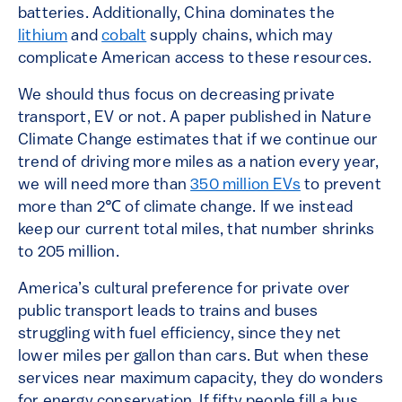
batteries. Additionally, China dominates the
lithium
and
cobalt
supply chains, which may
complicate American access to these resources.
We should thus focus on decreasing private
transport, EV or not. A paper published in Nature
Climate Change estimates that if we continue our
trend of driving more miles as a nation every year,
we will need more than
350 million EVs
to prevent
more than 2℃ of climate change. If we instead
keep our current total miles, that number shrinks
to 205 million.
America’s cultural preference for private over
public transport leads to trains and buses
struggling with fuel efficiency, since they net
lower miles per gallon than cars. But when these
services near maximum capacity, they do wonders
for energy conservation. If fifty people fill a bus,