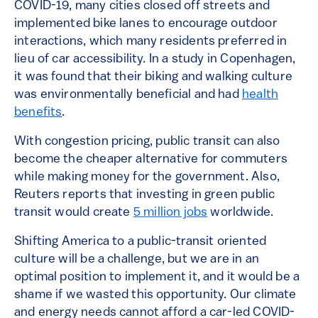
COVID-19, many cities closed off streets and
implemented bike lanes to encourage outdoor
interactions, which many residents preferred in
lieu of car accessibility. In a study in Copenhagen,
it was found that their biking and walking culture
was environmentally beneficial and had
health
benefits
.
With congestion pricing, public transit can also
become the cheaper alternative for commuters
while making money for the government. Also,
Reuters reports that investing in green public
transit would create
5 million jobs
worldwide.
Shifting America to a public-transit oriented
culture will be a challenge, but we are in an
optimal position to implement it, and it would be a
shame if we wasted this opportunity. Our climate
and energy needs cannot afford a car-led COVID-