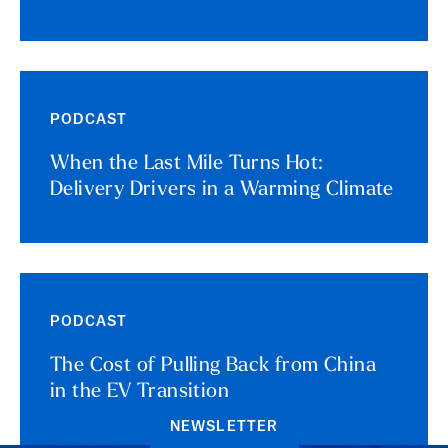
PODCAST
When the Last Mile Turns Hot:
Delivery Drivers in a Warming Climate
PODCAST
The Cost of Pulling Back from China
in the EV Transition
NEWSLETTER