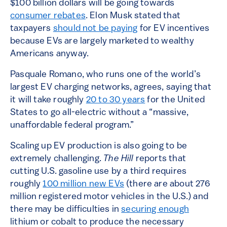
$100 billion dollars will be going towards
consumer rebates
. Elon Musk stated that
taxpayers
should not be paying
for EV incentives
because EVs are largely marketed to wealthy
Americans anyway.
Pasquale Romano, who runs one of the world’s
largest EV charging networks, agrees, saying that
it will take roughly
20 to 30 years
for the United
States to go all-electric without a “massive,
unaffordable federal program.”
Scaling up EV production is also going to be
extremely challenging.
The Hill
reports that
cutting U.S. gasoline use by a third requires
roughly
100 million new EVs
(there are about 276
million registered motor vehicles in the U.S.) and
there may be difficulties in
securing enough
lithium or cobalt to produce the necessary