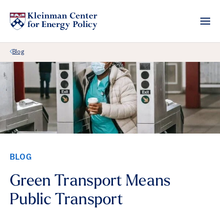
Back Link
Blog
BLOG
Green Transport Means
Public Transport