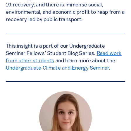
19 recovery, and there is immense social,
environmental, and economic profit to reap from a
recovery led by public transport.
This insight is a part of our Undergraduate
Seminar Fellows’ Student Blog Series.
Read work
from other students
and learn more about the
Undergraduate Climate and Energy Seminar
.