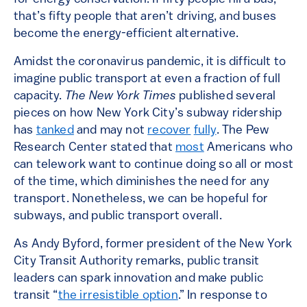
that’s fifty people that aren’t driving, and buses
become the energy-efficient alternative.
Amidst the coronavirus pandemic, it is difficult to
imagine public transport at even a fraction of full
capacity.
The New York Times
published several
pieces on how New York City’s subway ridership
has
tanked
and may not
recover
fully
. The Pew
Research Center stated that
most
Americans who
can telework want to continue doing so all or most
of the time, which diminishes the need for any
transport. Nonetheless, we can be hopeful for
subways, and public transport overall.
As Andy Byford, former president of the New York
City Transit Authority remarks, public transit
leaders can spark innovation and make public
transit “
the irresistible option
.” In response to