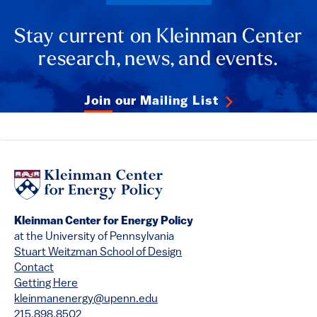
Stay current on Kleinman Center
research, news, and events.
Join our Mailing List
Kleinman Center for Energy Policy
at the University of Pennsylvania
Stuart Weitzman School of Design
Contact
Getting Here
kleinmanenergy@upenn.edu
215.898.8502