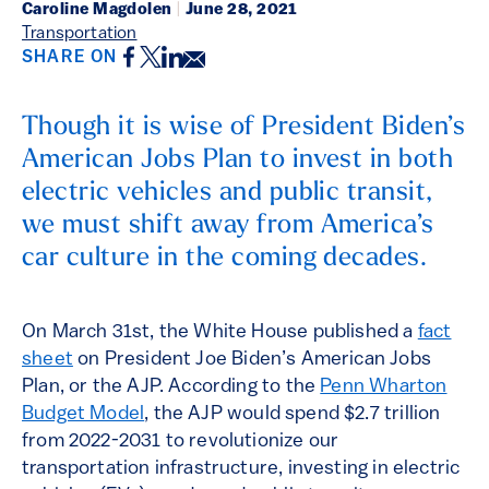
Caroline Magdolen
|
June 28, 2021
Transportation
Facebook
Twitter
LinkedIn
Email
SHARE ON
Though it is wise of President Biden’s
American Jobs Plan to invest in both
electric vehicles and public transit,
we must shift away from America’s
car culture in the coming decades.
On March 31st, the White House published a
fact
sheet
on President Joe Biden’s American Jobs
Plan, or the AJP. According to the
Penn Wharton
Budget Model
, the AJP would spend $2.7 trillion
from 2022-2031 to revolutionize our
transportation infrastructure, investing in electric