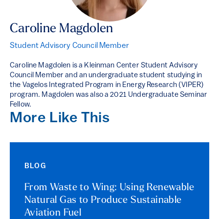
Caroline Magdolen
Student Advisory Council Member
Caroline Magdolen is a Kleinman Center Student Advisory
Council Member and an undergraduate student studying in
the Vagelos Integrated Program in Energy Research (VIPER)
program. Magdolen was also a 2021 Undergraduate Seminar
Fellow.
More Like This
BLOG
From Waste to Wing: Using Renewable
Natural Gas to Produce Sustainable
Aviation Fuel