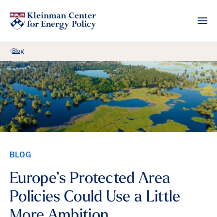
Back Link
Blog
BLOG
Europe’s Protected Area
Policies Could Use a Little
More Ambition