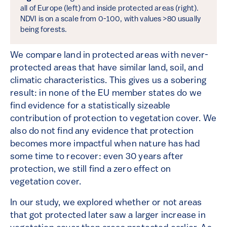
all of Europe (left) and inside protected areas (right).
NDVI is on a scale from 0-100, with values >80 usually
being forests.
We compare land in protected areas with never-
protected areas that have similar land, soil, and
climatic characteristics. This gives us a sobering
result: in none of the EU member states do we
find evidence for a statistically sizeable
contribution of protection to vegetation cover. We
also do not find any evidence that protection
becomes more impactful when nature has had
some time to recover: even 30 years after
protection, we still find a zero effect on
vegetation cover.
In our study, we explored whether or not areas
that got protected later saw a larger increase in