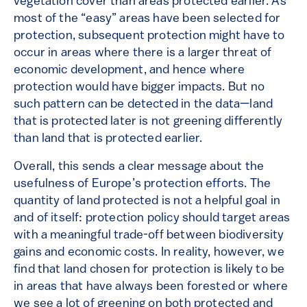
vegetation cover than areas protected earlier. As
most of the “easy” areas have been selected for
protection, subsequent protection might have to
occur in areas where there is a larger threat of
economic development, and hence where
protection would have bigger impacts. But no
such pattern can be detected in the data—land
that is protected later is not greening differently
than land that is protected earlier.
Overall, this sends a clear message about the
usefulness of Europe’s protection efforts. The
quantity of land protected is not a helpful goal in
and of itself: protection policy should target areas
with a meaningful trade-off between biodiversity
gains and economic costs. In reality, however, we
find that land chosen for protection is likely to be
in areas that have always been forested or where
we see a lot of greening on both protected and