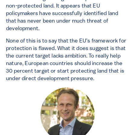
non-protected land. It appears that EU
policymakers have successfully identified land
that has never been under much threat of
development.
None of this is to say that the EU’s framework for
protection is flawed. What it does suggest is that
the current target lacks ambition. To really help
nature, European countries should increase the
30 percent target or start protecting land that is
under direct development pressure.