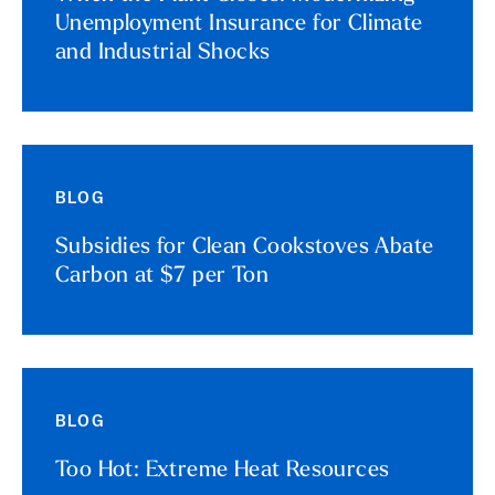
Unemployment Insurance for Climate
and Industrial Shocks
BLOG
Subsidies for Clean Cookstoves Abate
Carbon at $7 per Ton
BLOG
Too Hot: Extreme Heat Resources