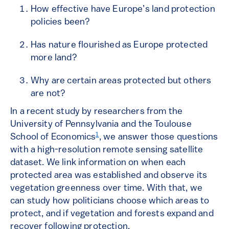
How effective have Europe’s land protection
policies been?
Has nature flourished as Europe protected
more land?
Why are certain areas protected but others
are not?
In a recent study by researchers from the
University of Pennsylvania and the Toulouse
1
School of Economics
, we answer those questions
with a high-resolution remote sensing satellite
dataset. We link information on when each
protected area was established and observe its
vegetation greenness over time. With that, we
can study how politicians choose which areas to
protect, and if vegetation and forests expand and
recover following protection.