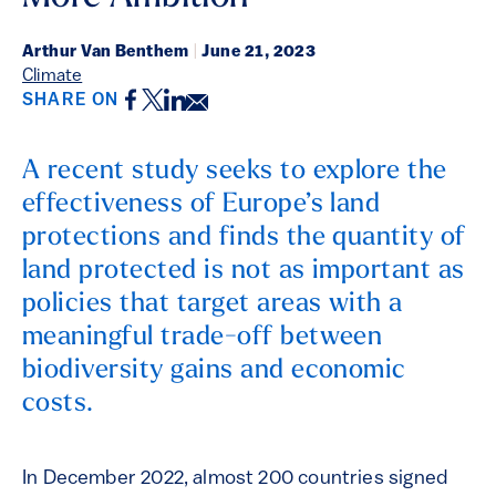
Arthur Van Benthem
|
June 21, 2023
Climate
Facebook
Twitter
LinkedIn
Email
SHARE ON
A recent study seeks to explore the
effectiveness of Europe’s land
protections and finds the quantity of
land protected is not as important as
policies that target areas with a
meaningful trade-off between
biodiversity gains and economic
costs.
In December 2022, almost 200 countries signed