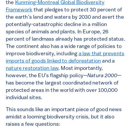
the
Kunming-Montreal Global Biodiversity
Framework
that pledges to protect 30 percent of
the earth’s land and waters by 2030 and avert the
potentially-catastrophic decline in a million
species of animals and plants. In Europe, 26
percent of landmass already has protected status.
The continent also has a wide range of policies to
improve biodiversity, including
a law that prevents
imports of goods linked to deforestation
and a
nature restoration law
. Most importantly,
however, the EU’s flagship policy—
Natura 2000
—
has become the largest coordinated network of
protected areas in the world with over 100,000
individual sites.
This sounds like an important piece of good news
amidst a looming biodiversity crisis, but it also
raises a few questions: