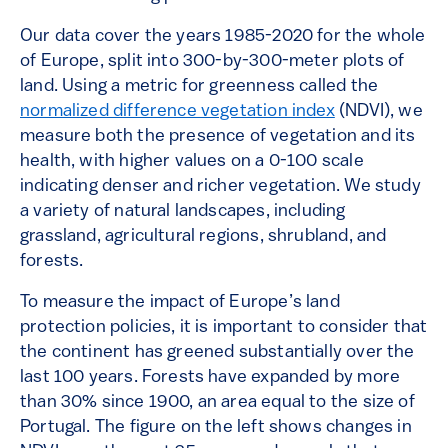
Our data cover the years 1985-2020 for the whole
of Europe, split into 300-by-300-meter plots of
land. Using a metric for greenness called the
normalized difference vegetation index
(NDVI), we
measure both the presence of vegetation and its
health, with higher values on a 0-100 scale
indicating denser and richer vegetation. We study
a variety of natural landscapes, including
grassland, agricultural regions, shrubland, and
forests.
To measure the impact of Europe’s land
protection policies, it is important to consider that
the continent has greened substantially over the
last 100 years. Forests have expanded by more
than 30% since 1900, an area equal to the size of
Portugal. The figure on the left shows changes in