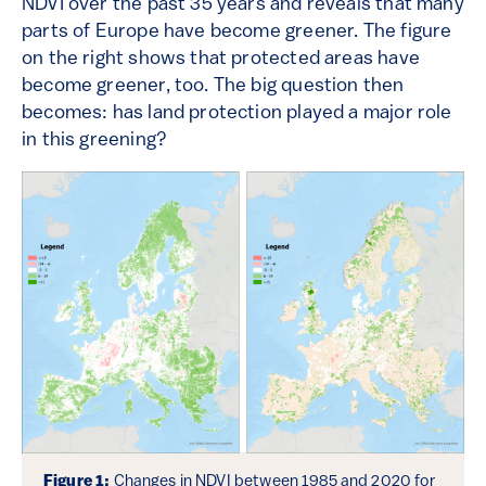
NDVI over the past 35 years and reveals that many
parts of Europe have become greener. The figure
on the right shows that protected areas have
become greener, too. The big question then
becomes: has land protection played a major role
in this greening?
Figure 1:
Changes in NDVI between 1985 and 2020 for