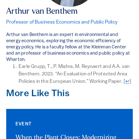
Arthur van Benthem
Professor of Business Economics and Public Policy
Arthur van Benthem is an expert in environmental and
energy economics, exploring the economic efficiency of
energy policy. He is a faculty fellow at the Kleinman Center
and an professor of business economics and public policy at
Wharton.
Earle Grupp, T., P. Mishra, M. Reynaert and A.A. van
Benthem. 2023. “An Evaluation of Protected Area
Return
Policies in the European Union.” Working Paper.
[
↩
]
More Like This
EVENT
When the Plant Closes: Modernizing