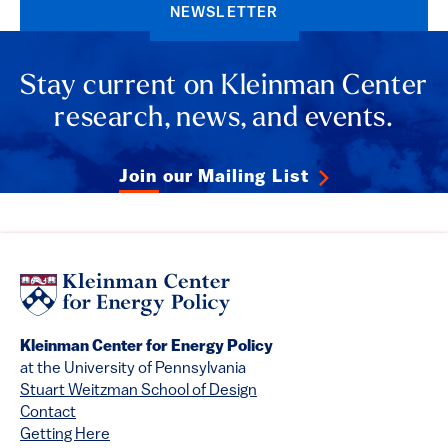
NEWSLETTER
Stay current on Kleinman Center
research, news, and events.
Join our Mailing List
Kleinman Center for Energy Policy
at the University of Pennsylvania
Stuart Weitzman School of Design
Contact
Getting Here