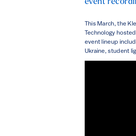
event recordi
This March, the Kl
Technology hosted
event lineup includ
Ukraine, student li