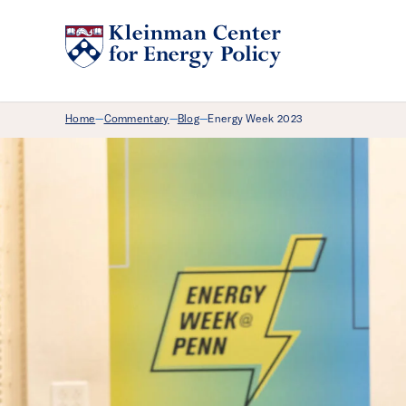
Breadcrumb Menu
Home
Commentary
Blog
Energy Week 2023
—
—
—