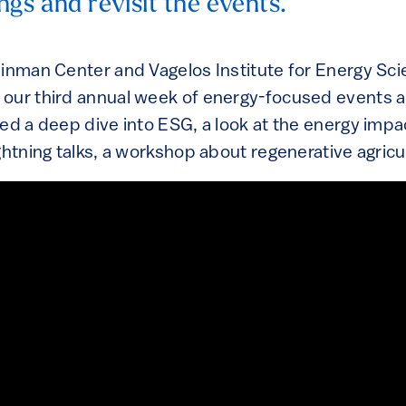
ngs and revisit the events.
einman Center and Vagelos Institute for Energy Sc
 our third annual week of energy-focused events 
ed a deep dive into ESG, a look at the energy impac
ghtning talks, a workshop about regenerative agric