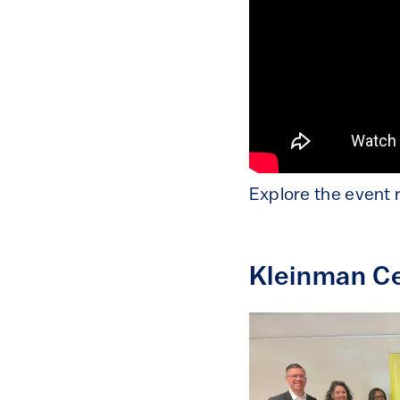
Explore the event 
Kleinman Ce