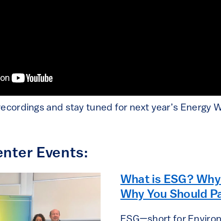
recordings and stay tuned for next year’s Energy 
nter Events:
What is ESG? Why 
Why You Should Pa
ESG—short for Environ