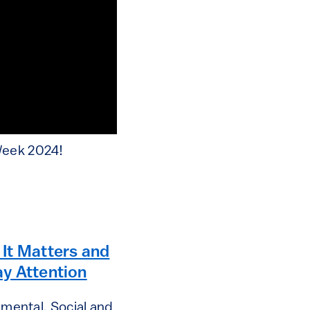
Week 2024!
It Matters and
y Attention
mental, Social and