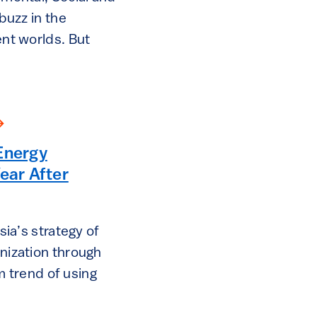
buzz in the
nt worlds. But
Energy
ar After
ia’s strategy of
ization through
rm trend of using