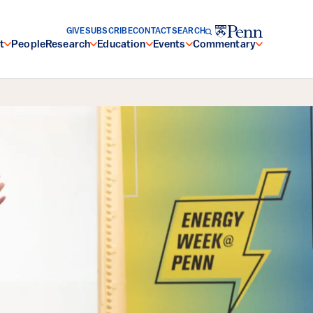
GIVE
SUBSCRIBE
CONTACT
SEARCH
t
People
Research
Education
Events
Commentary