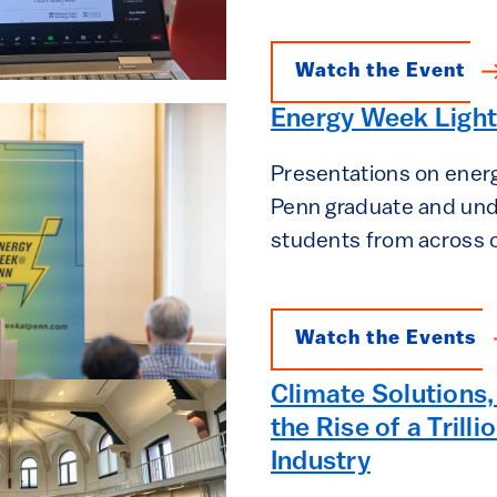
Watch the Event
Energy Week Light
Presentations on ener
Penn graduate and un
students from across
Watch the Events
Climate Solutions,
the Rise of a Trilli
Industry