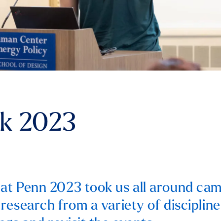
k 2023
t Penn 2023 took us all around cam
research from a variety of discipline