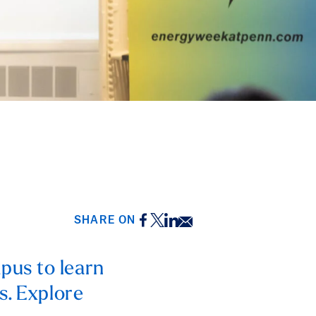
Facebook
Twitter
LinkedIn
Email
SHARE ON
pus to learn
s. Explore