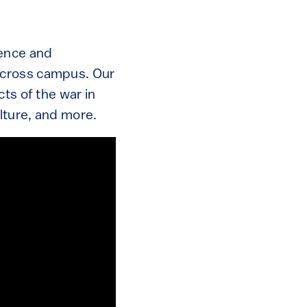
ience and
across campus. Our
ts of the war in
ulture, and more.