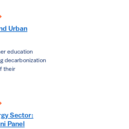
nd Urban
her education
ing decarbonization
f their
rgy Sector:
ni Panel