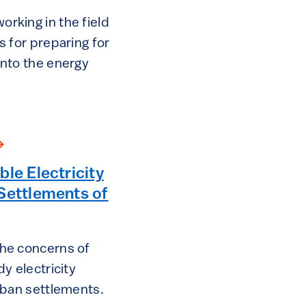
rking in the field
s for preparing for
into the energy
ble Electricity
Settlements of
the concerns of
dy electricity
urban settlements.