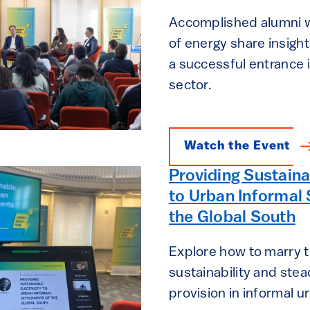
Accomplished alumni wo
of energy share insight
a successful entrance 
sector.
Watch the Event
Providing Sustaina
to Urban Informal 
the Global South
Explore how to marry 
sustainability and stea
provision in informal 