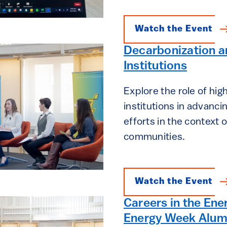
Watch the Event
Decarbonization a
Institutions
Explore the role of hig
institutions in advanc
efforts in the context o
communities.
Watch the Event
Careers in the Ene
Energy Week Alum