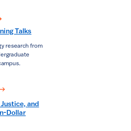
ning Talks
gy research from
dergraduate
 campus.
 Justice, and
on-Dollar