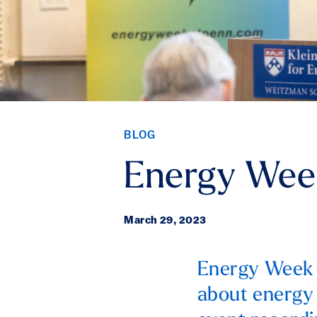
BLOG
Energy Wee
March 29, 2023
Energy Week a
about energy 