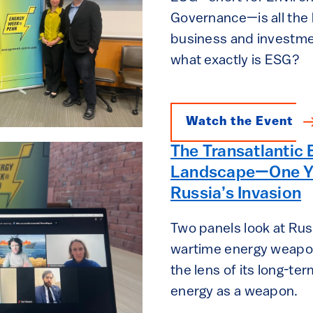
Governance—is all the 
business and investme
what exactly is ESG?
Watch the Event
The Transatlantic 
Landscape—One Ye
Russia’s Invasion
Two panels look at Russ
wartime energy weapon
the lens of its long-te
energy as a weapon.