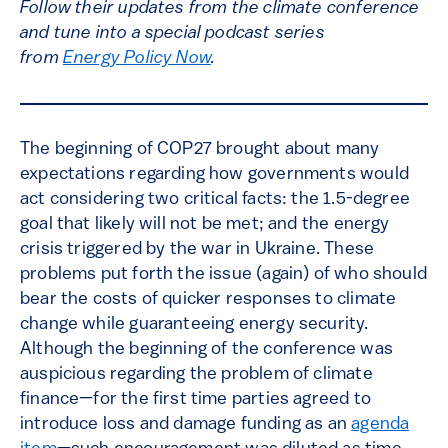
Follow their updates from the climate conference
and tune into a special podcast series
from
Energy Policy Now
.
The beginning of COP27 brought about many
expectations regarding how governments would
act considering two critical facts: the 1.5-degree
goal that likely will not be met; and the energy
crisis triggered by the war in Ukraine. These
problems put forth the issue (again) of who should
bear the costs of quicker responses to climate
change while guaranteeing energy security.
Although the beginning of the conference was
auspicious regarding the problem of climate
finance—for the first time parties agreed to
introduce loss and damage funding as an
agenda