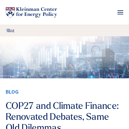
Back Link
Blog
BLOG
COP27 and Climate Finance:
Renovated Debates, Same
Old Dilemmas