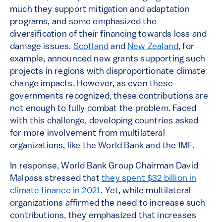
much they support mitigation and adaptation
programs, and some emphasized the
diversification of their financing towards loss and
damage issues.
Scotland
and
New Zealand
, for
example, announced new grants supporting such
projects in regions with disproportionate climate
change impacts. However, as even these
governments recognized, these contributions are
not enough to fully combat the problem. Faced
with this challenge, developing countries asked
for more involvement from multilateral
organizations, like the World Bank and the IMF.
In response, World Bank Group Chairman David
Malpass stressed that
they spent $32 billion in
climate finance in 2021
. Yet, while multilateral
organizations affirmed the need to increase such
contributions, they emphasized that increases