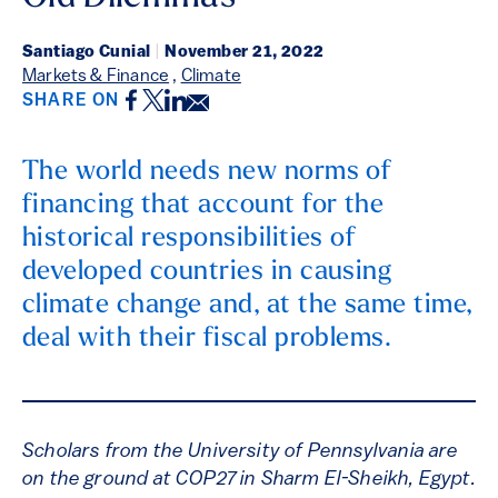
Santiago Cunial
|
November 21, 2022
Markets & Finance
,
Climate
Facebook
Twitter
LinkedIn
Email
SHARE ON
The world needs new norms of
financing that account for the
historical responsibilities of
developed countries in causing
climate change and, at the same time,
deal with their fiscal problems.
Scholars from the University of Pennsylvania are
on the ground at COP27 in Sharm El-Sheikh, Egypt.