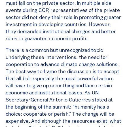
must fall on the private sector. In multiple side
events during COP, representatives of the private
sector did not deny their role in promoting greater
investment in developing countries. However,
they demanded institutional changes and better
rules to guarantee economic profits.
There is a common but unrecognized topic
underlying these interventions: the need for
cooperation to advance climate change solutions.
The best way to frame the discussion is to accept
that all but especially the most powerful actors
will have to give up something and face certain
economic and institutional losses. As UN
Secretary-General Antonio Gutierres stated at
the beginning of the summit: “humanity has a
choice: cooperate or perish.” The change will be
expensive. And although the resources exist, what