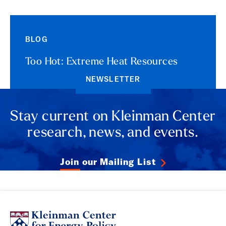
BLOG
Too Hot: Extreme Heat Resources
NEWSLETTER
Stay current on Kleinman Center
research, news, and events.
Join our Mailing List