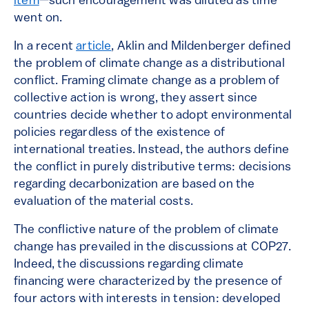
item
—such encouragement was diluted as time
went on.
In a recent
article
, Aklin and Mildenberger defined
the problem of climate change as a distributional
conflict. Framing climate change as a problem of
collective action is wrong, they assert since
countries decide whether to adopt environmental
policies regardless of the existence of
international treaties. Instead, the authors define
the conflict in purely distributive terms: decisions
regarding decarbonization are based on the
evaluation of the material costs.
The conflictive nature of the problem of climate
change has prevailed in the discussions at COP27.
Indeed, the discussions regarding climate
financing were characterized by the presence of
four actors with interests in tension: developed