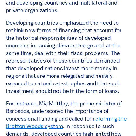
and developing countries and multilateral and
private organizations.
Developing countries emphasized the need to
rethink new forms of financing that account for
the historical responsibilities of developed
countries in causing climate change and, at the
same time, deal with their fiscal problems. The
representatives of these countries demanded
that developed nations invest more money in
regions that are more relegated and heavily
exposed to natural catastrophes and that such
investment should not be in the form of loans.
For instance, Mia Mottley, the prime minister of
Barbados, underscored the importance of
concessional funding and called for
reforming the
Bretton Woods system
. In response to such
demands, developed countries highlighted how