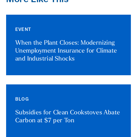
EVENT
When the Plant Closes: Modernizing
Unemployment Insurance for Climate
and Industrial Shocks
BLOG
Subsidies for Clean Cookstoves Abate
Carbon at $7 per Ton