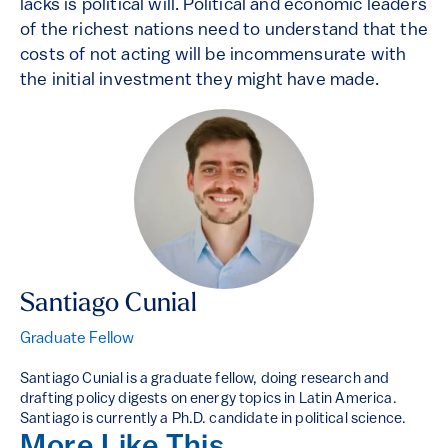
lacks is political will. Political and economic leaders
of the richest nations need to understand that the
costs of not acting will be incommensurate with
the initial investment they might have made.
Santiago Cunial
Graduate Fellow
Santiago Cunial is a graduate fellow, doing research and
drafting policy digests on energy topics in Latin America.
Santiago is currently a Ph.D. candidate in political science.
More Like This