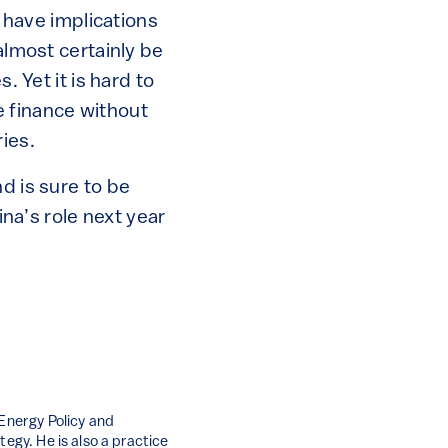
o have implications
almost certainly be
. Yet it is hard to
 finance without
ies.
d is sure to be
ina’s role next year
 Energy Policy and
tegy. He is also a practice