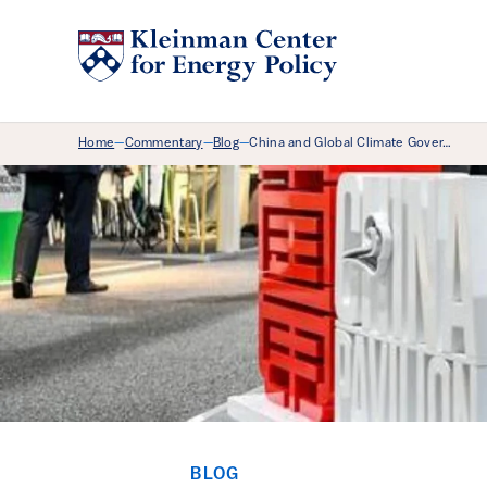
Breadcrumb Menu
Home
Commentary
Blog
China and Global Climate Gover…
—
—
—
BLOG