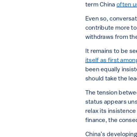
term China
often 
Even so, conversat
contribute more to 
withdraws from th
It remains to be se
itself as first amo
been equally insis
should take the le
The tension betwee
status appears un
relax its insisten
finance, the conse
China’s developing 