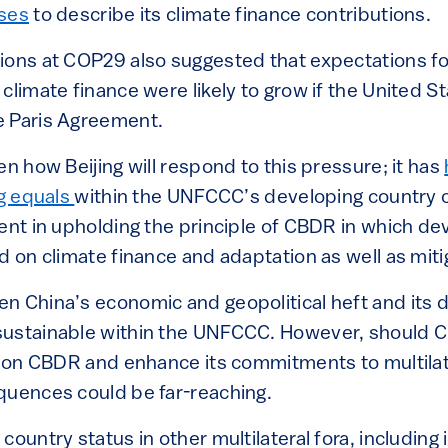
uses
to describe its climate finance contributions.
ions at COP29 also suggested that expectations fo
climate finance were likely to grow if the United S
e Paris Agreement.
en how Beijing will respond to this pressure; it has
ng equals
within the UNFCCC’s developing country 
tent in upholding the principle of CBDR in which d
ad on climate finance and adaptation as well as m
n China’s economic and geopolitical heft and its 
sustainable within the UNFCCC. However, should C
ce on CBDR and enhance its commitments to multilat
quences could be far-reaching.
country status in other multilateral fora, including 