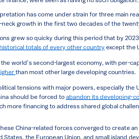
ate finance, were seen as having no such obligation.
erpretation has come under strain for three main re
neck growth in the first two decades of the twenty
ons grew so quicky during this period that by 202
istorical totals of every other country
except the 
the world’s second-largest economy, with per-cap
higher
than most other large developing countries.
itical tensions with major powers, especially the 
China should be forced to
abandon its developing-co
h more financing to address shared global challen
hese China-related forces converged to create an u
 States, the European Union, and small island dev