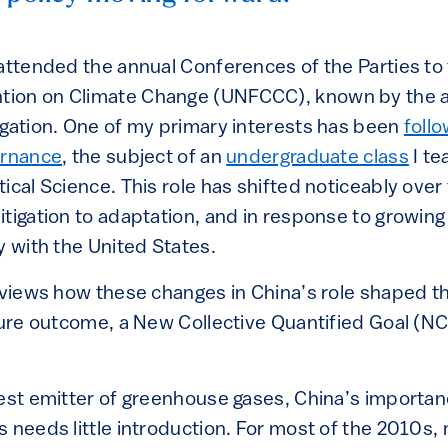
 attended the annual Conferences of the Parties to
ion on Climate Change (UNFCCC), known by the 
egation. One of my primary interests has been
follo
ernance
, the subject of an
undergraduate class
I te
ical Science. This role has shifted noticeably over
tigation to adaptation, and in response to growing 
y with the United States.
reviews how these changes in China’s role shaped 
ature outcome, a New Collective Quantified Goal (N
gest emitter of greenhouse gases, China’s importan
 needs little introduction. For most of the 2010s,