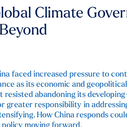
lobal Climate Gover
 Beyond
na faced increased pressure to con
nance as its economic and geopolitical
it resisted abandoning its developin
for greater responsibility in addressi
tensifying. How China responds coul
e policy moving forward.