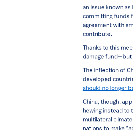
an issue known as 
committing funds f
agreement with sma
contribute.
Thanks to this meet
damage fund—but wi
The inflection of 
developed countrie
should no longer b
China, though, app
hewing instead to
multilateral climat
nations to make “a