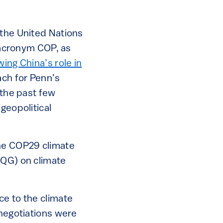
 the United Nations
acronym COP, as
wing China’s role in
ach for Penn’s
 the past few
geopolitical
the COP29 climate
CQG) on climate
ce to the climate
 negotiations were