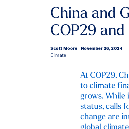
China and G
COP29 and
Scott Moore
|
November 26, 2024
Climate
At COP29, Chi
to climate fi
grows. While 
status, calls 
change are in
global climat