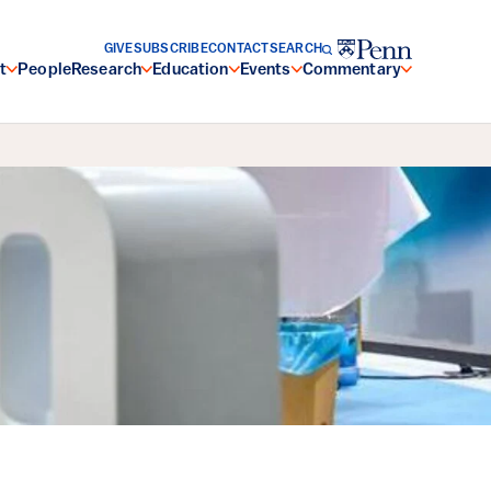
GIVE
SUBSCRIBE
CONTACT
SEARCH
t
People
Research
Education
Events
Commentary