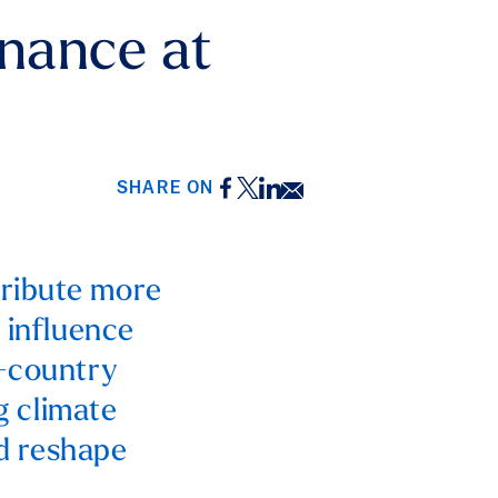
nance at
Facebook
Twitter
LinkedIn
Email
SHARE ON
tribute more
 influence
g-country
ng climate
d reshape