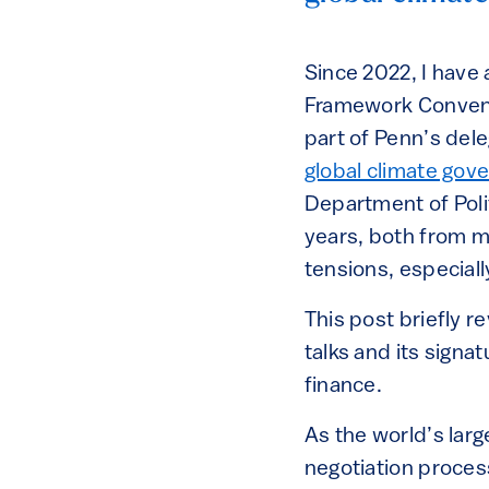
Since 2022, I have
Framework Convent
part of Penn’s del
global climate gov
Department of Polit
years, both from mi
tensions, especiall
This post briefly 
talks and its sign
finance.
As the world’s lar
negotiation process