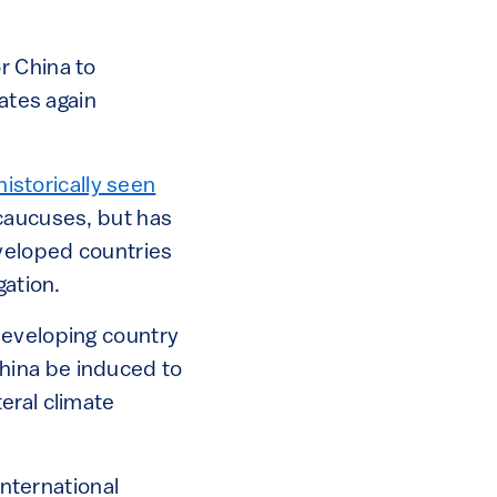
r China to
tates again
historically seen
caucuses, but has
eveloped countries
itigation.
developing country
hina be induced to
eral climate
international