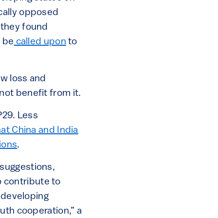
cally opposed
 they found
d be
called upon
to
ew loss and
ot benefit from it.
P29. Less
at China and India
ions
.
 suggestions,
o contribute to
 developing
uth cooperation,” a