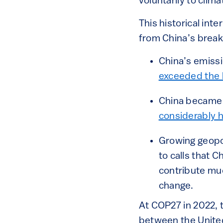
voluntarily to clim
This historical int
from China’s break-
China’s emissi
exceeded the h
China became 
considerably 
Growing geopol
to calls that 
contribute muc
change.
At COP27 in 2022, t
between the United