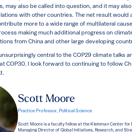
ons, may also be called into question, and it may als
elations with other countries. The net result would 
ontribute more to a wide range of multilateral causes
ocess making much additional progress on climate
ions from China and other large developing countr
nsurprisingly central to the COP29 climate talks an
l at COP30. I look forward to continuing to follow Ch
d.
Scott Moore
Practice Professor, Political Science
Scott Moore is a faculty fellow at the Kleinman Center for
Managing Director of Global Initiatives, Research, and Stra