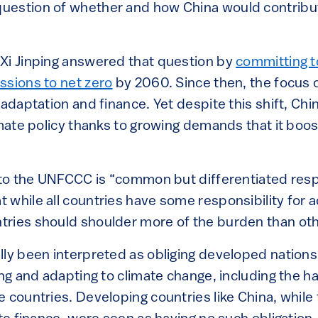
estion of whether and how China would contribut
Xi Jinping answered that question by
committing t
ssions to net zero
by 2060. Since then, the focus o
 adaptation and finance. Yet despite this shift, Chi
imate policy thanks to growing demands that it boos
 to the UNFCCC is “common but differentiated respo
 while all countries have some responsibility for 
ries should shoulder more of the burden than oth
lly been interpreted as obliging developed nations
ing and adapting to climate change, including the 
 countries. Developing countries like China, while 