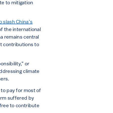
e to mitigation
o slash China’s
f the international
na remains central
t contributions to
nsibility,” or
addressing climate
ers.
 to pay for most of
harm suffered by
free to contribute