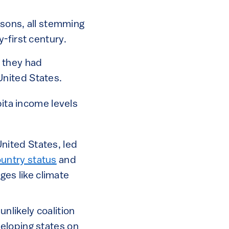
asons, all stemming
-first century.
3 they had
United States.
ita income levels
United States, led
untry status
and
ges like climate
nlikely coalition
eloping states on