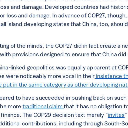
loss and damage. Developed countries had histori
or loss and damage. In advance of COP27, though,
ll island developing states that China, too, shoul
ing of the minds, the COP27 did in fact create a n
th provisions designed to ensure that China did n
China-linked geopolitics was equally apparent at CO
s were noticeably more vocal in their
insistence th
e put in the same category as other developing nat
eared to have succeeded in pushing back on such
 the more
traditional claim
that it has no obligation t
e finance. The COP29 decision text merely “
invites
”
dditional contributions, including through South-So