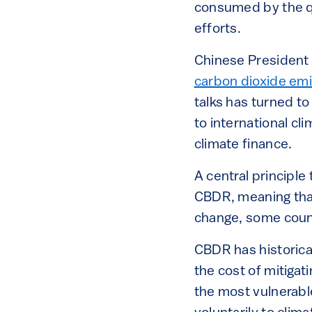
consumed by the qu
efforts.
Chinese President 
carbon dioxide emi
talks has turned to
to international cl
climate finance.
A central principle
CBDR, meaning that
change, some count
CBDR has historica
the cost of mitigat
the most vulnerable