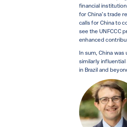
financial instituti
for China’s trade r
calls for China to c
see the UNFCCC pr
enhanced contribut
In sum, China was u
similarly influentia
in Brazil and beyon