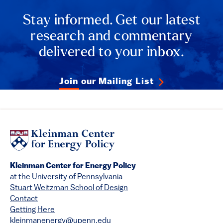
Stay informed. Get our latest
research and commentary
delivered to your inbox.
Join our Mailing List
Kleinman Center for Energy Policy
at the University of Pennsylvania
Stuart Weitzman School of Design
Contact
Getting Here
kleinmanenergy@upenn.edu