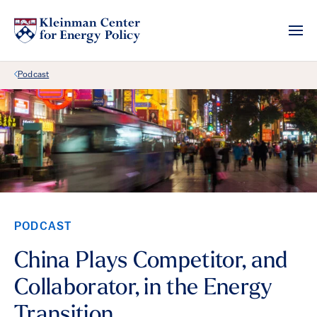
Back Link
Podcast
PODCAST
China Plays Competitor, and
Collaborator, in the Energy
Transition