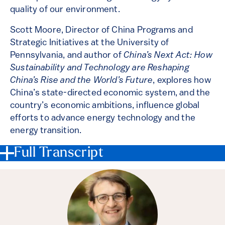
quality of our environment.
Scott Moore, Director of China Programs and
Strategic Initiatives at the University of
Pennsylvania, and author of
China’s Next Act: How
Sustainability and Technology are Reshaping
China’s Rise and the World’s Future
, explores how
China’s state-directed economic system, and the
country’s economic ambitions, influence global
efforts to advance energy technology and the
energy transition.
Full Transcript