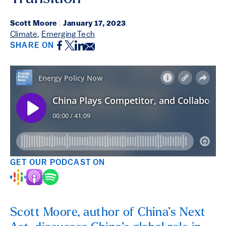
Scott Moore
|
January 17, 2023
Climate
,
Emerging Tech
Facebook
Twitter
LinkedIn
Email
SHARE ON
GET OUR PODCAST ON
Scott Moore, author of China’s Next