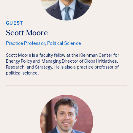
GUEST
Scott Moore
Practice Professor, Political Science
Scott Moore is a faculty fellow at the Kleinman Center for
Energy Policy and Managing Director of Global Initiatives,
Research, and Strategy. He is also a practice professor of
political science.