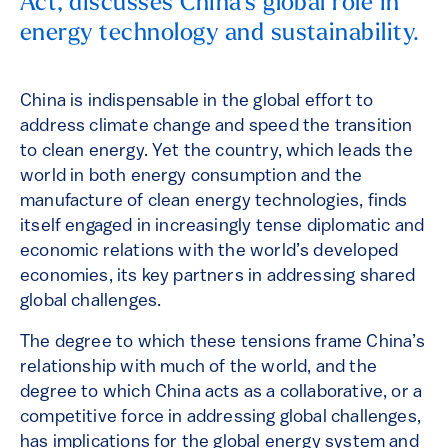
Act, discusses China’s global role in
energy technology and sustainability.
China is indispensable in the global effort to
address climate change and speed the transition
to clean energy. Yet the country, which leads the
world in both energy consumption and the
manufacture of clean energy technologies, finds
itself engaged in increasingly tense diplomatic and
economic relations with the world’s developed
economies, its key partners in addressing shared
global challenges.
The degree to which these tensions frame China’s
relationship with much of the world, and the
degree to which China acts as a collaborative, or a
competitive force in addressing global challenges,
has implications for the global energy system and