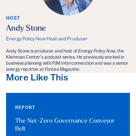
HOST
Andy Stone
Energy Policy Now Host and Producer
Andy Stone is producer and host of
Energy Policy Now,
the
Kleinman Center’s podcast series. He previously worked in
business planning with PJM Interconnection and was a senior
energy reporter at
Forbes Magazine
.
More Like This
REPORT
The Net-Zero Governance Conveyor
Belt