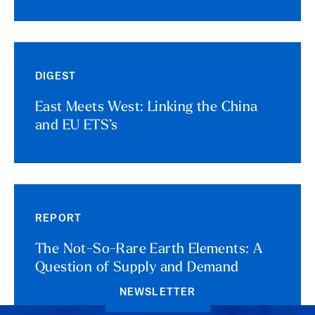
DIGEST
East Meets West: Linking the China
and EU ETS’s
REPORT
The Not-So-Rare Earth Elements: A
Question of Supply and Demand
NEWSLETTER