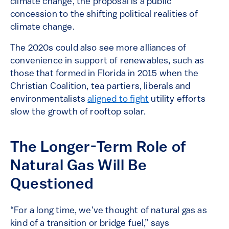
climate change, the proposal is a public
concession to the shifting political realities of
climate change.
The 2020s could also see more alliances of
convenience in support of renewables, such as
those that formed in Florida in 2015 when the
Christian Coalition, tea partiers, liberals and
environmentalists
aligned to fight
utility efforts
slow the growth of rooftop solar.
The Longer-Term Role of
Natural Gas Will Be
Questioned
“For a long time, we’ve thought of natural gas as
kind of a transition or bridge fuel,” says