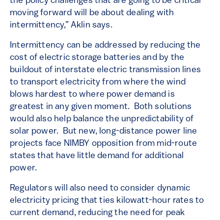
the policy challenges that are going to be critical
moving forward will be about dealing with
intermittency,” Aklin says.
Intermittency can be addressed by reducing the
cost of electric storage batteries and by the
buildout of interstate electric transmission lines
to transport electricity from where the wind
blows hardest to where power demand is
greatest in any given moment. Both solutions
would also help balance the unpredictability of
solar power. But new, long-distance power line
projects face NIMBY opposition from mid-route
states that have little demand for additional
power.
Regulators will also need to consider dynamic
electricity pricing that ties kilowatt-hour rates to
current demand, reducing the need for peak