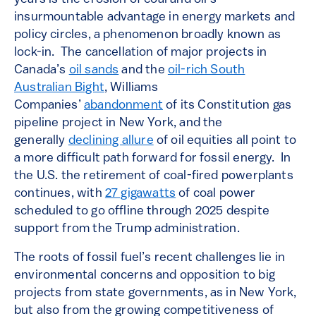
insurmountable advantage in energy markets and
policy circles, a phenomenon broadly known as
lock-in. The cancellation of major projects in
Canada’s
oil sands
and the
oil-rich South
Australian Bight
, Williams
Companies’
abandonment
of its Constitution gas
pipeline project in New York, and the
generally
declining allure
of oil equities all point to
a more difficult path forward for fossil energy. In
the U.S. the retirement of coal-fired powerplants
continues, with
27 gigawatts
of coal power
scheduled to go offline through 2025 despite
support from the Trump administration.
The roots of fossil fuel’s recent challenges lie in
environmental concerns and opposition to big
projects from state governments, as in New York,
but also from the growing competitiveness of