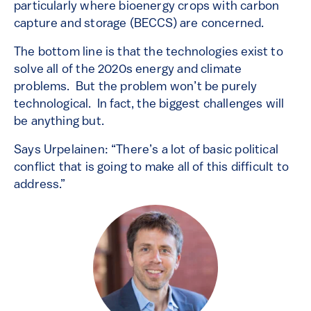
particularly where bioenergy crops with carbon
capture and storage (BECCS) are concerned.
The bottom line is that the technologies exist to
solve all of the 2020s energy and climate
problems. But the problem won’t be purely
technological. In fact, the biggest challenges will
be anything but.
Says Urpelainen: “There’s a lot of basic political
conflict that is going to make all of this difficult to
address.”