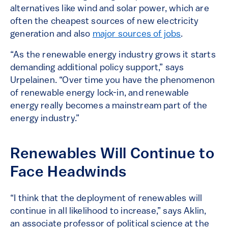
alternatives like wind and solar power, which are
often the cheapest sources of new electricity
generation and also
major sources of jobs
.
“As the renewable energy industry grows it starts
demanding additional policy support,” says
Urpelainen. “Over time you have the phenomenon
of renewable energy lock-in, and renewable
energy really becomes a mainstream part of the
energy industry.”
Renewables Will Continue to
Face Headwinds
“I think that the deployment of renewables will
continue in all likelihood to increase,” says Aklin,
an associate professor of political science at the