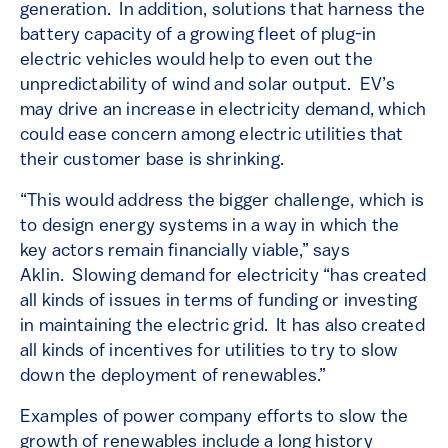
generation. In addition, solutions that harness the
battery capacity of a growing fleet of plug-in
electric vehicles would help to even out the
unpredictability of wind and solar output. EV’s
may drive an increase in electricity demand, which
could ease concern among electric utilities that
their customer base is shrinking.
“This would address the bigger challenge, which is
to design energy systems in a way in which the
key actors remain financially viable,” says
Aklin. Slowing demand for electricity “has created
all kinds of issues in terms of funding or investing
in maintaining the electric grid. It has also created
all kinds of incentives for utilities to try to slow
down the deployment of renewables.”
Examples of power company efforts to slow the
growth of renewables include a long history