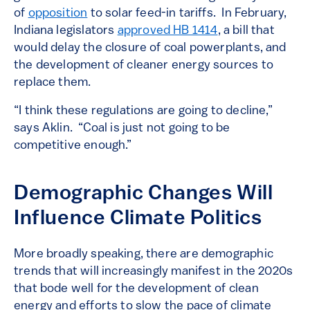
of
opposition
to solar feed-in tariffs. In February,
Indiana legislators
approved HB 1414
, a bill that
would delay the closure of coal powerplants, and
the development of cleaner energy sources to
replace them.
“I think these regulations are going to decline,”
says Aklin. “Coal is just not going to be
competitive enough.”
Demographic Changes Will
Influence Climate Politics
More broadly speaking, there are demographic
trends that will increasingly manifest in the 2020s
that bode well for the development of clean
energy and efforts to slow the pace of climate