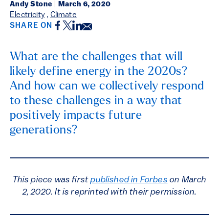
Andy Stone
|
March 6, 2020
Electricity
,
Climate
Facebook
Twitter
LinkedIn
Email
SHARE ON
What are the challenges that will
likely define energy in the 2020s?
And how can we collectively respond
to these challenges in a way that
positively impacts future
generations?
This piece was first
published in Forbes
on March
2, 2020. It is reprinted with their permission.