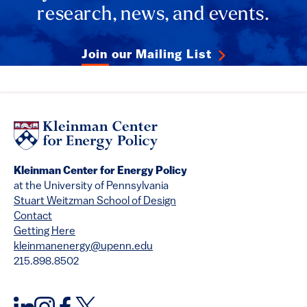
research, news, and events.
Join our Mailing List
Kleinman Center for Energy Policy
at the University of Pennsylvania
Stuart Weitzman School of Design
Contact
Getting Here
kleinmanenergy@upenn.edu
215.898.8502