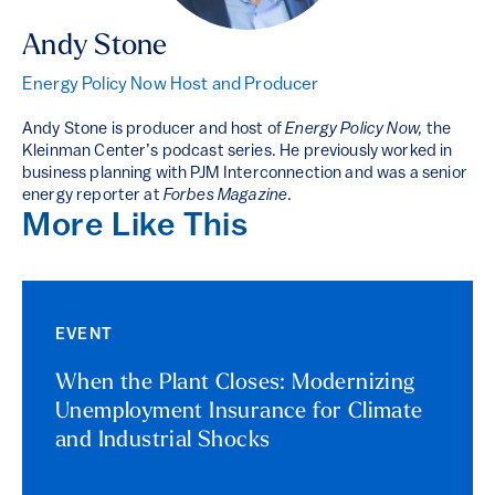
Andy Stone
Energy Policy Now Host and Producer
Andy Stone is producer and host of
Energy Policy Now,
the
Kleinman Center’s podcast series. He previously worked in
business planning with PJM Interconnection and was a senior
energy reporter at
Forbes Magazine
.
More Like This
EVENT
When the Plant Closes: Modernizing
Unemployment Insurance for Climate
and Industrial Shocks