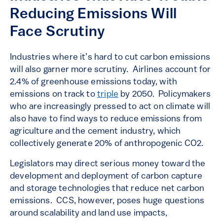
Reducing Emissions Will
Face Scrutiny
Industries where it’s hard to cut carbon emissions
will also garner more scrutiny. Airlines account for
2.4% of greenhouse emissions today, with
emissions on track to
triple
by 2050. Policymakers
who are increasingly pressed to act on climate will
also have to find ways to reduce emissions from
agriculture and the cement industry, which
collectively generate 20% of anthropogenic CO2.
Legislators may direct serious money toward the
development and deployment of carbon capture
and storage technologies that reduce net carbon
emissions. CCS, however, poses huge questions
around scalability and land use impacts,