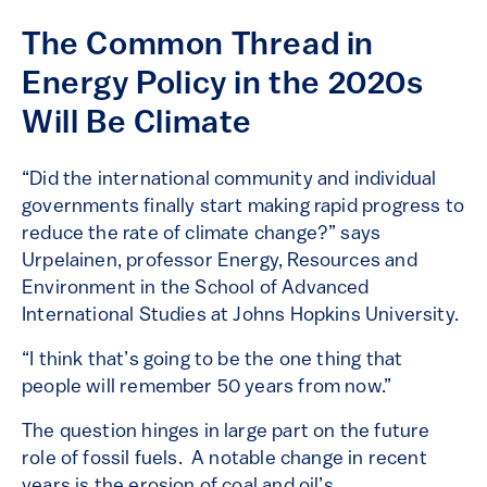
The Common Thread in
Energy Policy in the 2020s
Will Be Climate
“Did the international community and individual
governments finally start making rapid progress to
reduce the rate of climate change?” says
Urpelainen, professor Energy, Resources and
Environment in the School of Advanced
International Studies at Johns Hopkins University.
“I think that’s going to be the one thing that
people will remember 50 years from now.”
The question hinges in large part on the future
role of fossil fuels. A notable change in recent
years is the erosion of coal and oil’s