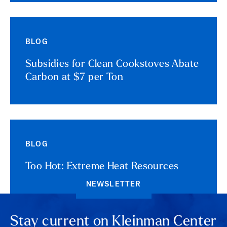
BLOG
Subsidies for Clean Cookstoves Abate
Carbon at $7 per Ton
BLOG
Too Hot: Extreme Heat Resources
NEWSLETTER
Stay current on Kleinman Center