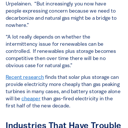
Urpelainen. “But increasingly you now have
people expressing concern because we need to
decarbonize and natural gas might be a bridge to
nowhere.”
“A lot really depends on whether the
intermittency issue for renewables can be
controlled. If renewables plus storage becomes
competitive then over time there will be no
obvious case for natural gas.”
Recent research
finds that solar plus storage can
provide electricity more cheaply than gas peaking
turbines in many cases, and battery storage alone
will be
cheaper
than gas-fired electricity in the
first half of the new decade.
Industries That Have Trouble