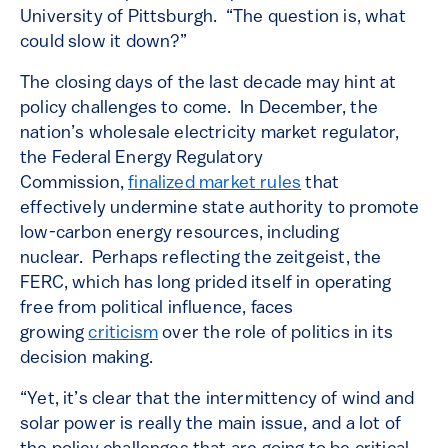
University of Pittsburgh. “The question is, what
could slow it down?”
The closing days of the last decade may hint at
policy challenges to come. In December, the
nation’s wholesale electricity market regulator,
the Federal Energy Regulatory
Commission,
finalized market rules
that
effectively undermine state authority to promote
low-carbon energy resources, including
nuclear. Perhaps reflecting the zeitgeist, the
FERC, which has long prided itself in operating
free from political influence, faces
growing
criticism
over the role of politics in its
decision making.
“Yet, it’s clear that the intermittency of wind and
solar power is really the main issue, and a lot of