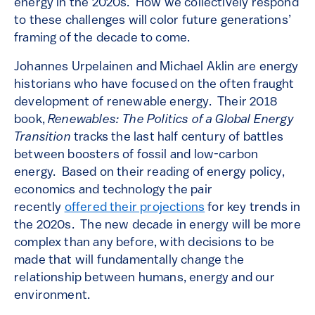
energy in the 2020s. How we collectively respond
to these challenges will color future generations’
framing of the decade to come.
Johannes Urpelainen and Michael Aklin are energy
historians who have focused on the often fraught
development of renewable energy. Their 2018
book,
Renewables: The Politics of a Global Energy
Transition
tracks the last half century of battles
between boosters of fossil and low-carbon
energy. Based on their reading of energy policy,
economics and technology the pair
recently
offered their projections
for key trends in
the 2020s. The new decade in energy will be more
complex than any before, with decisions to be
made that will fundamentally change the
relationship between humans, energy and our
environment.