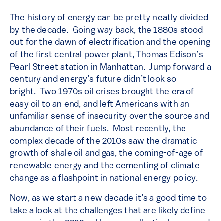
The history of energy can be pretty neatly divided
by the decade. Going way back, the 1880s stood
out for the dawn of electrification and the opening
of the first central power plant, Thomas Edison’s
Pearl Street station in Manhattan. Jump forward a
century and energy’s future didn’t look so
bright. Two 1970s oil crises brought the era of
easy oil to an end, and left Americans with an
unfamiliar sense of insecurity over the source and
abundance of their fuels. Most recently, the
complex decade of the 2010s saw the dramatic
growth of shale oil and gas, the coming-of-age of
renewable energy and the cementing of climate
change as a flashpoint in national energy policy.
Now, as we start a new decade it’s a good time to
take a look at the challenges that are likely define