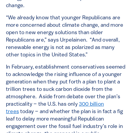
change.
“We already know that younger Republicans are
more concerned about climate change, and more
open to new energy solutions than older
Republicans are,” says Urpelainen. “And overall,
renewable energy is not as polarized as many
other topics in the United States.”
In February, establishment conservatives seemed
to acknowledge the rising influence of a younger
generation when they put forth a plan to plant a
trillion trees to suck carbon dioxide from the
atmosphere. Aside from debate over the plan’s
practicality – the U.S. has only
300 billion
trees
today – and whether the plan is in fact a fig
leaf to delay more meaningful Republican
engagement over the fossil fuel industry’s role in