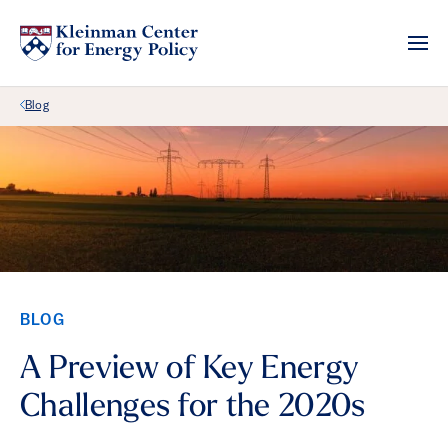
Back Link
Blog
BLOG
A Preview of Key Energy
Challenges for the 2020s