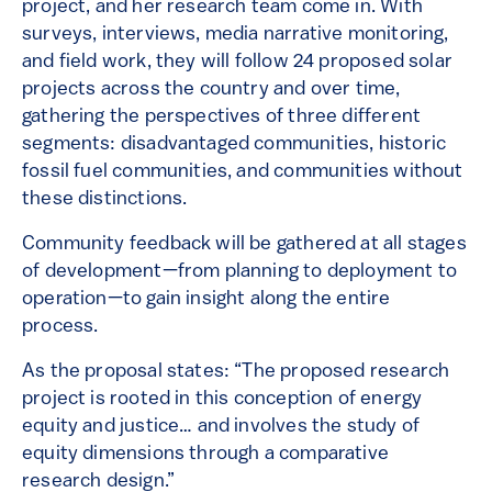
project, and her research team come in. With
surveys, interviews, media narrative monitoring,
and field work, they will follow 24 proposed solar
projects across the country and over time,
gathering the perspectives of three different
segments: disadvantaged communities, historic
fossil fuel communities, and communities without
these distinctions.
Community feedback will be gathered at all stages
of development—from planning to deployment to
operation—to gain insight along the entire
process.
As the proposal states: “The proposed research
project is rooted in this conception of energy
equity and justice… and involves the study of
equity dimensions through a comparative
research design.”