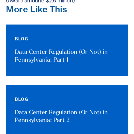
(Award amount: $2.5 million)
More Like This
BLOG
Data Center Regulation (Or Not) in
Pennsylvania: Part 1
BLOG
Data Center Regulation (Or Not) in
Pennsylvania: Part 2