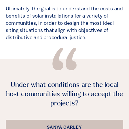
Ultimately, the goal is to understand the costs and
benefits of solar installations for a variety of
communities, in order to design the most ideal
siting situations that align with objectives of
distributive and procedural justice.
Under what conditions are the local
host communities willing to accept the
projects?
SANYA CARLEY