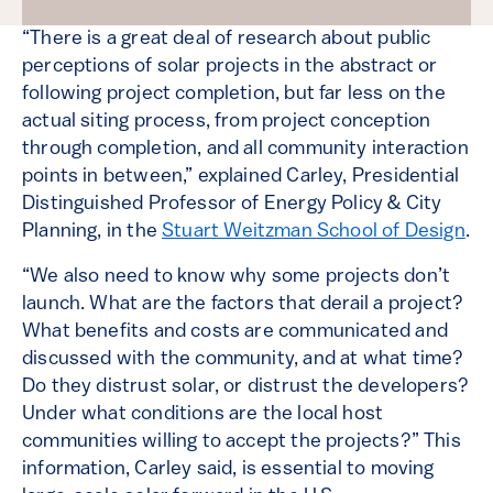
“There is a great deal of research about public
perceptions of solar projects in the abstract or
following project completion, but far less on the
actual siting process, from project conception
through completion, and all community interaction
points in between,” explained Carley, Presidential
Distinguished Professor of Energy Policy & City
Planning, in the
Stuart Weitzman School of Design
.
“We also need to know why some projects don’t
launch. What are the factors that derail a project?
What benefits and costs are communicated and
discussed with the community, and at what time?
Do they distrust solar, or distrust the developers?
Under what conditions are the local host
communities willing to accept the projects?” This
information, Carley said, is essential to moving