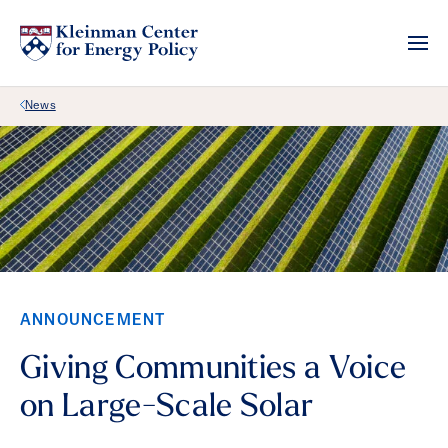
Back Link
News
ANNOUNCEMENT
Giving Communities a Voice
on Large-Scale Solar