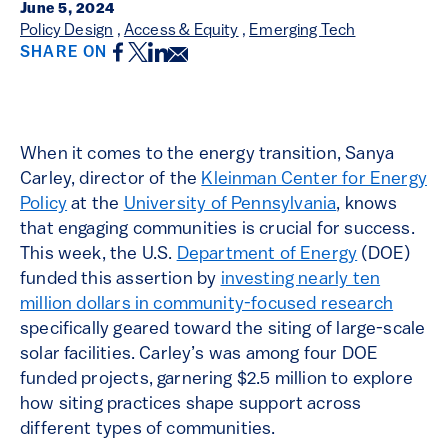
June 5, 2024
Policy Design
,
Access & Equity
,
Emerging Tech
Facebook
Twitter
LinkedIn
Email
SHARE ON
When it comes to the energy transition, Sanya
Carley, director of the
Kleinman Center for Energy
Policy
at the
University of Pennsylvania
, knows
that engaging communities is crucial for success.
This week, the U.S.
Department of Energy
(DOE)
funded this assertion by
investing nearly ten
million dollars in community-focused research
specifically geared toward the siting of large-scale
solar facilities. Carley’s was among four DOE
funded projects, garnering $2.5 million to explore
how siting practices shape support across
different types of communities.