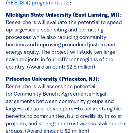
(SEEDS 4) program
include:
Michigan State University (East Lansing, MI)
:
Researchers will evaluate the potential to speed
up large-scale solar siting and permitting
processes while also reducing community
burdens and improving procedural justice and
energy equity. The project will study ten large-
scale projects in four different regions of the
country. (Award amount: $2.5 million)
Princeton University (Princeton, NJ)
:
Researchers will assess the potential
for Community Benefit Agreements—legal
agreements between community groups and
large-scale solar developers—to deliver tangible
benefits to communities, build credibility in solar
projects, and strengthen trust across stakeholder
groups. (Award amount: $2 million)