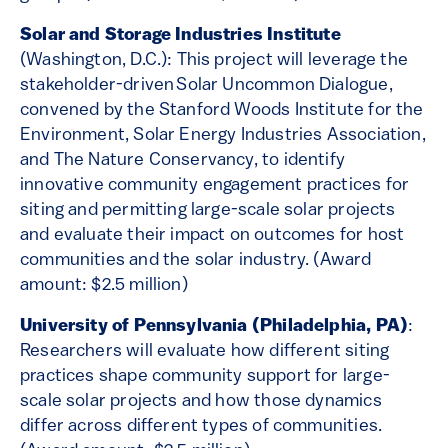
Solar and Storage Industries Institute
(Washington, D.C.): This project will leverage the
stakeholder-driven Solar Uncommon Dialogue,
convened by the Stanford Woods Institute for the
Environment, Solar Energy Industries Association,
and The Nature Conservancy, to identify
innovative community engagement practices for
siting and permitting large-scale solar projects
and evaluate their impact on outcomes for host
communities and the solar industry. (Award
amount: $2.5 million)
University of Pennsylvania (Philadelphia, PA)
:
Researchers will evaluate how different siting
practices shape community support for large-
scale solar projects and how those dynamics
differ across different types of communities.