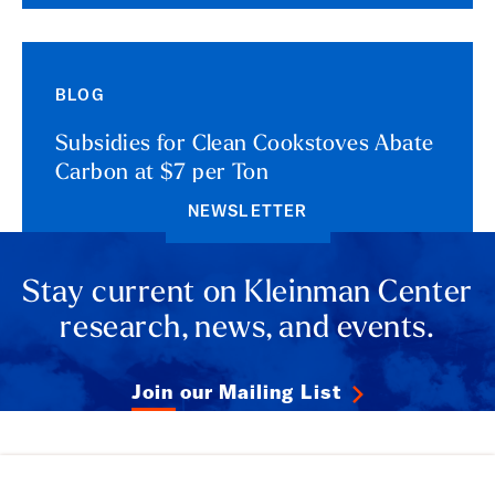
BLOG
Subsidies for Clean Cookstoves Abate
Carbon at $7 per Ton
NEWSLETTER
Stay current on Kleinman Center
research, news, and events.
Join our Mailing List