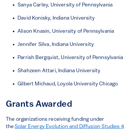
Sanya Carley, University of Pennsylvania
David Konisky, Indiana University
Alison Knasin, University of Pennsylvania
Jennifer Silva, Indiana University
Parrish Bergquist, University of Pennsylvania
Shahzeen Attari, Indiana University
Gilbert Michaud, Loyola University Chicago
Grants Awarded
The organizations receiving funding under
the
Solar Energy Evolution and Diffusion Studies 4