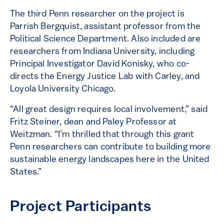
The third Penn researcher on the project is
Parrish Bergquist, assistant professor from the
Political Science Department. Also included are
researchers from Indiana University, including
Principal Investigator David Konisky, who co-
directs the Energy Justice Lab with Carley, and
Loyola University Chicago.
“All great design requires local involvement,” said
Fritz Steiner, dean and Paley Professor at
Weitzman. “I’m thrilled that through this grant
Penn researchers can contribute to building more
sustainable energy landscapes here in the United
States.”
Project Participants