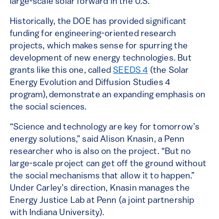
large-scale solar forward in the U.S.
Historically, the DOE has provided significant
funding for engineering-oriented research
projects, which makes sense for spurring the
development of new energy technologies. But
grants like this one, called
SEEDS 4
(the Solar
Energy Evolution and Diffusion Studies 4
program), demonstrate an expanding emphasis on
the social sciences.
“Science and technology are key for tomorrow’s
energy solutions,” said Alison Knasin, a Penn
researcher who is also on the project. “But no
large-scale project can get off the ground without
the social mechanisms that allow it to happen.”
Under Carley’s direction, Knasin manages the
Energy Justice Lab at Penn (a joint partnership
with Indiana University).