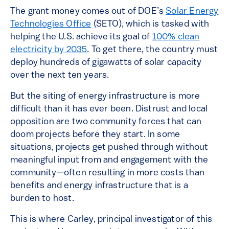
The grant money comes out of DOE’s
Solar Energy
Technologies Office
(SETO), which is tasked with
helping the U.S. achieve its goal of
100% clean
electricity by 2035
. To get there, the country must
deploy hundreds of gigawatts of solar capacity
over the next ten years.
But the siting of energy infrastructure is more
difficult than it has ever been. Distrust and local
opposition are two community forces that can
doom projects before they start. In some
situations, projects get pushed through without
meaningful input from and engagement with the
community—often resulting in more costs than
benefits and energy infrastructure that is a
burden to host.
This is where Carley, principal investigator of this