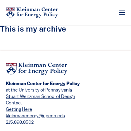
This is my archive
Kleinman Center for Energy Policy
at the University of Pennsylvania
Stuart Weitzman School of Design
Contact
Getting Here
kleinmanenergy@upenn.edu
215.898.8502