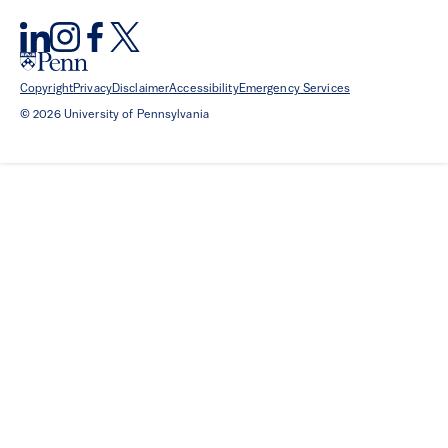
Copyright
Privacy
Disclaimer
Accessibility
Emergency Services
© 2026 University of Pennsylvania