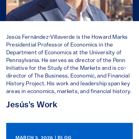
Jesús Fernández-Villaverde is the Howard Marks
Presidential Professor of Economics in the
Department of Economics at the University of
Pennsylvania. He serves as director of the Penn
Initiative for the Study of the Markets and is co-
director of The Business, Economic, and Financial
History Project. His work and leadership span key
areas in economics, markets, and financial history.
Jesús's Work
MARCH 3, 2026 | BLOG