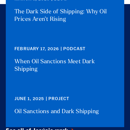
The Dark Side of Shipping: Why Oil
Prices Aren’t Rising
FEBRUARY 17, 2026 | PODCAST
When Oil Sanctions Meet Dark
Shipping
JUNE 1, 2025 | PROJECT
Oil Sanctions and Dark Shipping