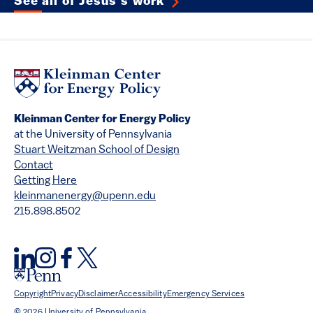
See all of Jesús's work
Kleinman Center for Energy Policy
at the University of Pennsylvania
Stuart Weitzman School of Design
Contact
Getting Here
kleinmanenergy@upenn.edu
215.898.8502
Copyright
Privacy
Disclaimer
Accessibility
Emergency Services
© 2026 University of Pennsylvania