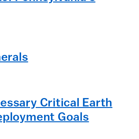
nerals
essary Critical Earth
Deployment Goals