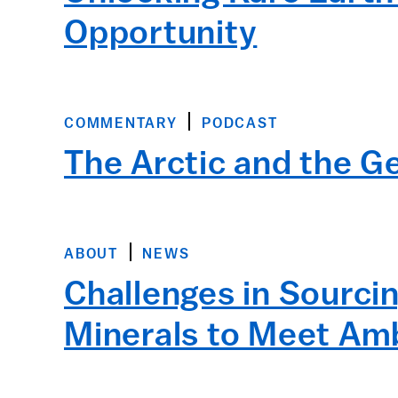
Opportunity
COMMENTARY
PODCAST
The Arctic and the Ge
ABOUT
NEWS
Challenges in Sourci
Minerals to Meet Amb