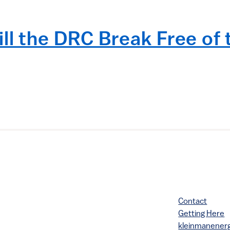
ll the DRC Break Free of
Contact
Getting Here
kleinmanene