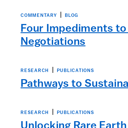
COMMENTARY
BLOG
Four Impediments to 
Negotiations
RESEARCH
PUBLICATIONS
Pathways to Sustaina
RESEARCH
PUBLICATIONS
Unlocking Rare Earth