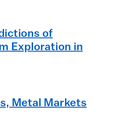
ictions of
 Exploration in
s, Metal Markets