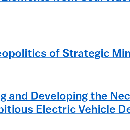
opolitics of Strategic Mi
ng and Developing the Nec
itious Electric Vehicle 