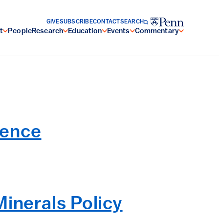
GIVE
SUBSCRIBE
CONTACT
SEARCH
t
People
Research
Education
Events
Commentary
ience
inerals Policy