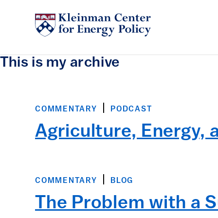
This is my archive
COMMENTARY
PODCAST
Agriculture, Energy, 
COMMENTARY
BLOG
The Problem with a S