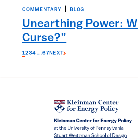
COMMENTARY
BLOG
Unearthing Power: Wi
Curse?”
1
2
3
4
...
6
7
NEXT
Kleinman Center for Energy Policy
at the University of Pennsylvania
Stuart Weitzman School of Design