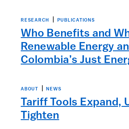
RESEARCH
PUBLICATIONS
Who Benefits and Who
Renewable Energy an
Colombia’s Just Ener
ABOUT
NEWS
Tariff Tools Expand,
Tighten