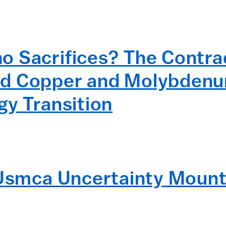
 Sacrifices? The Contrad
d Copper and Molybdenum
gy Transition
 Usmca Uncertainty Mount