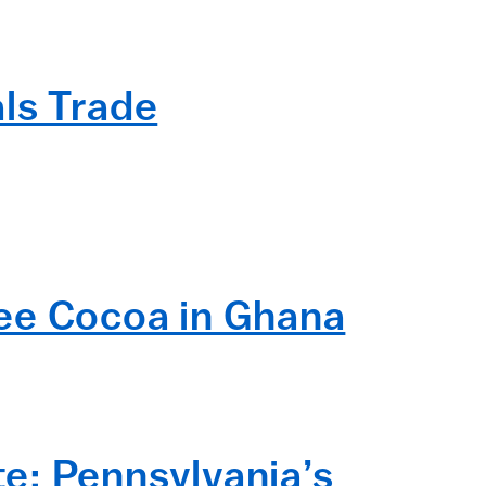
ls Trade
ree Cocoa in Ghana
e: Pennsylvania’s