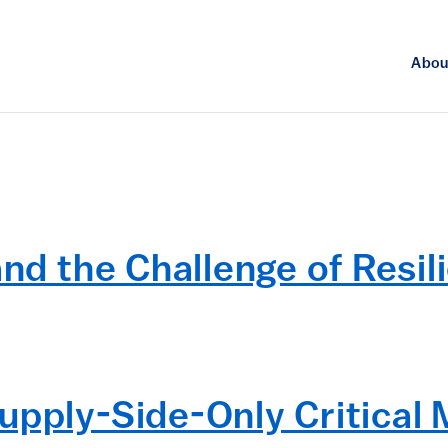
Abou
and the Challenge of Resil
upply-Side-Only Critical M