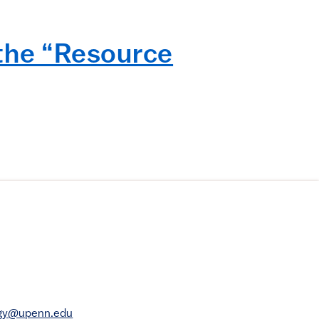
 the “Resource
rgy@upenn.edu