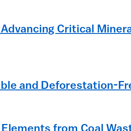
Advancing Critical Minera
ble and Deforestation-F
 Elements from Coal Wast