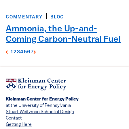
COMMENTARY
BLOG
Ammonia, the Up-and-
Coming Carbon-Neutral Fuel
1
2
3
4
5
6
7
Kleinman Center for Energy Policy
at the University of Pennsylvania
Stuart Weitzman School of Design
Contact
Getting Here