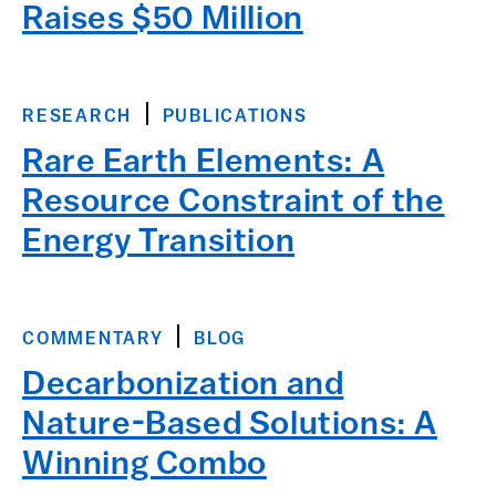
Raises $50 Million
RESEARCH
PUBLICATIONS
Rare Earth Elements: A
Resource Constraint of the
Energy Transition
COMMENTARY
BLOG
Decarbonization and
Nature-Based Solutions: A
Winning Combo