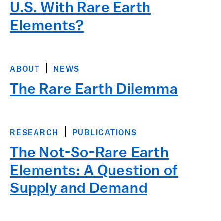
U.S. With Rare Earth
Elements?
ABOUT
NEWS
The Rare Earth Dilemma
RESEARCH
PUBLICATIONS
The Not-So-Rare Earth
Elements: A Question of
Supply and Demand