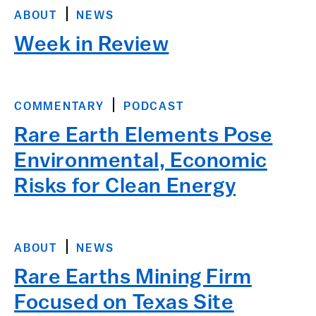
ABOUT
NEWS
Week in Review
COMMENTARY
PODCAST
Rare Earth Elements Pose
Environmental, Economic
Risks for Clean Energy
ABOUT
NEWS
Rare Earths Mining Firm
Focused on Texas Site