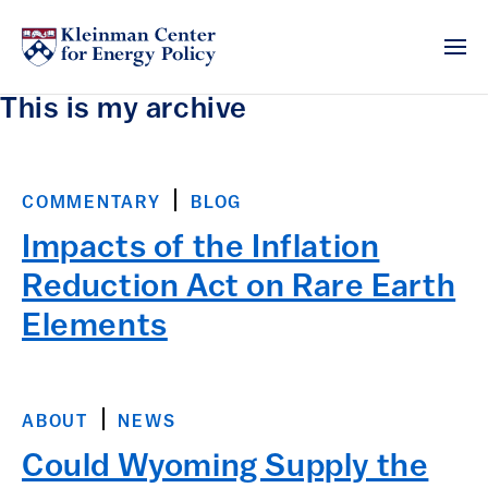
This is my archive
COMMENTARY
BLOG
Impacts of the Inflation
Reduction Act on Rare Earth
Elements
ABOUT
NEWS
Could Wyoming Supply the