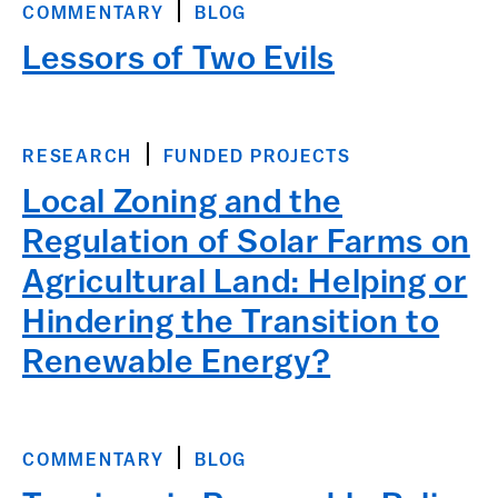
COMMENTARY
BLOG
Lessors of Two Evils
RESEARCH
FUNDED PROJECTS
Local Zoning and the
Regulation of Solar Farms on
Agricultural Land: Helping or
Hindering the Transition to
Renewable Energy?
COMMENTARY
BLOG