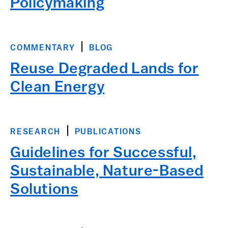
Policymaking
COMMENTARY
BLOG
Reuse Degraded Lands for
Clean Energy
RESEARCH
PUBLICATIONS
Guidelines for Successful,
Sustainable, Nature-Based
Solutions