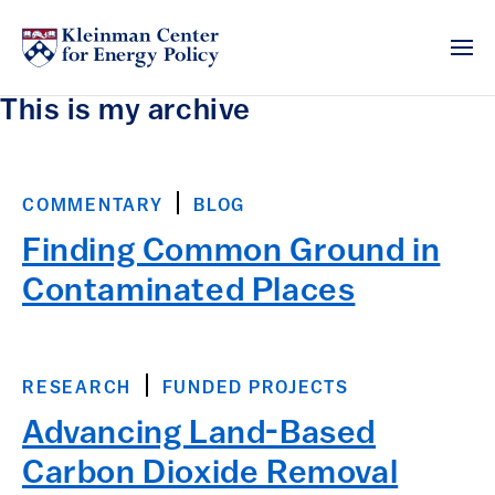
This is my archive
COMMENTARY
BLOG
Finding Common Ground in
Contaminated Places
RESEARCH
FUNDED PROJECTS
Advancing Land-Based
Carbon Dioxide Removal