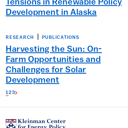
Tensions in Renewable Policy
Development in Alaska
RESEARCH
PUBLICATIONS
Harvesting the Sun: On-
Farm Opportunities and
Challenges for Solar
Development
1
2
3