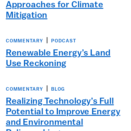
Approaches for Climate
Mitigation
COMMENTARY
PODCAST
Renewable Energy’s Land
Use Reckoning
COMMENTARY
BLOG
Realizing Technology’s Full
Potential to Improve Energy
and Environmental