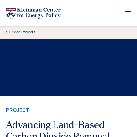
Back Link
Funded Projects
PROJECT
Advancing Land-Based