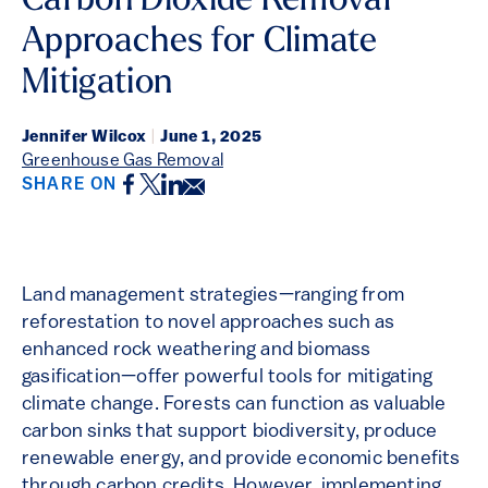
Carbon Dioxide Removal
Approaches for Climate
Mitigation
Jennifer Wilcox
|
June 1, 2025
Greenhouse Gas Removal
Facebook
Twitter
LinkedIn
Email
SHARE ON
Land management strategies—ranging from
reforestation to novel approaches such as
enhanced rock weathering and biomass
gasification—offer powerful tools for mitigating
climate change. Forests can function as valuable
carbon sinks that support biodiversity, produce
renewable energy, and provide economic benefits
through carbon credits. However, implementing