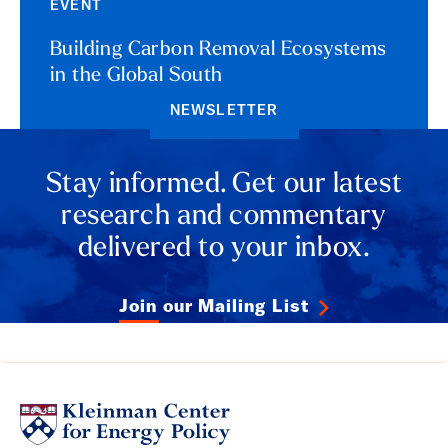
EVENT
Building Carbon Removal Ecosystems
in the Global South
NEWSLETTER
Stay informed. Get our latest
research and commentary
delivered to your inbox.
Join our Mailing List