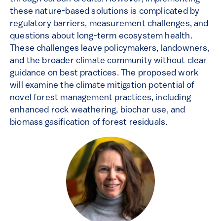
these nature-based solutions is complicated by
regulatory barriers, measurement challenges, and
questions about long-term ecosystem health.
These challenges leave policymakers, landowners,
and the broader climate community without clear
guidance on best practices. The proposed work
will examine the climate mitigation potential of
novel forest management practices, including
enhanced rock weathering, biochar use, and
biomass gasification of forest residuals.