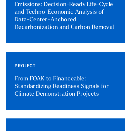
Emissions: Decision-Ready Life-Cycle
and Techno-Economic Analysis of
Data-Center–Anchored
Decarbonization and Carbon Removal
PROJECT
From FOAK to Financeable:
Standardizing Readiness Signals for
Climate Demonstration Projects