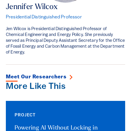
Jennifer Wilcox
Presidential Distinguished Professor
Jen Wilcox is Presidential Distinguished Professor of
Chemical Engineering and Energy Policy. She previously
served as Principal Deputy Assistant Secretary for the Office
of Fossil Energy and Carbon Management at the Department
of Energy.
Meet Our Researchers
More Like This
PROJECT
Powering AI Without Locking in