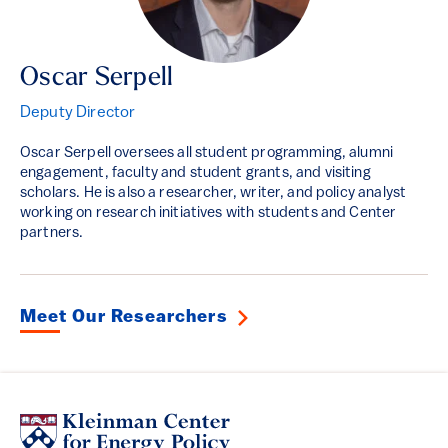
Oscar Serpell
Deputy Director
Oscar Serpell oversees all student programming, alumni
engagement, faculty and student grants, and visiting
scholars. He is also a researcher, writer, and policy analyst
working on research initiatives with students and Center
partners.
Meet Our Researchers