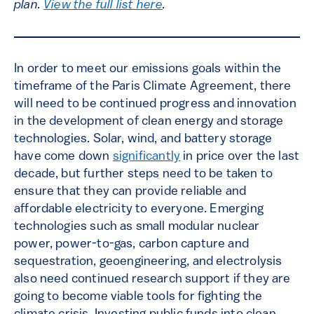
plan.
View the full list here
.
In order to meet our emissions goals within the
timeframe of the Paris Climate Agreement, there
will need to be continued progress and innovation
in the development of clean energy and storage
technologies. Solar, wind, and battery storage
have come down
significantly
in price over the last
decade, but further steps need to be taken to
ensure that they can provide reliable and
affordable electricity to everyone. Emerging
technologies such as small modular nuclear
power, power-to-gas, carbon capture and
sequestration, geoengineering, and electrolysis
also need continued research support if they are
going to become viable tools for fighting the