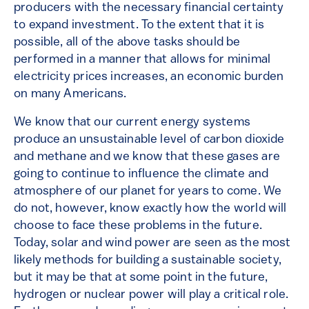
producers with the necessary financial certainty
to expand investment. To the extent that it is
possible, all of the above tasks should be
performed in a manner that allows for minimal
electricity prices increases, an economic burden
on many Americans.
We know that our current energy systems
produce an unsustainable level of carbon dioxide
and methane and we know that these gases are
going to continue to influence the climate and
atmosphere of our planet for years to come. We
do not, however, know exactly how the world will
choose to face these problems in the future.
Today, solar and wind power are seen as the most
likely methods for building a sustainable society,
but it may be that at some point in the future,
hydrogen or nuclear power will play a critical role.