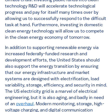
climate crisis. Investing public funds into clean
technology R&D will accelerate technological
progress and pay for itself many times over by
allowing us to successfully respond to the difficult
task at hand. Furthermore, investing in domestic
clean energy technology will allow us to compete
in the clean energy economy of tomorrow.
In addition to supporting renewable energy via
increased federally-funded research and
development efforts, the United States should
also support the energy transition by ensuring
that our energy infrastructure and market
systems are designed with electrification, load
variability, storage, efficiency, and security in mind.
The US electricity grid is a marvel of electrical
engineering, but it is also aging, and badly in need
of an
overhaul
. Modern monitoring, storage, high-
voltage charging, and digital communication