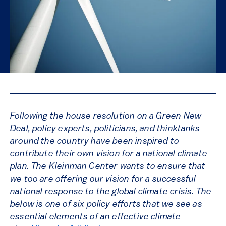
Following the house resolution on a Green New
Deal, policy experts, politicians, and thinktanks
around the country have been inspired to
contribute their own vision for a national climate
plan. The Kleinman Center wants to ensure that
we too are offering our vision for a successful
national response to the global climate crisis. The
below is one of six policy efforts that we see as
essential elements of an effective climate