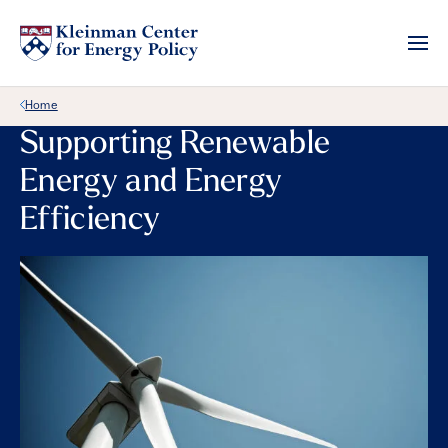
Back Link
Home
Supporting Renewable
Energy and Energy
Efficiency