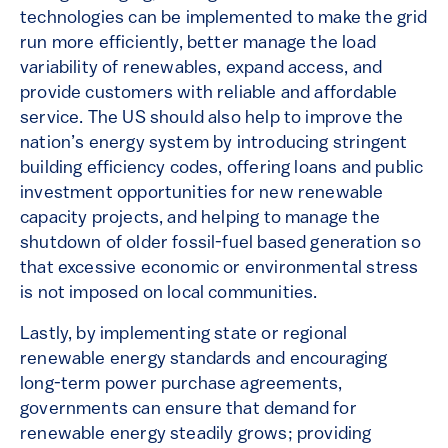
technologies can be implemented to make the grid
run more efficiently, better manage the load
variability of renewables, expand access, and
provide customers with reliable and affordable
service. The US should also help to improve the
nation’s energy system by introducing stringent
building efficiency codes, offering loans and public
investment opportunities for new renewable
capacity projects, and helping to manage the
shutdown of older fossil-fuel based generation so
that excessive economic or environmental stress
is not imposed on local communities.
Lastly, by implementing state or regional
renewable energy standards and encouraging
long-term power purchase agreements,
governments can ensure that demand for
renewable energy steadily grows; providing