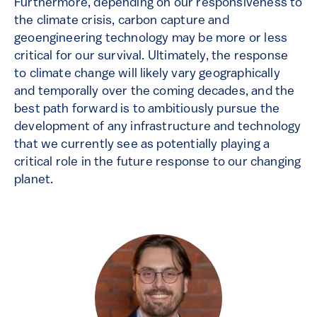
Furthermore, depending on our responsiveness to
the climate crisis, carbon capture and
geoengineering technology may be more or less
critical for our survival. Ultimately, the response
to climate change will likely vary geographically
and temporally over the coming decades, and the
best path forward is to ambitiously pursue the
development of any infrastructure and technology
that we currently see as potentially playing a
critical role in the future response to our changing
planet.