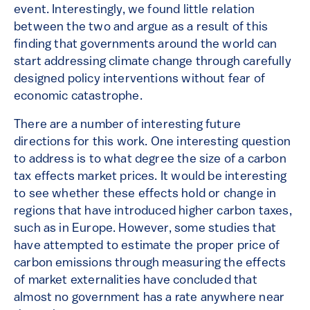
event. Interestingly, we found little relation
between the two and argue as a result of this
finding that governments around the world can
start addressing climate change through carefully
designed policy interventions without fear of
economic catastrophe.
There are a number of interesting future
directions for this work. One interesting question
to address is to what degree the size of a carbon
tax effects market prices. It would be interesting
to see whether these effects hold or change in
regions that have introduced higher carbon taxes,
such as in Europe. However, some studies that
have attempted to estimate the proper price of
carbon emissions through measuring the effects
of market externalities have concluded that
almost no government has a rate anywhere near