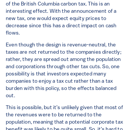
of the British Columbia carbon tax. This is an
interesting effect. With the announcement of a
new tax, one would expect equity prices to
decrease since this has a direct impact on cash
flows.
Even though the design is revenue-neutral, the
taxes are not returned to the companies directly;
rather, they are spread out among the population
and corporations through other tax cuts. So, one
possibility is that investors expected many
companies to enjoy a tax cut rather than a tax
burden with this policy, so the effects balanced
out.
This is possible, but it’s unlikely given that most of
the revenues were to be returned to the
population, meaning that a potential corporate tax
benefit was likely to be quite small. So, it’s hard to