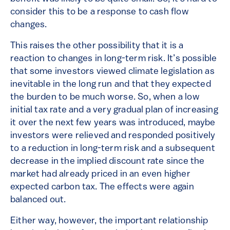
consider this to be a response to cash flow
changes.
This raises the other possibility that it is a
reaction to changes in long-term risk. It’s possible
that some investors viewed climate legislation as
inevitable in the long run and that they expected
the burden to be much worse. So, when a low
initial tax rate and a very gradual plan of increasing
it over the next few years was introduced, maybe
investors were relieved and responded positively
to a reduction in long-term risk and a subsequent
decrease in the implied discount rate since the
market had already priced in an even higher
expected carbon tax. The effects were again
balanced out.
Either way, however, the important relationship