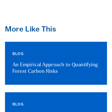
More Like This
BLOG
An Empirical Approach to Quantifying
Forest Carbon Risks
BLOG