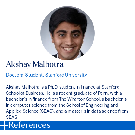
Akshay Malhotra
Doctoral Student, Stanford University
Akshay Malhotra is a Ph.D. student in finance at Stanford
School of Business. He is a recent graduate of Penn, with a
bachelor’s in finance from The Wharton School, a bachelor’s
in computer science from the School of Engineering and
Applied Science (SEAS), and a master’s in data science from
SEAS.
References