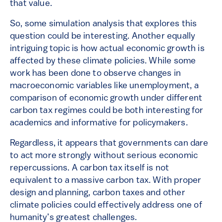
that value.
So, some simulation analysis that explores this
question could be interesting. Another equally
intriguing topic is how actual economic growth is
affected by these climate policies. While some
work has been done to observe changes in
macroeconomic variables like unemployment, a
comparison of economic growth under different
carbon tax regimes could be both interesting for
academics and informative for policymakers.
Regardless, it appears that governments can dare
to act more strongly without serious economic
repercussions. A carbon tax itself is not
equivalent to a massive carbon tax. With proper
design and planning, carbon taxes and other
climate policies could effectively address one of
humanity’s greatest challenges.