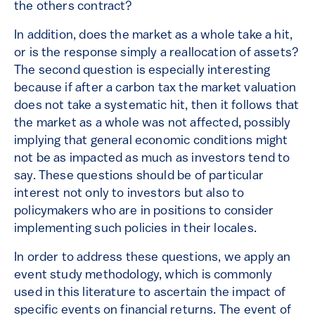
the others contract?
In addition, does the market as a whole take a hit,
or is the response simply a reallocation of assets?
The second question is especially interesting
because if after a carbon tax the market valuation
does not take a systematic hit, then it follows that
the market as a whole was not affected, possibly
implying that general economic conditions might
not be as impacted as much as investors tend to
say. These questions should be of particular
interest not only to investors but also to
policymakers who are in positions to consider
implementing such policies in their locales.
In order to address these questions, we apply an
event study methodology, which is commonly
used in this literature to ascertain the impact of
specific events on financial returns. The event of