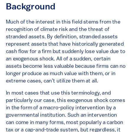
Background
Much of the interest in this field stems from the
recognition of climate risk and the threat of
stranded assets. By definition, stranded assets
represent assets that have historically generated
cash flow for a firm but suddenly lose value due to
an exogenous shock. All of a sudden, certain
assets become less valuable because firms can no
longer produce as much value with them, or in
extreme cases, can’t utilize them at all.
In most cases that use this terminology, and
particularly our case, this exogenous shock comes
in the form of a macro-policy intervention by a
governmental institution. Such an intervention
can come in many forms, most popularly a carbon
tax or a cap-and-trade system, but regardless, it