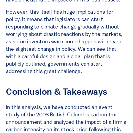
have a measurable impact on firms’ businesses.
However, this itself has huge implications for
policy. It means that legislators can start
responding to climate change gradually without
worrying about drastic reactions by the markets,
as some investors warn could happen with even
the slightest change in policy. We can see that
with a careful design and a clear plan that is
publicly outlined, governments can start
addressing this great challenge.
Conclusion & Takeaways
In this analysis, we have conducted an event
study of the 2008 British Columbia carbon tax
announcement and analyzed the impact of a firm’s
carbon intensity on its stock price following this