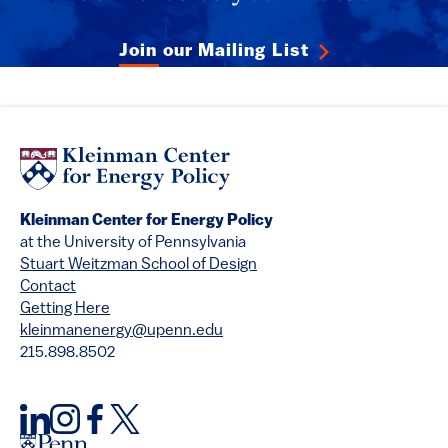
Join our Mailing List
Kleinman Center for Energy Policy
at the University of Pennsylvania
Stuart Weitzman School of Design
Contact
Getting Here
kleinmanenergy@upenn.edu
215.898.8502