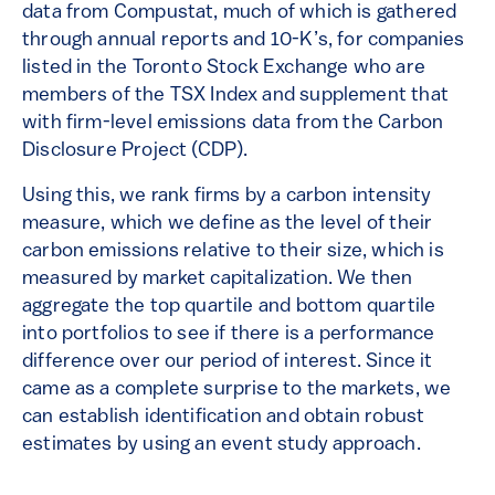
data from Compustat, much of which is gathered
through annual reports and 10-K’s, for companies
listed in the Toronto Stock Exchange who are
members of the TSX Index and supplement that
with firm-level emissions data from the Carbon
Disclosure Project (CDP).
Using this, we rank firms by a carbon intensity
measure, which we define as the level of their
carbon emissions relative to their size, which is
measured by market capitalization. We then
aggregate the top quartile and bottom quartile
into portfolios to see if there is a performance
difference over our period of interest. Since it
came as a complete surprise to the markets, we
can establish identification and obtain robust
estimates by using an event study approach.