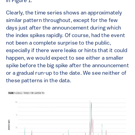
in Figure 1.
Clearly, the time series shows an approximately
similar pattern throughout, except for the few
days just after the announcement during which
the index spikes rapidly. Of course, had the event
not been a complete surprise to the public,
especially if there were leaks or hints that it could
happen, we would expect to see either a smaller
spike before the big spike after the announcement
or a gradual run-up to the date. We see neither of
these patterns in the data.