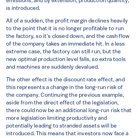
emissions, and by extension, production quantity,
is introduced.
All of a sudden, the profit margin declines heavily
to the point that it is no longer profitable to run
the factory, so it’s closed down, and the cash flow
of the company takes an immediate hit. In a less
extreme case, the factory can still run, but the
new optimal production level falls, so extra tools
and machines are suddenly devalued.
The other effect is the discount rate effect, and
this represents a change in the long-run risk of
the company. Continuing the previous example,
aside from the direct effect of the legislation,
there could now be an additional long-run risk that
more legislation limiting productivity and
potentially leading to stranded assets will be
introduced. This means that investors now face a