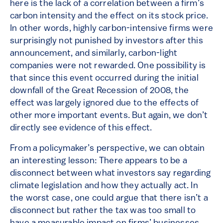
here is the lack of a correlation between a firm’s
carbon intensity and the effect on its stock price.
In other words, highly carbon-intensive firms were
surprisingly not punished by investors after this
announcement, and similarly, carbon-light
companies were not rewarded. One possibility is
that since this event occurred during the initial
downfall of the Great Recession of 2008, the
effect was largely ignored due to the effects of
other more important events. But again, we don’t
directly see evidence of this effect.
From a policymaker’s perspective, we can obtain
an interesting lesson: There appears to be a
disconnect between what investors say regarding
climate legislation and how they actually act. In
the worst case, one could argue that there isn’t a
disconnect but rather the tax was too small to