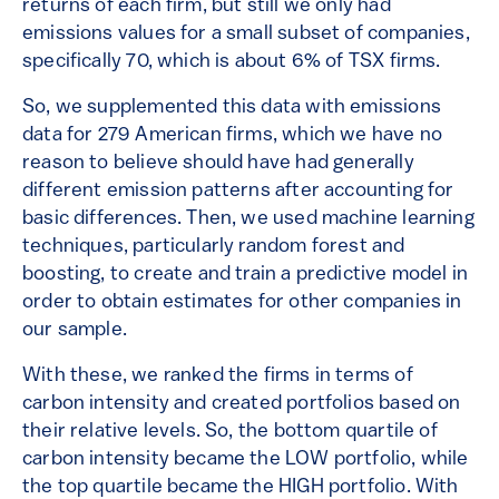
returns of each firm, but still we only had
emissions values for a small subset of companies,
specifically 70, which is about 6% of TSX firms.
So, we supplemented this data with emissions
data for 279 American firms, which we have no
reason to believe should have had generally
different emission patterns after accounting for
basic differences. Then, we used machine learning
techniques, particularly random forest and
boosting, to create and train a predictive model in
order to obtain estimates for other companies in
our sample.
With these, we ranked the firms in terms of
carbon intensity and created portfolios based on
their relative levels. So, the bottom quartile of
carbon intensity became the LOW portfolio, while
the top quartile became the HIGH portfolio. With