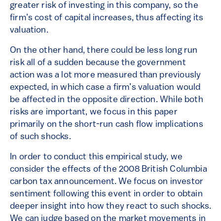
greater risk of investing in this company, so the
firm’s cost of capital increases, thus affecting its
valuation.
On the other hand, there could be less long run
risk all of a sudden because the government
action was a lot more measured than previously
expected, in which case a firm’s valuation would
be affected in the opposite direction. While both
risks are important, we focus in this paper
primarily on the short-run cash flow implications
of such shocks.
In order to conduct this empirical study, we
consider the effects of the 2008 British Columbia
carbon tax announcement. We focus on investor
sentiment following this event in order to obtain
deeper insight into how they react to such shocks.
We can judge based on the market movements in