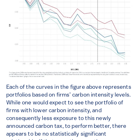
Each of the curves in the figure above represents
portfolios based on firms’ carbon intensity levels.
While one would expect to see the portfolio of
firms with lower carbon intensity, and
consequently less exposure to this newly
announced carbon tax, to perform better, there
appears to be no statistically significant