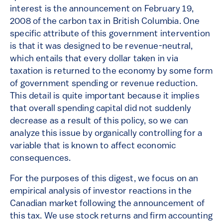
interest is the announcement on February 19,
2008 of the carbon tax in British Columbia. One
specific attribute of this government intervention
is that it was designed to be revenue-neutral,
which entails that every dollar taken in via
taxation is returned to the economy by some form
of government spending or revenue reduction.
This detail is quite important because it implies
that overall spending capital did not suddenly
decrease as a result of this policy, so we can
analyze this issue by organically controlling for a
variable that is known to affect economic
consequences.
For the purposes of this digest, we focus on an
empirical analysis of investor reactions in the
Canadian market following the announcement of
this tax. We use stock returns and firm accounting