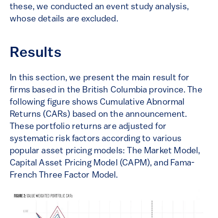
these, we conducted an event study analysis,
whose details are excluded.
Results
In this section, we present the main result for
firms based in the British Columbia province. The
following figure shows Cumulative Abnormal
Returns (CARs) based on the announcement.
These portfolio returns are adjusted for
systematic risk factors according to various
popular asset pricing models: The Market Model,
Capital Asset Pricing Model (CAPM), and Fama-
French Three Factor Model.