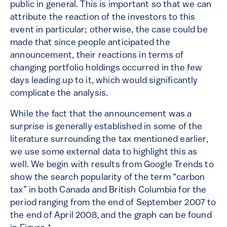
public in general. This is important so that we can
attribute the reaction of the investors to this
event in particular; otherwise, the case could be
made that since people anticipated the
announcement, their reactions in terms of
changing portfolio holdings occurred in the few
days leading up to it, which would significantly
complicate the analysis.
While the fact that the announcement was a
surprise is generally established in some of the
literature surrounding the tax mentioned earlier,
we use some external data to highlight this as
well. We begin with results from Google Trends to
show the search popularity of the term “carbon
tax” in both Canada and British Columbia for the
period ranging from the end of September 2007 to
the end of April 2008, and the graph can be found