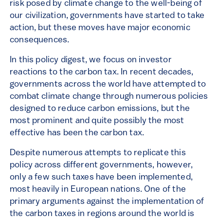
risk posed by climate change to the well-being of
our civilization, governments have started to take
action, but these moves have major economic
consequences.
In this policy digest, we focus on investor
reactions to the carbon tax. In recent decades,
governments across the world have attempted to
combat climate change through numerous policies
designed to reduce carbon emissions, but the
most prominent and quite possibly the most
effective has been the carbon tax.
Despite numerous attempts to replicate this
policy across different governments, however,
only a few such taxes have been implemented,
most heavily in European nations. One of the
primary arguments against the implementation of
the carbon taxes in regions around the world is