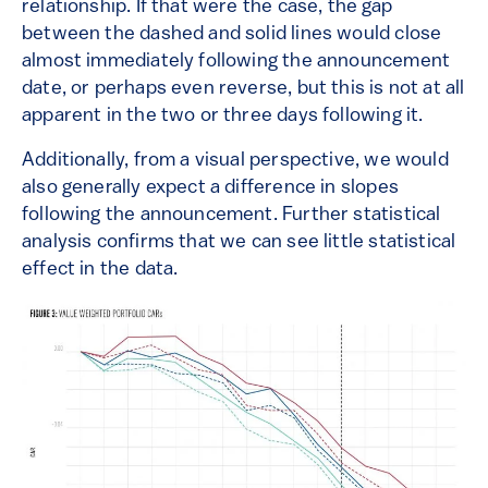
relationship. If that were the case, the gap
between the dashed and solid lines would close
almost immediately following the announcement
date, or perhaps even reverse, but this is not at all
apparent in the two or three days following it.
Additionally, from a visual perspective, we would
also generally expect a difference in slopes
following the announcement. Further statistical
analysis confirms that we can see little statistical
effect in the data.