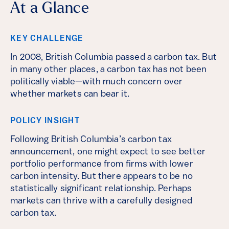
At a Glance
KEY CHALLENGE
In 2008, British Columbia passed a carbon tax. But
in many other places, a carbon tax has not been
politically viable—with much concern over
whether markets can bear it.
POLICY INSIGHT
Following British Columbia’s carbon tax
announcement, one might expect to see better
portfolio performance from firms with lower
carbon intensity. But there appears to be no
statistically significant relationship. Perhaps
markets can thrive with a carefully designed
carbon tax.