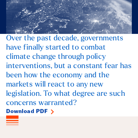
Over the past decade, governments
have finally started to combat
climate change through policy
interventions, but a constant fear has
been how the economy and the
markets will react to any new
legislation. To what degree are such
concerns warranted?
Download PDF