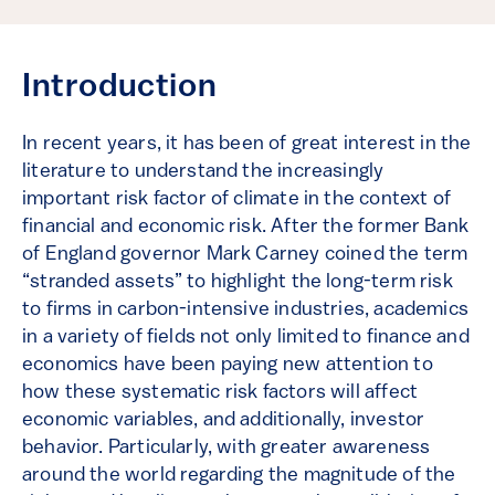
Introduction
In recent years, it has been of great interest in the
literature to understand the increasingly
important risk factor of climate in the context of
financial and economic risk. After the former Bank
of England governor Mark Carney coined the term
“stranded assets” to highlight the long-term risk
to firms in carbon-intensive industries, academics
in a variety of fields not only limited to finance and
economics have been paying new attention to
how these systematic risk factors will affect
economic variables, and additionally, investor
behavior. Particularly, with greater awareness
around the world regarding the magnitude of the