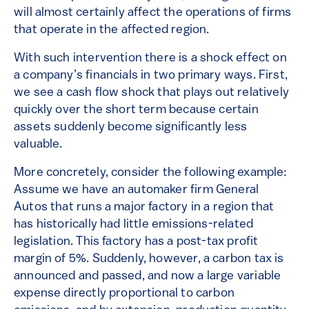
will almost certainly affect the operations of firms
that operate in the affected region.
With such intervention there is a shock effect on
a company’s financials in two primary ways. First,
we see a cash flow shock that plays out relatively
quickly over the short term because certain
assets suddenly become significantly less
valuable.
More concretely, consider the following example:
Assume we have an automaker firm General
Autos that runs a major factory in a region that
has historically had little emissions-related
legislation. This factory has a post-tax profit
margin of 5%. Suddenly, however, a carbon tax is
announced and passed, and now a large variable
expense directly proportional to carbon