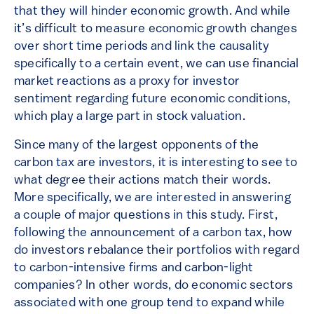
that they will hinder economic growth. And while
it’s difficult to measure economic growth changes
over short time periods and link the causality
specifically to a certain event, we can use financial
market reactions as a proxy for investor
sentiment regarding future economic conditions,
which play a large part in stock valuation.
Since many of the largest opponents of the
carbon tax are investors, it is interesting to see to
what degree their actions match their words.
More specifically, we are interested in answering
a couple of major questions in this study. First,
following the announcement of a carbon tax, how
do investors rebalance their portfolios with regard
to carbon-intensive firms and carbon-light
companies? In other words, do economic sectors
associated with one group tend to expand while