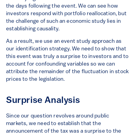
the days following the event. We can see how
investors respond with portfolio reallocation, but
the challenge of such an economic study lies in
establishing causality.
As a result, we use an event study approach as
our identification strategy. We need to show that
this event was truly a surprise to investors and to
account for confounding variables so we can
attribute the remainder of the fluctuation in stock
prices to the legislation.
Surprise Analysis
Since our question revolves around public
markets, we need to establish that the
announcement of the tax was a surprise to the