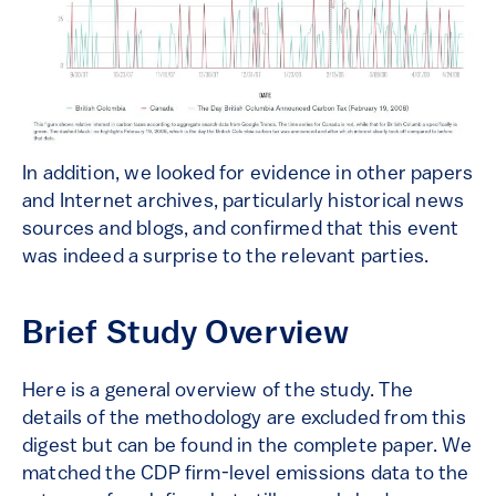
In addition, we looked for evidence in other papers
and Internet archives, particularly historical news
sources and blogs, and confirmed that this event
was indeed a surprise to the relevant parties.
Brief Study Overview
Here is a general overview of the study. The
details of the methodology are excluded from this
digest but can be found in the complete paper. We
matched the CDP firm-level emissions data to the