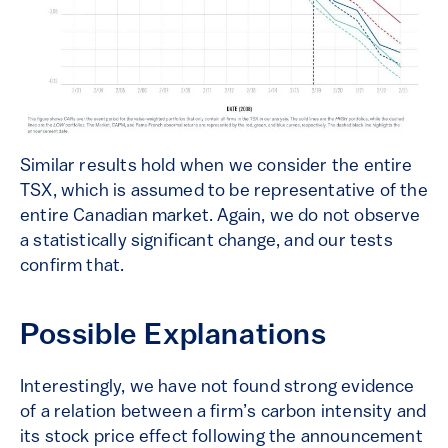
Similar results hold when we consider the entire
TSX, which is assumed to be representative of the
entire Canadian market. Again, we do not observe
a statistically significant change, and our tests
confirm that.
Possible Explanations
Interestingly, we have not found strong evidence
of a relation between a firm’s carbon intensity and
its stock price effect following the announcement