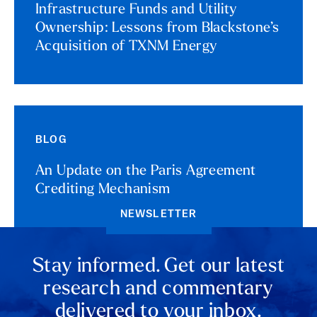
Infrastructure Funds and Utility
Ownership: Lessons from Blackstone’s
Acquisition of TXNM Energy
BLOG
An Update on the Paris Agreement
Crediting Mechanism
NEWSLETTER
Stay informed. Get our latest
research and commentary
delivered to your inbox.