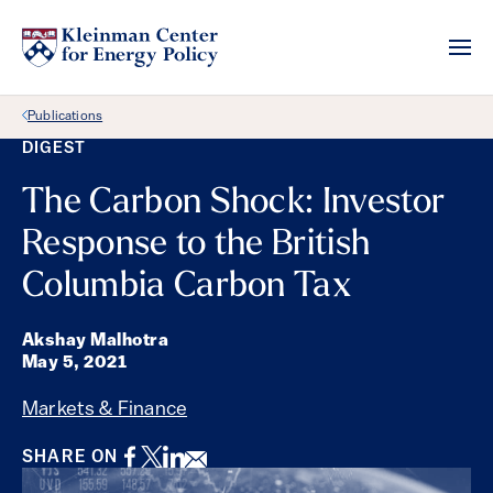
Back Link
Publications
DIGEST
The Carbon Shock: Investor
Response to the British
Columbia Carbon Tax
Akshay Malhotra
May 5, 2021
Markets & Finance
Facebook
Twitter
LinkedIn
Email
SHARE ON