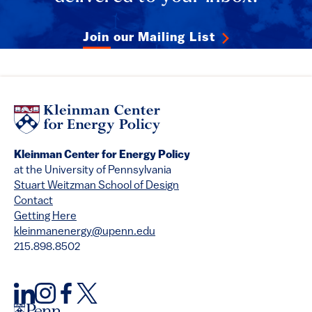
Join our Mailing List
Kleinman Center for Energy Policy
at the University of Pennsylvania
Stuart Weitzman School of Design
Contact
Getting Here
kleinmanenergy@upenn.edu
215.898.8502