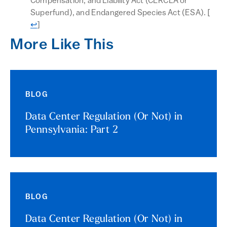
Compensation, and Liability Act (CERCLA or
Retu
Superfund), and Endangered Species Act (ESA).
[
↩
]
More Like This
BLOG
Data Center Regulation (Or Not) in
Pennsylvania: Part 2
BLOG
Data Center Regulation (Or Not) in