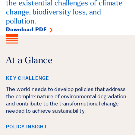
the existential challenges of climate
change, biodiversity loss, and
pollution.
Download PDF
At a Glance
KEY CHALLENGE
The world needs to develop policies that address
the complex nature of environmental degradation
and contribute to the transformational change
needed to achieve sustainability.
POLICY INSIGHT