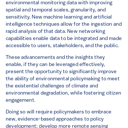
environmental monitoring data with improving
spatial and temporal scales, granularity, and
sensitivity. New machine learning and artificial
intelligence techniques allow for the ingestion and
rapid analysis of that data. New networking
capabilities enable data to be integrated and made
accessible to users, stakeholders, and the public.
These advancements and the insights they
enable, if they can be leveraged effectively,
present the opportunity to significantly improve
the ability of environmental policymaking to meet
the existential challenges of climate and
environmental degradation, while fostering citizen
engagement.
Doing so will require policymakers to embrace
new, evidence-based approaches to policy
development; develop more remote sensing