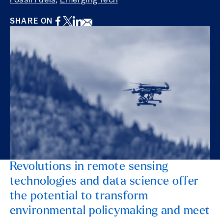
Fossil Fuels
,
Emerging Tech
Facebook
Twitter
LinkedIn
Email
SHARE ON
Revolutions in remote sensing
technologies and data science offer
the potential to transform
environmental policymaking and meet