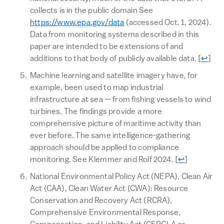
collects is in the public domain See
https://www.epa.gov/data
(accessed Oct. 1, 2024).
Data from monitoring systems described in this
paper are intended to be extensions of and
Return
additions to that body of publicly available data.
[
↩
]
Machine learning and satellite imagery have, for
example, been used to map industrial
infrastructure at sea — from fishing vessels to wind
turbines. The findings provide a more
comprehensive picture of maritime activity than
ever before. The same intelligence-gathering
approach should be applied to compliance
Return to te
monitoring. See Klemmer and Rolf 2024.
[
↩
]
National Environmental Policy Act (NEPA), Clean Air
Act (CAA), Clean Water Act (CWA): Resource
Conservation and Recovery Act (RCRA),
Comprehensive Environmental Response,