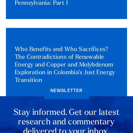
Pennsylvania: Part 1
Who Benefits and Who Sacrifices?
The Contradictions of Renewable
Energy and Copper and Molybdenum
Exploration in Colombia’s Just Energy
Transition
NEWSLETTER
Stay informed. Get our latest
research and commentary
delivered to your inbox.