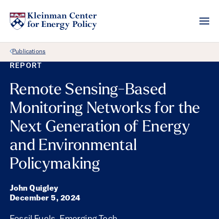
Back Link
Publications
REPORT
Remote Sensing-Based
Monitoring Networks for the
Next Generation of Energy
and Environmental
Policymaking
John Quigley
December 5, 2024