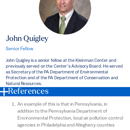
John Quigley
Senior Fellow
John Quigley is a senior fellow at the Kleinman Center and
previously served on the Center’s Advisory Board. He served
as Secretary of the PA Department of Environmental
Protection and of the PA Department of Conservation and
Natural Resources.
References
An example of this is that in Pennsylvania, in
addition to the Pennsylvania Department of
Environmental Protection, local air pollution control
agencies in Philadelphia and Allegheny counties