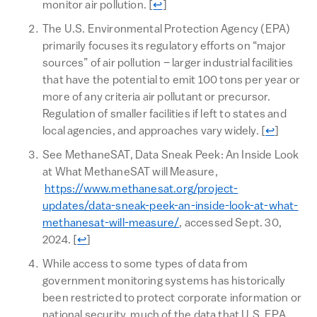
Return to text
monitor air pollution.
[
↩
]
The U.S. Environmental Protection Agency (EPA)
primarily focuses its regulatory efforts on “major
sources” of air pollution – larger industrial facilities
that have the potential to emit 100 tons per year or
more of any criteria air pollutant or precursor.
Regulation of smaller facilities if left to states and
Return to 
local agencies, and approaches vary widely.
[
↩
]
See MethaneSAT, Data Sneak Peek: An Inside Look
at What MethaneSAT will Measure,
https://www.methanesat.org/project-
updates/data-sneak-peek-an-inside-look-at-what-
methanesat-will-measure/
, accessed Sept. 30,
Return to text
2024.
[
↩
]
While access to some types of data from
government monitoring systems has historically
been restricted to protect corporate information or
national security, much of the data that U.S. EPA