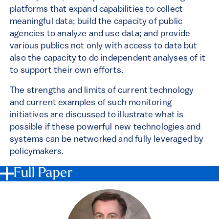
platforms that expand capabilities to collect
meaningful data; build the capacity of public
agencies to analyze and use data; and provide
various publics not only with access to data but
also the capacity to do independent analyses of it
to support their own efforts.
The strengths and limits of current technology
and current examples of such monitoring
initiatives are discussed to illustrate what is
possible if these powerful new technologies and
systems can be networked and fully leveraged by
policymakers.
Full Paper