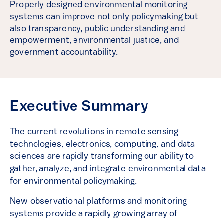
Properly designed environmental monitoring
systems can improve not only policymaking but
also transparency, public understanding and
empowerment, environmental justice, and
government accountability.
Executive Summary
The current revolutions in remote sensing
technologies, electronics, computing, and data
sciences are rapidly transforming our ability to
gather, analyze, and integrate environmental data
for environmental policymaking.
New observational platforms and monitoring
systems provide a rapidly growing array of