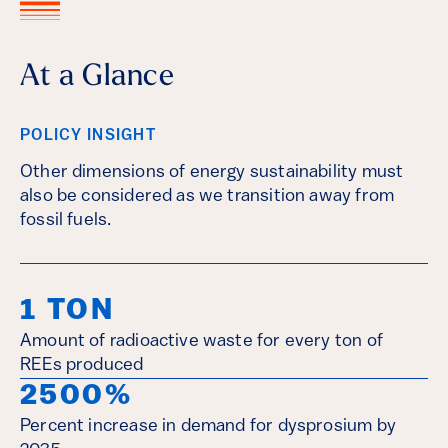
At a Glance
POLICY INSIGHT
Other dimensions of energy sustainability must
also be considered as we transition away from
fossil fuels.
1 TON
Amount of radioactive waste for every ton of
REEs produced
2500%
Percent increase in demand for dysprosium by