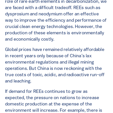
role of rare earth elements in decarbonization, we
are faced with a difficult tradeoff. REEs such as
dysprosium and neodymium offer an effective
way to improve the efficiency and performance of
crucial clean energy technologies. However, the
production of these elements is environmentally
and economically costly.
Global prices have remained relatively affordable
in recent years only because of China’s lax
environmental regulations and illegal mining
operations. But China is now reckoning with the
true costs of toxic, acidic, and radioactive run-off
and leaching.
If demand for REEs continues to grow as
expected, the pressure on nations to increase
domestic production at the expense of the
environment will increase. For example, there is