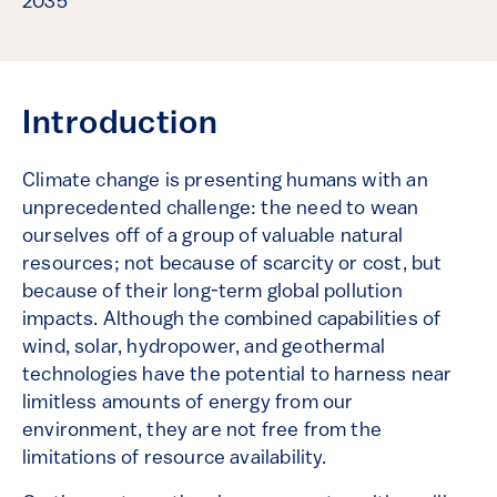
2035
Introduction
Climate change is presenting humans with an
unprecedented challenge: the need to wean
ourselves off of a group of valuable natural
resources; not because of scarcity or cost, but
because of their long-term global pollution
impacts. Although the combined capabilities of
wind, solar, hydropower, and geothermal
technologies have the potential to harness near
limitless amounts of energy from our
environment, they are not free from the
limitations of resource availability.