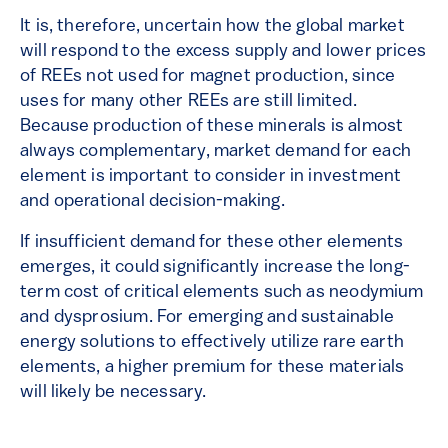
It is, therefore, uncertain how the global market
will respond to the excess supply and lower prices
of REEs not used for magnet production, since
uses for many other REEs are still limited.
Because production of these minerals is almost
always complementary, market demand for each
element is important to consider in investment
and operational decision-making.
If insufficient demand for these other elements
emerges, it could significantly increase the long-
term cost of critical elements such as neodymium
and dysprosium. For emerging and sustainable
energy solutions to effectively utilize rare earth
elements, a higher premium for these materials
will likely be necessary.