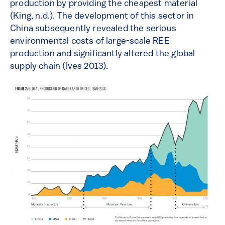
production by providing the cheapest material
(King, n.d.). The development of this sector in
China subsequently revealed the serious
environmental costs of large-scale REE
production and significantly altered the global
supply chain (Ives 2013).