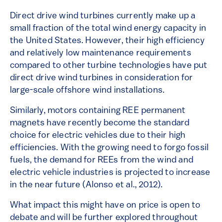
Direct drive wind turbines currently make up a
small fraction of the total wind energy capacity in
the United States. However, their high efficiency
and relatively low maintenance requirements
compared to other turbine technologies have put
direct drive wind turbines in consideration for
large-scale offshore wind installations.
Similarly, motors containing REE permanent
magnets have recently become the standard
choice for electric vehicles due to their high
efficiencies. With the growing need to forgo fossil
fuels, the demand for REEs from the wind and
electric vehicle industries is projected to increase
in the near future (Alonso et al., 2012).
What impact this might have on price is open to
debate and will be further explored throughout