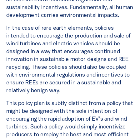
sustainability incentives. Fundamentally, all human
development carries environmental impacts.
In the case of rare earth elements, policies
intended to encourage the production and sale of
wind turbines and electric vehicles should be
designed in a way that encourages continued
innovation in sustainable motor designs and REE
recycling. These policies should also be coupled
with environmental regulations and incentives to
ensure REEs are secured in a sustainable and
relatively benign way.
This policy plan is subtly distinct from a policy that
might be designed with the sole intention of
encouraging the rapid adoption of EV’s and wind
turbines. Such a policy would simply incentivize
producers to employ the best and most efficient