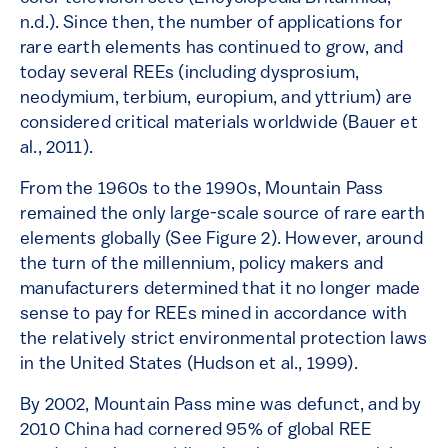
n.d.). Since then, the number of applications for
rare earth elements has continued to grow, and
today several REEs (including dysprosium,
neodymium, terbium, europium, and yttrium) are
considered critical materials worldwide (Bauer et
al., 2011).
From the 1960s to the 1990s, Mountain Pass
remained the only large-scale source of rare earth
elements globally (See Figure 2). However, around
the turn of the millennium, policy makers and
manufacturers determined that it no longer made
sense to pay for REEs mined in accordance with
the relatively strict environmental protection laws
in the United States (Hudson et al., 1999).
By 2002, Mountain Pass mine was defunct, and by
2010 China had cornered 95% of global REE