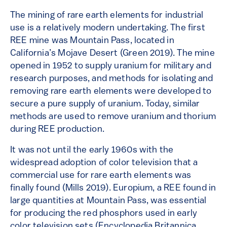
The mining of rare earth elements for industrial
use is a relatively modern undertaking. The first
REE mine was Mountain Pass, located in
California’s Mojave Desert (Green 2019). The mine
opened in 1952 to supply uranium for military and
research purposes, and methods for isolating and
removing rare earth elements were developed to
secure a pure supply of uranium. Today, similar
methods are used to remove uranium and thorium
during REE production.
It was not until the early 1960s with the
widespread adoption of color television that a
commercial use for rare earth elements was
finally found (Mills 2019). Europium, a REE found in
large quantities at Mountain Pass, was essential
for producing the red phosphors used in early
color television sets (Encyclopedia Britannica,