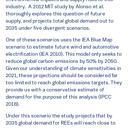
industry. A 2012 MIT study by Alonso et al.
thoroughly explores this question of future
supply, and projects total global demand out to
2035 under five divergent scenarios.
One of these scenarios uses the IEA Blue Map
scenario to estimate future wind and automotive
electrification (IEA 2010). This model only seeks to
reduce global carbon emissions by 50% by 2050.
Given our understanding of climate sensitivities in
2021, these projections should be considered far
too limited to reach global emissions targets. They
provide us with a conservative estimate of
demand for the purpose of this analysis (IPCC
2018).
Under this scenario the study projects that by
2035 global demand for REEs will reach close to