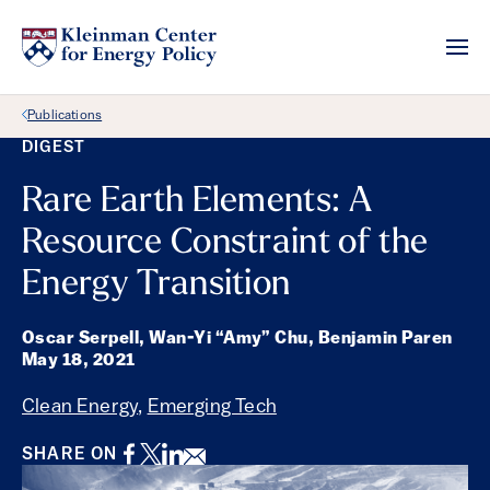
Back Link
Publications
DIGEST
Rare Earth Elements: A
Resource Constraint of the
Energy Transition
Oscar Serpell, Wan-Yi “Amy” Chu, Benjamin Paren
May 18, 2021
Clean Energy
,
Emerging Tech
Facebook
Twitter
LinkedIn
Email
SHARE ON