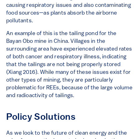
causing respiratory issues and also contaminating
food sources—as plants absorb the airborne
pollutants.
An example of this is the tailing pond for the
Bayan Obo mine in China. Villages in the
surrounding area have experienced elevated rates
of both cancer and respiratory illness, indicating
that the tailings are not being properly stored
(Xiang 2016). While many of these issues exist for
other types of mining, they are particularly
problematic for REEs, because of the large volume
and radioactivity of tailings.
Policy Solutions
As we look to the future of clean energy and the