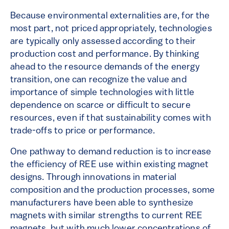
Because environmental externalities are, for the
most part, not priced appropriately, technologies
are typically only assessed according to their
production cost and performance. By thinking
ahead to the resource demands of the energy
transition, one can recognize the value and
importance of simple technologies with little
dependence on scarce or difficult to secure
resources, even if that sustainability comes with
trade-offs to price or performance.
One pathway to demand reduction is to increase
the efficiency of REE use within existing magnet
designs. Through innovations in material
composition and the production processes, some
manufacturers have been able to synthesize
magnets with similar strengths to current REE
magnets, but with much lower concentrations of