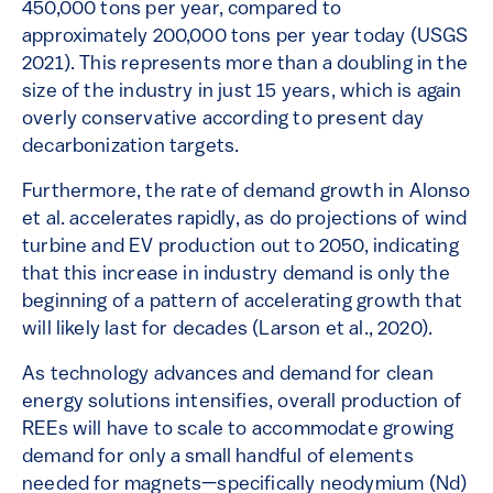
450,000 tons per year, compared to
approximately 200,000 tons per year today (USGS
2021). This represents more than a doubling in the
size of the industry in just 15 years, which is again
overly conservative according to present day
decarbonization targets.
Furthermore, the rate of demand growth in Alonso
et al. accelerates rapidly, as do projections of wind
turbine and EV production out to 2050, indicating
that this increase in industry demand is only the
beginning of a pattern of accelerating growth that
will likely last for decades (Larson et al., 2020).
As technology advances and demand for clean
energy solutions intensifies, overall production of
REEs will have to scale to accommodate growing
demand for only a small handful of elements
needed for magnets—specifically neodymium (Nd)