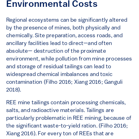
Environmental Costs
Regional ecosystems can be significantly altered
by the presence of mines, both physically and
chemically. Site preparation, access roads, and
ancillary facilities lead to direct—and often
absolute— destruction of the proximate
environment, while pollution from mine processes
and storage of residual tailings can lead to
widespread chemical imbalances and toxic
contamination (Filho 2016; Xiang 2016; Ganguli
2018).
REE mine tailings contain processing chemicals,
salts, and radioactive materials. Tailings are
particularly problematic in REE mining, because of
the significant waste-to-yield ration. (Filho 2016;
Xiang 2016). For every ton of REEs that are