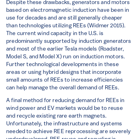
Despite these drawbacks, generators and motors
based on electromagnetic induction have been in
use for decades and are still generally cheaper
than technologies utilizing REEs (Widmer 2015).
The current wind capacity in the U.S. is
predominantly supported by induction generators
and most of the earlier Tesla models (Roadster,
Model S, and Model X) run on induction motors.
Further technological developments in these
areas or using hybrid designs that incorporate
small amounts of REEs to increase efficiencies
can help manage the overall demand of REEs.
A final method for reducing demand for REEs in
wind power and EV markets would be to reuse
and recycle existing rare earth magnets.
Unfortunately, the infrastructure and systems
needed to achieve REE reprocessing are severely