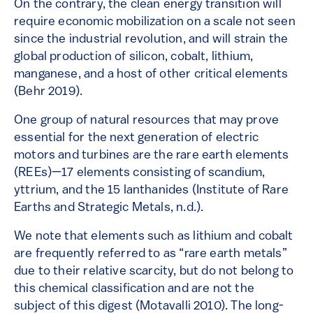
On the contrary, the clean energy transition will
require economic mobilization on a scale not seen
since the industrial revolution, and will strain the
global production of silicon, cobalt, lithium,
manganese, and a host of other critical elements
(Behr 2019).
One group of natural resources that may prove
essential for the next generation of electric
motors and turbines are the rare earth elements
(REEs)—17 elements consisting of scandium,
yttrium, and the 15 lanthanides (Institute of Rare
Earths and Strategic Metals, n.d.).
We note that elements such as lithium and cobalt
are frequently referred to as “rare earth metals”
due to their relative scarcity, but do not belong to
this chemical classification and are not the
subject of this digest (Motavalli 2010). The long-