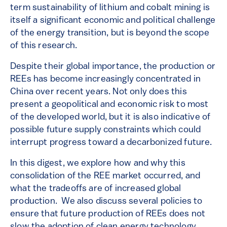
term sustainability of lithium and cobalt mining is
itself a significant economic and political challenge
of the energy transition, but is beyond the scope
of this research.
Despite their global importance, the production or
REEs has become increasingly concentrated in
China over recent years. Not only does this
present a geopolitical and economic risk to most
of the developed world, but it is also indicative of
possible future supply constraints which could
interrupt progress toward a decarbonized future.
In this digest, we explore how and why this
consolidation of the REE market occurred, and
what the tradeoffs are of increased global
production. We also discuss several policies to
ensure that future production of REEs does not
slow the adoption of clean energy technology.