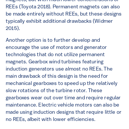
REEs (Toyota 2018). Permanent magnets can also
be made entirely without REEs, but these designs
typically exhibit additional drawbacks (Widmer
2015).
Another option is to further develop and
encourage the use of motors and generator
technologies that do not utilize permanent
magnets. Gearbox wind turbines featuring
induction generators use almost no REEs. The
main drawback of this design is the need for
mechanical gearboxes to speed up the relatively
slow rotations of the turbine rotor. These
gearboxes wear out over time and require regular
maintenance. Electric vehicle motors can also be
made using induction designs that require little or
no REEs, albeit with lower efficiencies.