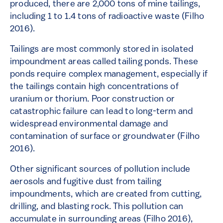
produced, there are 2,000 tons of mine tailings,
including 1 to 1.4 tons of radioactive waste (Filho
2016).
Tailings are most commonly stored in isolated
impoundment areas called tailing ponds. These
ponds require complex management, especially if
the tailings contain high concentrations of
uranium or thorium. Poor construction or
catastrophic failure can lead to long-term and
widespread environmental damage and
contamination of surface or groundwater (Filho
2016).
Other significant sources of pollution include
aerosols and fugitive dust from tailing
impoundments, which are created from cutting,
drilling, and blasting rock. This pollution can
accumulate in surrounding areas (Filho 2016),