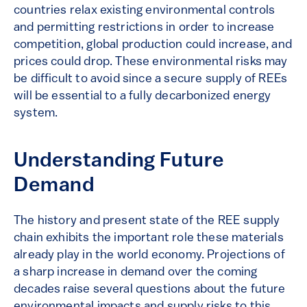
countries relax existing environmental controls
and permitting restrictions in order to increase
competition, global production could increase, and
prices could drop. These environmental risks may
be difficult to avoid since a secure supply of REEs
will be essential to a fully decarbonized energy
system.
Understanding Future
Demand
The history and present state of the REE supply
chain exhibits the important role these materials
already play in the world economy. Projections of
a sharp increase in demand over the coming
decades raise several questions about the future
environmental impacts and supply risks to this