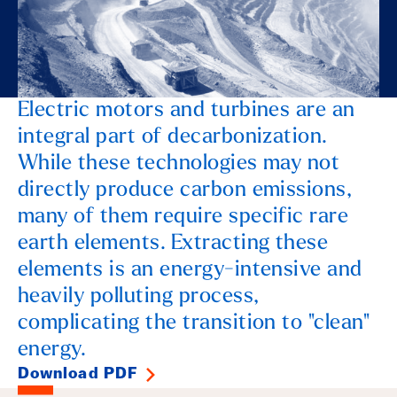
Electric motors and turbines are an
integral part of decarbonization.
While these technologies may not
directly produce carbon emissions,
many of them require specific rare
earth elements. Extracting these
elements is an energy-intensive and
heavily polluting process,
complicating the transition to "clean"
energy.
Download PDF