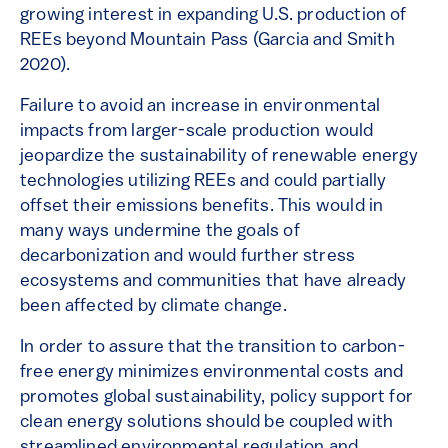
growing interest in expanding U.S. production of
REEs beyond Mountain Pass (Garcia and Smith
2020).
Failure to avoid an increase in environmental
impacts from larger-scale production would
jeopardize the sustainability of renewable energy
technologies utilizing REEs and could partially
offset their emissions benefits. This would in
many ways undermine the goals of
decarbonization and would further stress
ecosystems and communities that have already
been affected by climate change.
In order to assure that the transition to carbon-
free energy minimizes environmental costs and
promotes global sustainability, policy support for
clean energy solutions should be coupled with
streamlined environmental regulation and