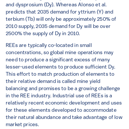
and dysprosium (Dy). Whereas Alonso et al.
predicts that 2035 demand for yttrium (Y) and
terbium (Tb) will only be approximately 250% of
2010 supply, 2035 demand for Dy will be over
2500% the supply of Dy in 2010.
REEs are typically co-located in small
concentrations, so global mine operations may
need to produce a significant excess of many
lesser-used elements to produce sufficient Dy.
This effort to match production of elements to
their relative demand is called mine yield
balancing and promises to be a growing challenge
in the REE industry. Industrial use of REEs is a
relatively recent economic development and uses
for these elements developed to accommodate
their natural abundance and take advantage of low
market prices.