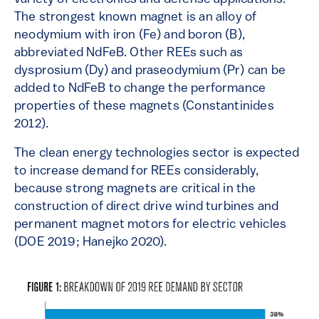
The strongest known magnet is an alloy of
neodymium with iron (Fe) and boron (B),
abbreviated NdFeB. Other REEs such as
dysprosium (Dy) and praseodymium (Pr) can be
added to NdFeB to change the performance
properties of these magnets (Constantinides
2012).
The clean energy technologies sector is expected
to increase demand for REEs considerably,
because strong magnets are critical in the
construction of direct drive wind turbines and
permanent magnet motors for electric vehicles
(DOE 2019; Hanejko 2020).