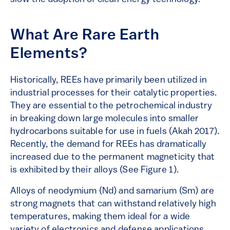
What Are Rare Earth
Elements?
Historically, REEs have primarily been utilized in
industrial processes for their catalytic properties.
They are essential to the petrochemical industry
in breaking down large molecules into smaller
hydrocarbons suitable for use in fuels (Akah 2017).
Recently, the demand for REEs has dramatically
increased due to the permanent magneticity that
is exhibited by their alloys (See Figure 1).
Alloys of neodymium (Nd) and samarium (Sm) are
strong magnets that can withstand relatively high
temperatures, making them ideal for a wide
variety of electronics and defense applications.