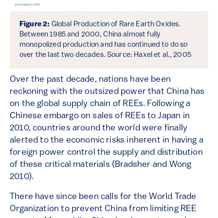
Figure 2:
Global Production of Rare Earth Oxides.
Between 1985 and 2000, China almost fully
monopolized production and has continued to do so
over the last two decades. Source: Haxel et al., 2005
Over the past decade, nations have been
reckoning with the outsized power that China has
on the global supply chain of REEs. Following a
Chinese embargo on sales of REEs to Japan in
2010, countries around the world were finally
alerted to the economic risks inherent in having a
foreign power control the supply and distribution
of these critical materials (Bradsher and Wong
2010).
There have since been calls for the World Trade
Organization to prevent China from limiting REE