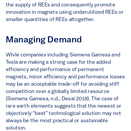
the supply of REEs and consequently promote
innovation in magnets using underutilized REEs or
smaller quantities of REEs altogether.
Managing Demand
While companies including Siemens Gamesa and
Tesla are making a strong case for the added
efficiency and performance of permanent
magnets, minor efficiency and performance losses
may be an acceptable trade-off for avoiding stiff
competition over a globally limited resource
(Siemens Gamesa, n.d.; Desai 2018). The case of
rare earth elements suggests that the newest or
objectively “best” technological solution may not
always be the most practical or sustainable
solution.