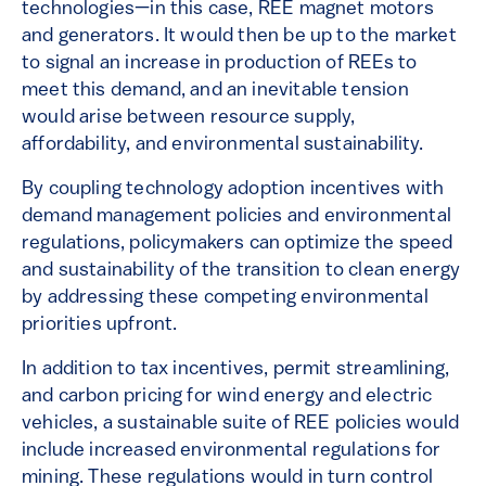
technologies—in this case, REE magnet motors
and generators. It would then be up to the market
to signal an increase in production of REEs to
meet this demand, and an inevitable tension
would arise between resource supply,
affordability, and environmental sustainability.
By coupling technology adoption incentives with
demand management policies and environmental
regulations, policymakers can optimize the speed
and sustainability of the transition to clean energy
by addressing these competing environmental
priorities upfront.
In addition to tax incentives, permit streamlining,
and carbon pricing for wind energy and electric
vehicles, a sustainable suite of REE policies would
include increased environmental regulations for
mining. These regulations would in turn control