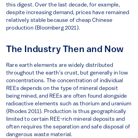
this digest. Over the last decade, for example,
despite increasing demand, prices have remained
relatively stable because of cheap Chinese
production (Bloomberg 2021).
The Industry Then and Now
Rare earth elements are widely distributed
throughout the earth’s crust, but generally in low
concentrations. The concentration of individual
REEs depends on the type of mineral deposit
being mined, and REEs are often found alongside
radioactive elements such as thorium and uranium
(Rhodes 2011). Production is thus geographically
limited to certain REE-rich mineral deposits and
often requires the separation and safe disposal of
dangerous waste material.