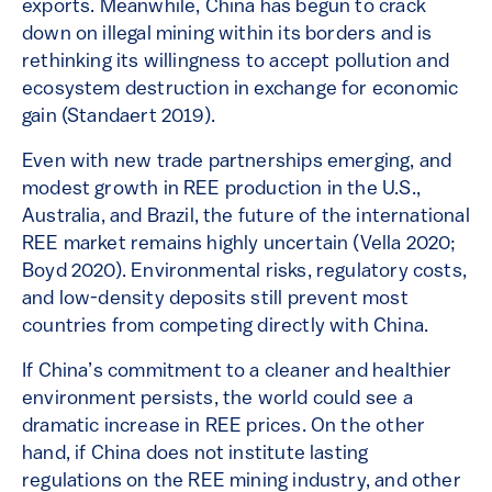
exports. Meanwhile, China has begun to crack
down on illegal mining within its borders and is
rethinking its willingness to accept pollution and
ecosystem destruction in exchange for economic
gain (Standaert 2019).
Even with new trade partnerships emerging, and
modest growth in REE production in the U.S.,
Australia, and Brazil, the future of the international
REE market remains highly uncertain (Vella 2020;
Boyd 2020). Environmental risks, regulatory costs,
and low-density deposits still prevent most
countries from competing directly with China.
If China’s commitment to a cleaner and healthier
environment persists, the world could see a
dramatic increase in REE prices. On the other
hand, if China does not institute lasting
regulations on the REE mining industry, and other