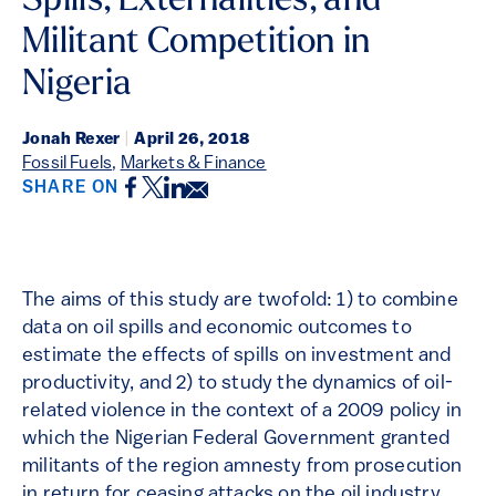
Spills, Externalities, and
Militant Competition in
Nigeria
Jonah Rexer
|
April 26, 2018
Fossil Fuels
,
Markets & Finance
Facebook
Twitter
LinkedIn
Email
SHARE ON
The aims of this study are twofold: 1) to combine
data on oil spills and economic outcomes to
estimate the effects of spills on investment and
productivity, and 2) to study the dynamics of oil-
related violence in the context of a 2009 policy in
which the Nigerian Federal Government granted
militants of the region amnesty from prosecution
in return for ceasing attacks on the oil industry.