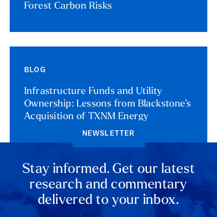
Forest Carbon Risks
BLOG
Infrastructure Funds and Utility
Ownership: Lessons from Blackstone’s
Acquisition of TXNM Energy
NEWSLETTER
Stay informed. Get our latest
research and commentary
delivered to your inbox.