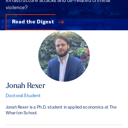
infrastructure attacks and oil-related criminal
violence?
Read the Digest
Jonah Rexer
Doctoral Student
Jonah Rexer is a Ph.D. student in applied economics at The
Wharton School.