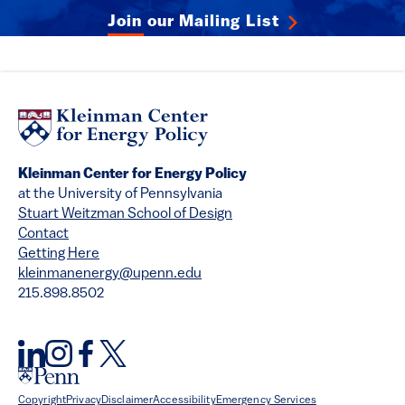
Join our Mailing List
Kleinman Center for Energy Policy
at the University of Pennsylvania
Stuart Weitzman School of Design
Contact
Getting Here
kleinmanenergy@upenn.edu
215.898.8502
Copyright
Privacy
Disclaimer
Accessibility
Emergency Services