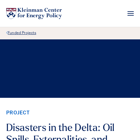
Back Link
Funded Projects
PROJECT
Disasters in the Delta: Oil