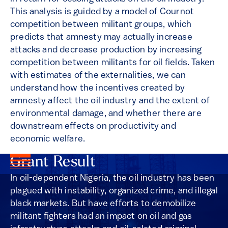
This analysis is guided by a model of Cournot
competition between militant groups, which
predicts that amnesty may actually increase
attacks and decrease production by increasing
competition between militants for oil fields. Taken
with estimates of the externalities, we can
understand how the incentives created by
amnesty affect the oil industry and the extent of
environmental damage, and whether there are
downstream effects on productivity and
economic welfare.
Grant Result
In oil-dependent Nigeria, the oil industry has been
plagued with instability, organized crime, and illegal
black markets. But have efforts to demobilize
militant fighters had an impact on oil and gas