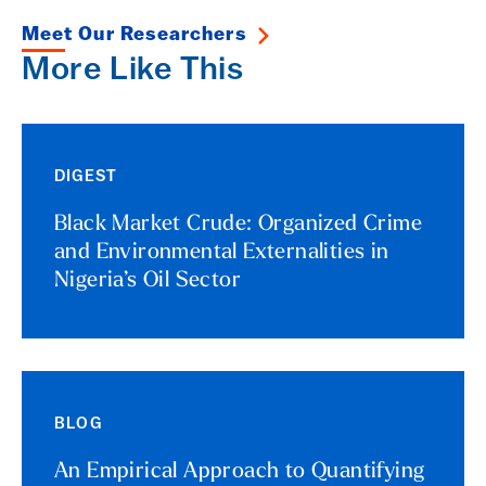
Meet Our Researchers
More Like This
DIGEST
Black Market Crude: Organized Crime
and Environmental Externalities in
Nigeria’s Oil Sector
BLOG
An Empirical Approach to Quantifying