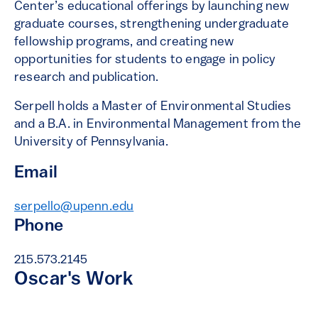
Center’s educational offerings by launching new
graduate courses, strengthening undergraduate
fellowship programs, and creating new
opportunities for students to engage in policy
research and publication.
Serpell holds a Master of Environmental Studies
and a B.A. in Environmental Management from the
University of Pennsylvania.
Email
serpello@upenn.edu
Phone
215.573.2145
Oscar's Work