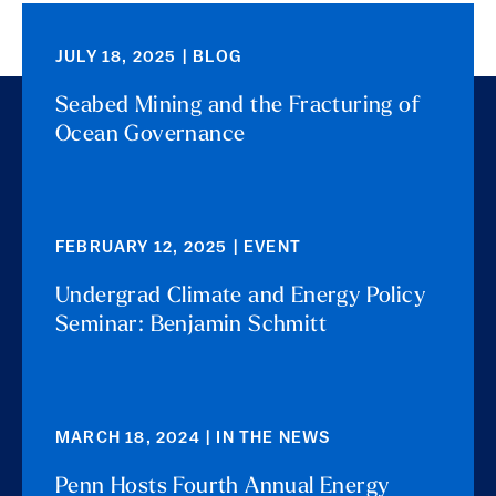
JULY 18, 2025 | BLOG
Seabed Mining and the Fracturing of
Ocean Governance
FEBRUARY 12, 2025 | EVENT
Undergrad Climate and Energy Policy
Seminar: Benjamin Schmitt
MARCH 18, 2024 | IN THE NEWS
Penn Hosts Fourth Annual Energy