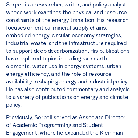
Serpell is a researcher, writer, and policy analyst
whose work examines the physical and resource
constraints of the energy transition. His research
focuses on critical mineral supply chains,
embodied energy, circular economy strategies,
industrial waste, and the infrastructure required
to support deep decarbonization. His publications
have explored topics including rare earth
elements, water use in energy systems, urban
energy efficiency, and the role of resource
availability in shaping energy and industrial policy.
He has also contributed commentary and analysis
to a variety of publications on energy and climate
policy.
Previously, Serpell served as Associate Director
of Academic Programming and Student
Engagement, where he expanded the Kleinman