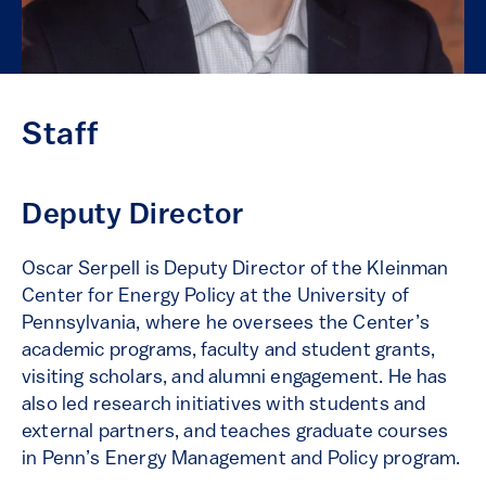
Staff
Deputy Director
Oscar Serpell is Deputy Director of the Kleinman
Center for Energy Policy at the University of
Pennsylvania, where he oversees the Center’s
academic programs, faculty and student grants,
visiting scholars, and alumni engagement. He has
also led research initiatives with students and
external partners, and teaches graduate courses
in Penn’s Energy Management and Policy program.