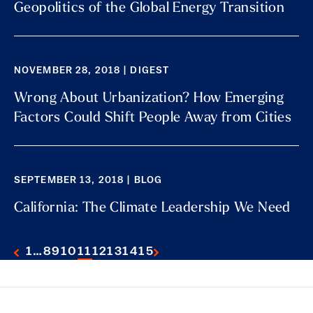
Geopolitics of the Global Energy Transition
NOVEMBER 28, 2018 | DIGEST
Wrong About Urbanization? How Emerging
Factors Could Shift People Away from Cities
SEPTEMBER 13, 2018 | BLOG
California: The Climate Leadership We Need
1
…
8
9
10
11
12
13
14
15