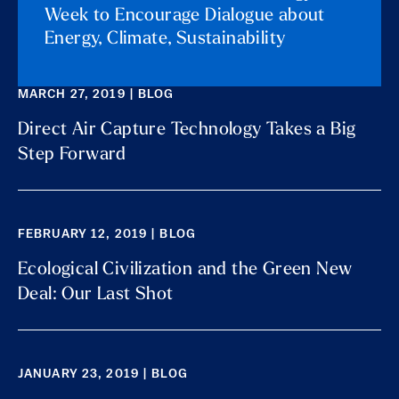
Week to Encourage Dialogue about
Energy, Climate, Sustainability
MARCH 27, 2019 | BLOG
Direct Air Capture Technology Takes a Big
Step Forward
FEBRUARY 12, 2019 | BLOG
Ecological Civilization and the Green New
Deal: Our Last Shot
JANUARY 23, 2019 | BLOG