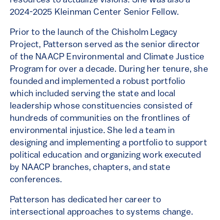
resources to actualize visions. She was also a
2024-2025 Kleinman Center Senior Fellow.
Prior to the launch of the Chisholm Legacy
Project, Patterson served as the senior director
of the NAACP Environmental and Climate Justice
Program for over a decade. During her tenure, she
founded and implemented a robust portfolio
which included serving the state and local
leadership whose constituencies consisted of
hundreds of communities on the frontlines of
environmental injustice. She led a team in
designing and implementing a portfolio to support
political education and organizing work executed
by NAACP branches, chapters, and state
conferences.
Patterson has dedicated her career to
intersectional approaches to systems change.