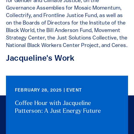
for Gender and Climate Justice, on the
Governance Assemblies for Mosaic Momentum,
Collectrify, and Frontline Justice Fund, as well as
on the Boards of Directors for the Institute of the
Black World, the Bill Anderson Fund, Movement
Strategy Center, the Just Solutions Collective, the
National Black Workers Center Project, and Ceres.
Jacqueline's Work
FEBRUARY 28, 2025 | EVENT
Coffee Hour with Jacqueline
Patterson: A Just Energy Future