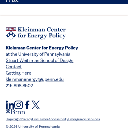
Prize
Kleinman Center for Energy Policy
at the University of Pennsylvania
Stuart Weitzman School of Design
Contact
Getting Here
kleinmanenergy@upenn.edu
215.898.8502
Copyright
Privacy
Disclaimer
Accessibility
Emergency Services
© 2026 University of Pennsylvania