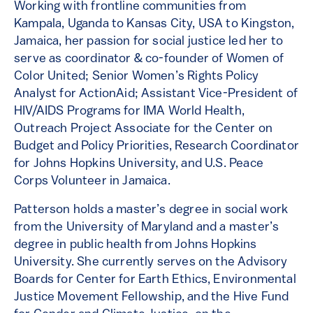
Working with frontline communities from
Kampala, Uganda to Kansas City, USA to Kingston,
Jamaica, her passion for social justice led her to
serve as coordinator & co-founder of Women of
Color United; Senior Women’s Rights Policy
Analyst for ActionAid; Assistant Vice-President of
HIV/AIDS Programs for IMA World Health,
Outreach Project Associate for the Center on
Budget and Policy Priorities, Research Coordinator
for Johns Hopkins University, and U.S. Peace
Corps Volunteer in Jamaica.
Patterson holds a master’s degree in social work
from the University of Maryland and a master’s
degree in public health from Johns Hopkins
University. She currently serves on the Advisory
Boards for Center for Earth Ethics, Environmental
Justice Movement Fellowship, and the Hive Fund