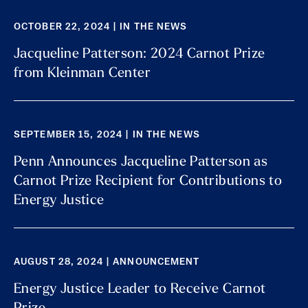
OCTOBER 22, 2024 | IN THE NEWS
Jacqueline Patterson: 2024 Carnot Prize
from Kleinman Center
SEPTEMBER 15, 2024 | IN THE NEWS
Penn Announces Jacqueline Patterson as
Carnot Prize Recipient for Contributions to
Energy Justice
AUGUST 28, 2024 | ANNOUNCEMENT
Energy Justice Leader to Receive Carnot