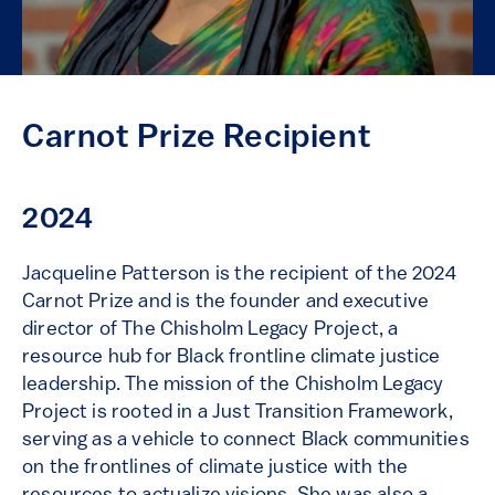
Carnot Prize Recipient
2024
Jacqueline Patterson
is the recipient of the 2024
Carnot Prize and is the founder and executive
director of The Chisholm Legacy Project, a
resource hub for Black frontline climate justice
leadership. The mission of the Chisholm Legacy
Project is rooted in a Just Transition Framework,
serving as a vehicle to connect Black communities
on the frontlines of climate justice with the