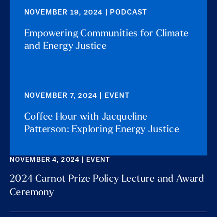
NOVEMBER 19, 2024 | PODCAST
Empowering Communities for Climate
and Energy Justice
NOVEMBER 7, 2024 | EVENT
Coffee Hour with Jacqueline
Patterson: Exploring Energy Justice
NOVEMBER 4, 2024 | EVENT
2024 Carnot Prize Policy Lecture and Award
Ceremony