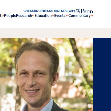
GIVE
SUBSCRIBE
CONTACT
SEARCH
t
People
Research
Education
Events
Commentary