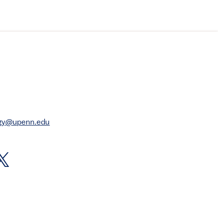
rgy@upenn.edu