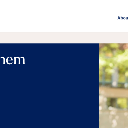
Abou
them