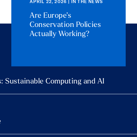
APRIL 22, 2026 | IN THE NEWS
Are Europe’s
Conservation Policies
Actually Working?
: Sustainable Computing and AI
e