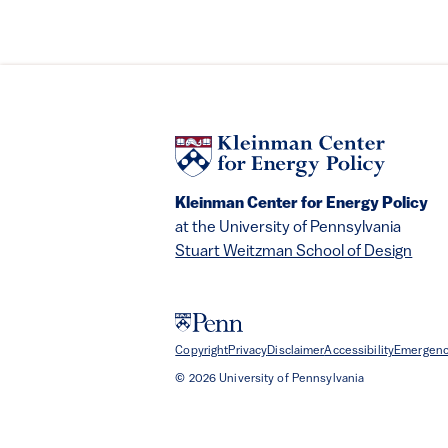
Kleinman Center for Energy Policy
at the University of Pennsylvania
Stuart Weitzman School of Design
Copyright
Privacy
Disclaimer
Accessibility
Emergenc
© 2026 University of Pennsylvania