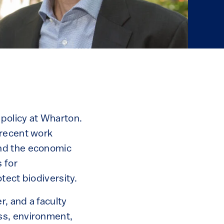
policy at Wharton.
 recent work
and the economic
 for
tect biodiversity.
r, and a faculty
ss, environment,