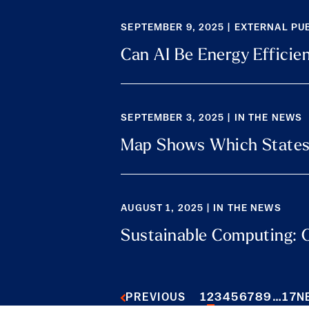
SEPTEMBER 9, 2025 | EXTERNAL PU
Can AI Be Energy Efficie
SEPTEMBER 3, 2025 | IN THE NEWS
Map Shows Which States
AUGUST 1, 2025 | IN THE NEWS
Sustainable Computing: C
1
2
3
4
5
6
7
8
9
…
17
PREVIOUS
N