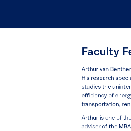
Faculty F
Arthur van Benthem
His research speci
studies the uninte
efficiency of energ
transportation, ren
Arthur is one of th
adviser of the MBA