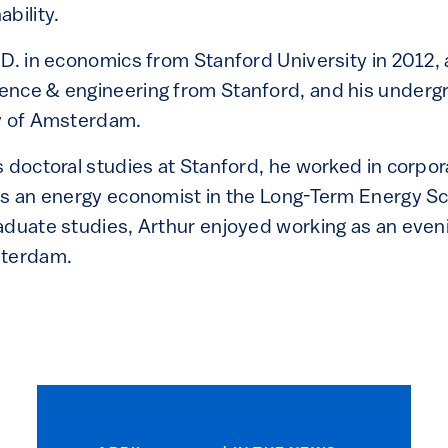
bility.
.D. in economics from Stanford University in 2012,
ence & engineering from Stanford, and his underg
ty of Amsterdam.
 doctoral studies at Stanford, he worked in corpor
as an energy economist in the Long-Term Energy S
aduate studies, Arthur enjoyed working as an eveni
sterdam.