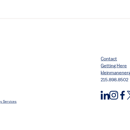
Contact
Getting Here
kleinmanene
215.898.8502
y Services