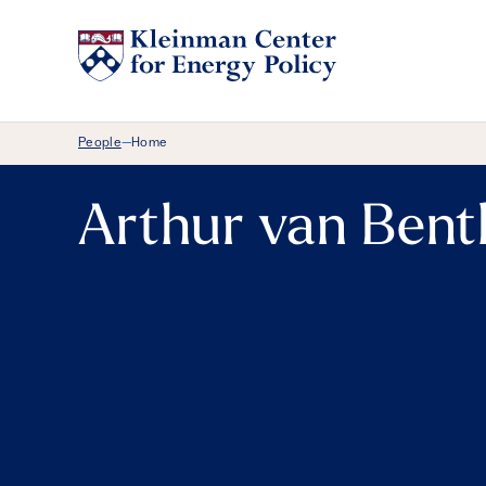
Breadcrumb Menu
People
Home
—
Arthur van Ben