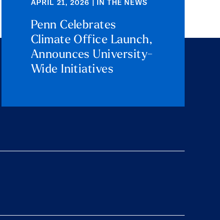
APRIL 21, 2026 | IN THE NEWS
Penn Celebrates
Climate Office Launch,
Announces University-
Wide Initiatives