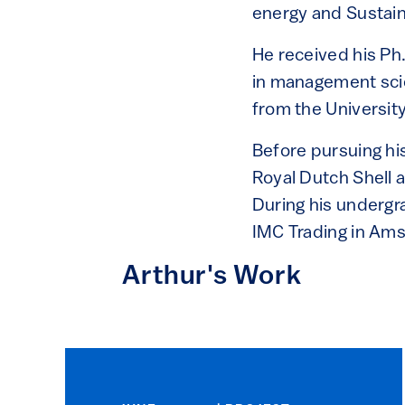
energy and Sustaina
He received his Ph
in management sci
from the Universi
Before pursuing his
Royal Dutch Shell 
During his undergr
IMC Trading in Am
Arthur's Work