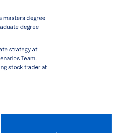
 a masters degree
raduate degree
ate strategy at
cenarios Team.
ng stock trader at