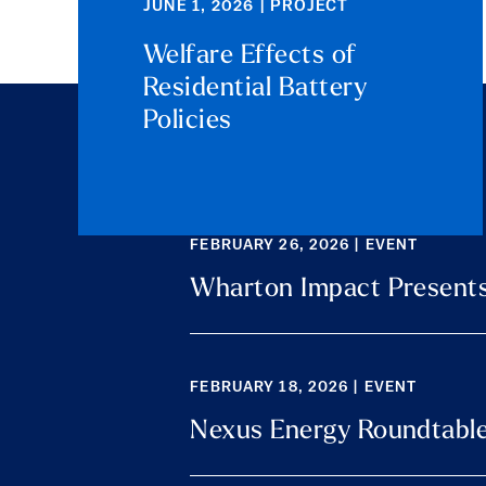
JUNE 1, 2026 | PROJECT
Welfare Effects of
Residential Battery
Policies
FEBRUARY 26, 2026 | EVENT
Wharton Impact Presents
FEBRUARY 18, 2026 | EVENT
Nexus Energy Roundtabl