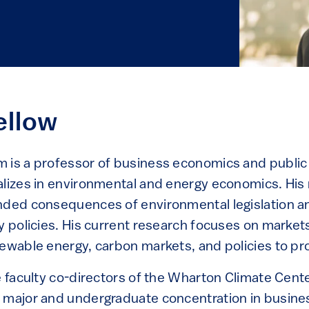
ellow
 is a professor of business economics and public 
alizes in environmental and energy economics. His
nded consequences of environmental legislation 
y policies. His current research focuses on markets
ewable energy, carbon markets, and policies to pro
e faculty co-directors of the Wharton Climate Cente
 major and undergraduate concentration in busine