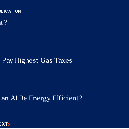
BLICATION
nt?
 Pay Highest Gas Taxes
an AI Be Energy Efficient?
EXT