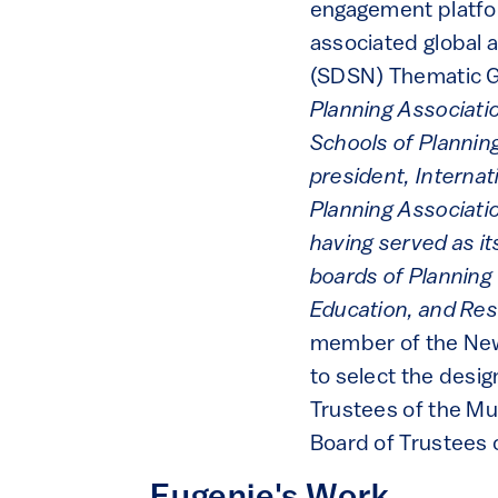
engagement platfo
associated global 
(SDSN) Thematic Gr
Planning Associati
Schools of Planning
president, Internat
Planning Associati
having served as i
boards of Planning 
Education, and Re
member of the New 
to select the desig
Trustees of the Mu
Board of Trustees 