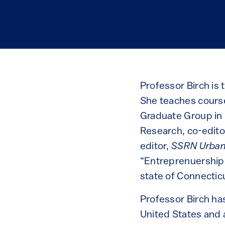
Professor Birch is
She teaches course
Graduate Group in C
Research, co-editor
editor,
SSRN Urban
“Entreprenuership 
state of Connectic
Professor Birch has
United States and 