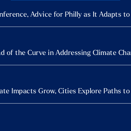
ference, Advice for Philly as It Adapts t
d of the Curve in Addressing Climate Ch
te Impacts Grow, Cities Explore Paths to