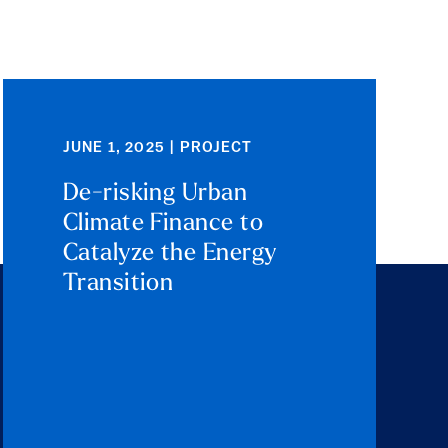
JUNE 1, 2025 | PROJECT
De-risking Urban
Climate Finance to
Catalyze the Energy
Transition