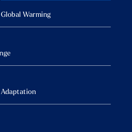
o Global Warming
ange
 Adaptation