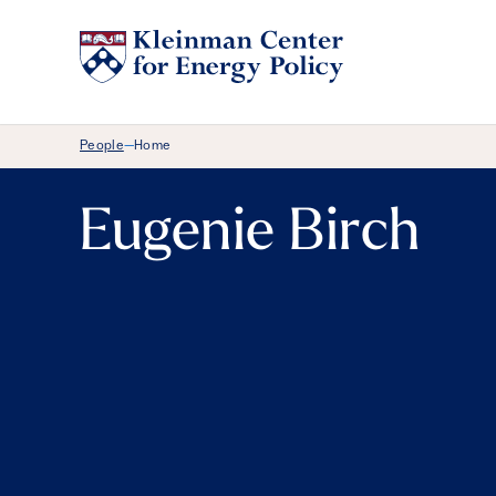
Breadcrumb Menu
People
Home
—
Eugenie Birch