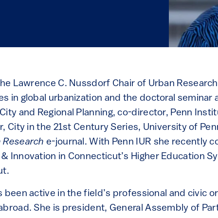
 the Lawrence C. Nussdorf Chair of Urban Research
s in global urbanization and the doctoral seminar a
ity and Regional Planning, co-director, Penn Insti
, City in the 21st Century Series, University of Pe
 Research
e-journal. With Penn IUR she recently c
& Innovation in Connecticut’s Higher Education Sy
ut.
 been active in the field’s professional and civic or
abroad. She is president, General Assembly of Par