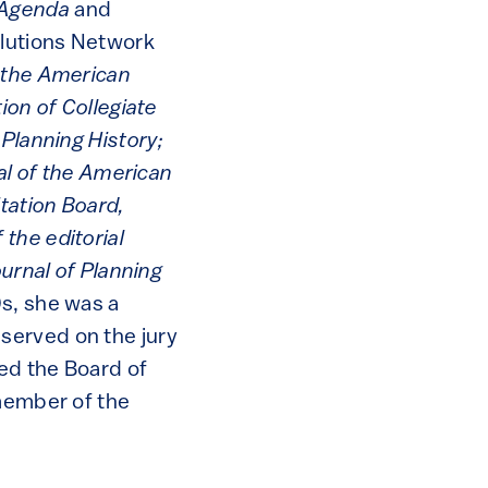
 Agenda
and
olutions Network
f the American
tion of Collegiate
 Planning History;
nal of the American
tation Board,
the editorial
ournal of Planning
0s, she was a
served on the jury
red the Board of
 member of the