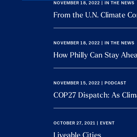
NOVEMBER 18, 2022 | IN THE NEWS
From the U.N. Climate Con
NOVEMBER 18, 2022 | IN THE NEWS
How Philly Can Stay Ahea
NOVEMBER 15, 2022 | PODCAST
COP27 Dispatch: As Clima
OCTOBER 27, 2021 | EVENT
Liveable Cities