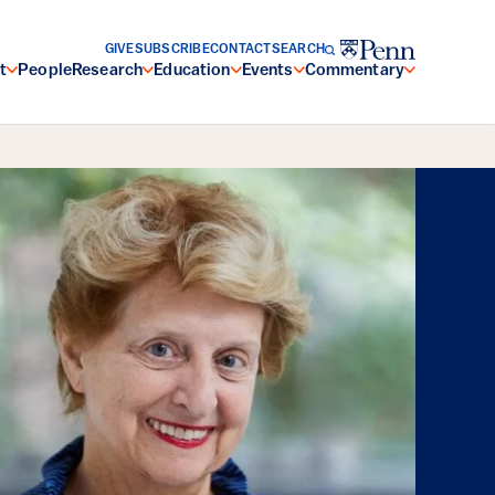
GIVE
SUBSCRIBE
CONTACT
SEARCH
t
People
Research
Education
Events
Commentary