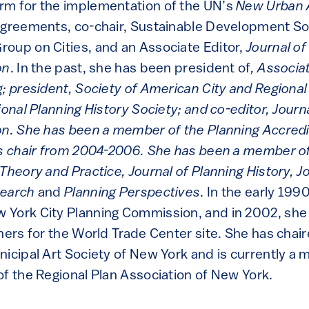
rm for the implementation of the UN’s
New Urban
agreements, co-chair, Sustainable Development S
oup on Cities, and an Associate Editor,
Journal o
on
. In the past, she has been president of
, Associa
; president, Society of American City and Regional
ional Planning History Society; and co-editor, Jour
on. She has been a member of the Planning Accredi
ts chair from 2004-2006. She has been a member of 
Theory and Practice, Journal of Planning History, J
search
and
Planning Perspectives
. In the early 199
York City Planning Commission, and in 2002, she 
ners for the World Trade Center site. She has chai
nicipal Art Society of New York and is currently a
of the Regional Plan Association of New York.