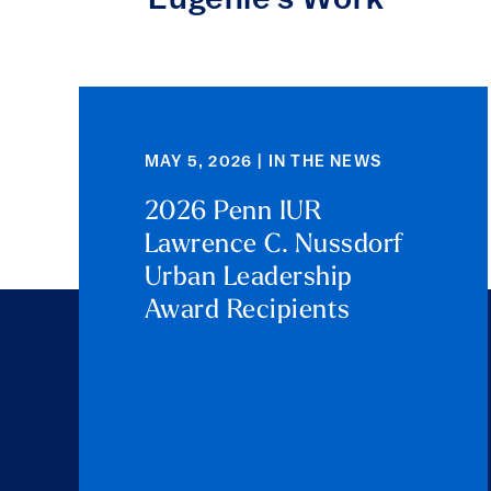
Eugenie's Work
MAY 5, 2026 | IN THE NEWS
2026 Penn IUR
Lawrence C. Nussdorf
Urban Leadership
Award Recipients