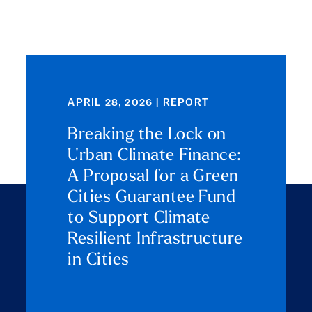
APRIL 28, 2026 | REPORT
Breaking the Lock on
Urban Climate Finance:
A Proposal for a Green
Cities Guarantee Fund
to Support Climate
Resilient Infrastructure
in Cities