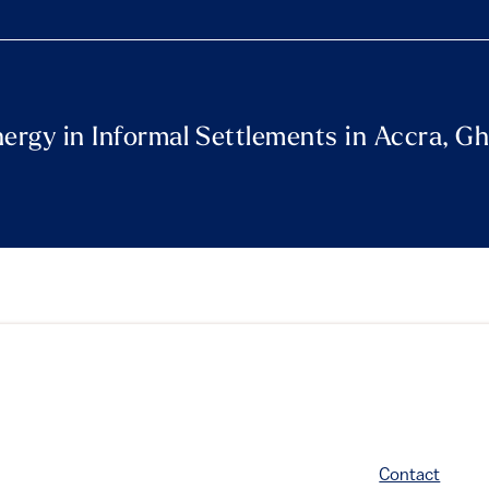
nergy in Informal Settlements in Accra, G
Contact