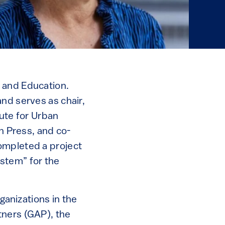
 and Education.
nd serves as chair,
tute for Urban
nn Press, and co-
ompleted a project
stem” for the
ganizations in the
tners (GAP), the