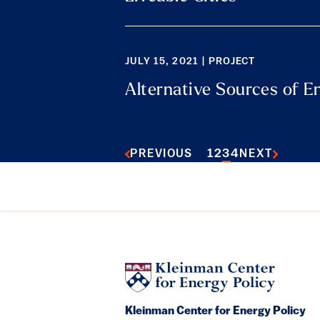
JULY 15, 2021 | PROJECT
Alternative Sources of E
1
2
3
4
PREVIOUS
NEXT
Kleinman Center for Energy Policy