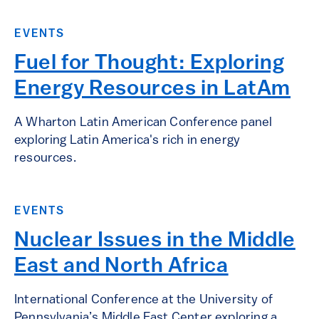
EVENTS
Fuel for Thought: Exploring
Energy Resources in LatAm
A Wharton Latin American Conference panel
exploring Latin America's rich in energy
resources.
EVENTS
Nuclear Issues in the Middle
East and North Africa
International Conference at the University of
Pennsylvania’s Middle East Center exploring a