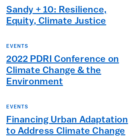
Sandy + 10: Resilience,
Equity, Climate Justice
EVENTS
2022 PDRI Conference on
Climate Change & the
Environment
EVENTS
Financing Urban Adaptation
to Address Climate Change