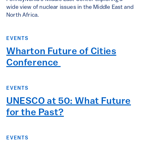
wide view of nuclear issues in the Middle East and
North Africa.
EVENTS
Wharton Future of Cities
Conference ​
EVENTS
UNESCO at 50: What Future
for the Past?
EVENTS