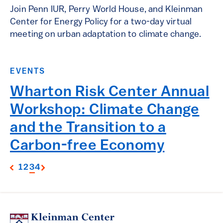
Join Penn IUR, Perry World House, and Kleinman
Center for Energy Policy for a two-day virtual
meeting on urban adaptation to climate change.
EVENTS
Wharton Risk Center Annual
Workshop: Climate Change
and the Transition to a
Carbon-free Economy
1
2
3
4