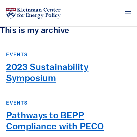
This is my archive
EVENTS
2023 Sustainability
Symposium
EVENTS
Pathways to BEPP
Compliance with PECO