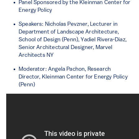
Panel Sponsored by the Kleinman Center for
Energy Policy
Speakers: Nicholas Pevzner, Lecturer in
Department of Landscape Architecture,
School of Design (Penn), Yadiel Rivera-Diaz,
Senior Architectural Designer, Marvel
Architects NY
Moderator: Angela Pachon, Research
Director, Kleinman Center for Energy Policy
(Penn)