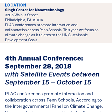
Event Details
LOCATION
Singh Center for Nanotechnology
3205 Walnut Street
Philadelphia, PA 19104
PLAC conferences promote interaction and
collaboration across Penn Schools. This year we focus on
climate change as it relates to the UN Sustainable
Development Goals.
4th Annual Conference:
September 28, 2018
with Satellite Events between
September 15 – October 15
PLAC conferences promote interaction and
collaboration across Penn Schools. According to
the Intergovernmental Panel on Climate Change,