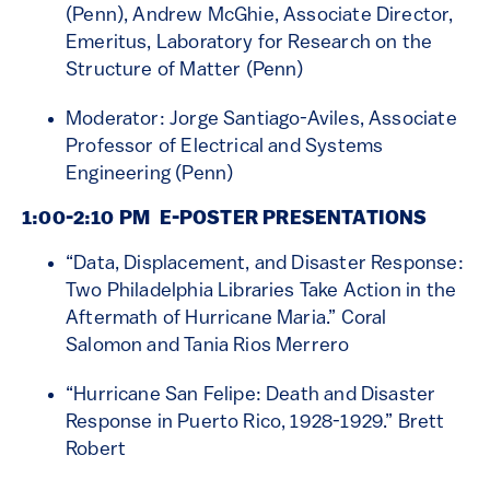
(Penn), Andrew McGhie, Associate Director,
Emeritus, Laboratory for Research on the
Structure of Matter (Penn)
Moderator: Jorge Santiago-Aviles, Associate
Professor of Electrical and Systems
Engineering (Penn)
1:00-2:10 PM
E-POSTER PRESENTATIONS
“Data, Displacement, and Disaster Response:
Two Philadelphia Libraries Take Action in the
Aftermath of Hurricane Maria.” Coral
Salomon and Tania Rios Merrero
“Hurricane San Felipe: Death and Disaster
Response in Puerto Rico, 1928-1929.” Brett
Robert