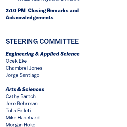
2:10 PM Closing Remarks and
Acknowledgements
STEERING COMMITTEE
Engineering & Applied Science
Ocek Eke
Chambrel Jones
Jorge Santiago
Arts & Sciences
Cathy Bartch
Jere Behrman
Tulia Falleti
Mike Hanchard
Morgan Hoke