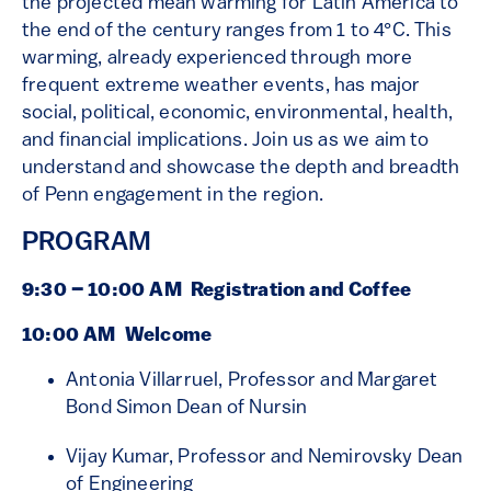
the projected mean warming for Latin America to
the end of the century ranges from 1 to 4°C. This
warming, already experienced through more
frequent extreme weather events, has major
social, political, economic, environmental, health,
and financial implications. Join us as we aim to
understand and showcase the depth and breadth
of Penn engagement in the region.
PROGRAM
9:30 – 10:00 AM
Registration and Coffee
10:00 AM Welcome
Antonia Villarruel, Professor and Margaret
Bond Simon Dean of Nursin
Vijay Kumar, Professor and Nemirovsky Dean
of Engineering