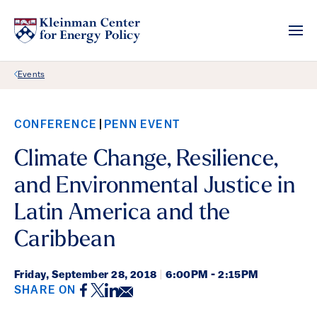
Back Link
Events
CONFERENCE
PENN EVENT
Climate Change, Resilience,
and Environmental Justice in
Latin America and the
Caribbean
Friday,
September 28, 2018
|
6:00PM - 2:15PM
Facebook
Twitter
LinkedIn
Email
SHARE ON