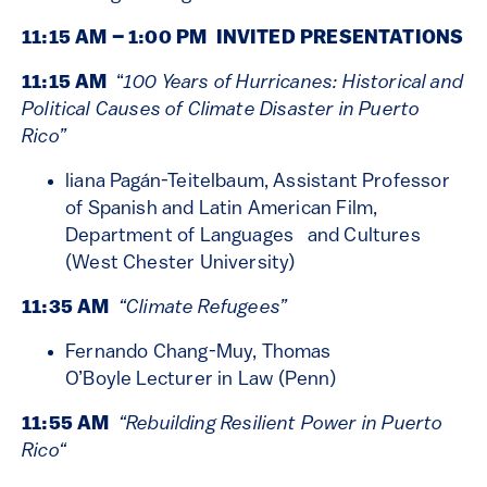
11:15 AM – 1:00 PM INVITED PRESENTATIONS
11:15 AM
“
100 Years of Hurricanes: Historical and
Political Causes of Climate Disaster in Puerto
Rico”
liana Pagán-Teitelbaum, Assistant Professor
of Spanish and Latin American Film,
Department of Languages and Cultures
(West Chester University)
11:35 AM
“Climate Refugees”
Fernando Chang-Muy, Thomas
O’Boyle Lecturer in Law (Penn)
11:55 AM
“
Rebuilding Resilient Power in Puerto
Rico
“