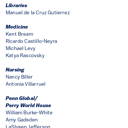
Libraries
Manuel de la Cruz Gutierrez
Medicine
Kent Bream
Ricardo Castillo-Neyra
Michael Levy
Katya Rascovsky
Nursing
Nancy Biller
Antonia Villarruel
Penn Global/
Perry World House
William Burke-White
Amy Gadsden
LaShawn Jefferson