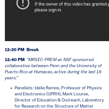
12:20 PM Break
12:40 PM
“MRSEC-PREM an NSF sponsored
collaborative between Penn and the University of
Puerto Rico at Humacao, active during the last 18
years.”
Panelists: Idalia Ramos, Professor of Physics
and Electronics (UPRH), Mark Licurse,
Director of Education & Outreach, Laboratory
for Research on the Structure of Matter