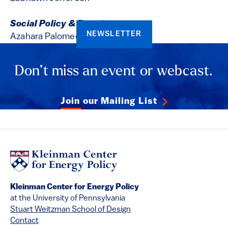
Social Policy & Practice
NEWSLETTER
Azahara Palomeque
Don’t miss an event or webcast.
Join our Mailing List
Kleinman Center for Energy Policy
at the University of Pennsylvania
Stuart Weitzman School of Design
Contact