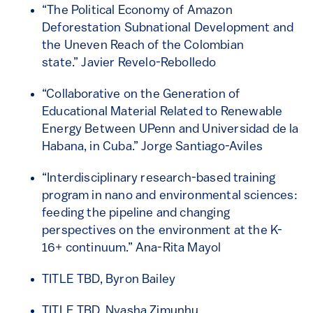
“The Political Economy of Amazon
Deforestation Subnational Development and
the Uneven Reach of the Colombian
state.” Javier Revelo-Rebolledo
“Collaborative on the Generation of
Educational Material Related to Renewable
Energy Between UPenn and Universidad de la
Habana, in Cuba.” Jorge Santiago-Aviles
“Interdisciplinary research-based training
program in nano and environmental sciences:
feeding the pipeline and changing
perspectives on the environment at the K-
16+ continuum.” Ana-Rita Mayol
TITLE TBD, Byron Bailey
TITLE TBD, Nyasha Zimunhu