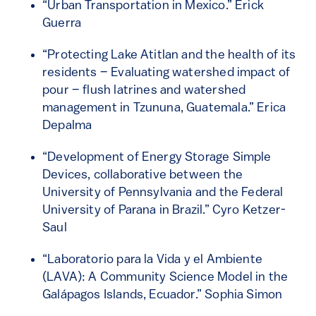
“Urban Transportation in Mexico.” Erick
Guerra
“Protecting Lake Atitlan and the health of its
residents – Evaluating watershed impact of
pour – flush latrines and watershed
management in Tzununa, Guatemala.” Erica
Depalma
“Development of Energy Storage Simple
Devices, collaborative between the
University of Pennsylvania and the Federal
University of Parana in Brazil.” Cyro Ketzer-
Saul
“Laboratorio para la Vida y el Ambiente
(LAVA): A Community Science Model in the
Galápagos Islands, Ecuador.” Sophia Simon