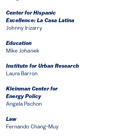
Center for Hispanic
Excellence: La Casa Latina
Johnny Irizarry
Education
Mike Johanek
Institute for Urban Research
Laura Barron
Kleinman Center for
Energy Policy
Angela Pachon
Law
Fernando Chang-Muy