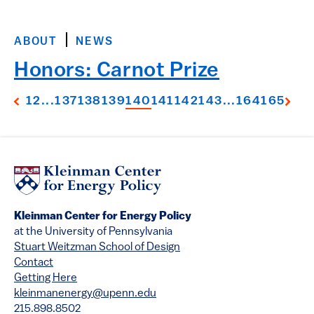
ABOUT
NEWS
Honors: Carnot Prize
1
2
...
137
138
139
140
141
142
143
...
164
165
Kleinman Center for Energy Policy
at the University of Pennsylvania
Stuart Weitzman School of Design
Contact
Getting Here
kleinmanenergy@upenn.edu
215.898.8502