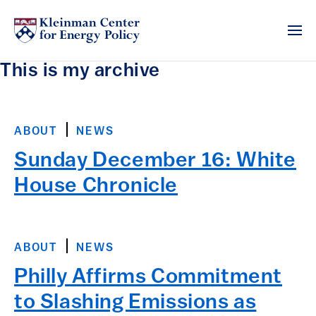
This is my archive
ABOUT
NEWS
Sunday December 16: White
House Chronicle
ABOUT
NEWS
Philly Affirms Commitment
to Slashing Emissions as