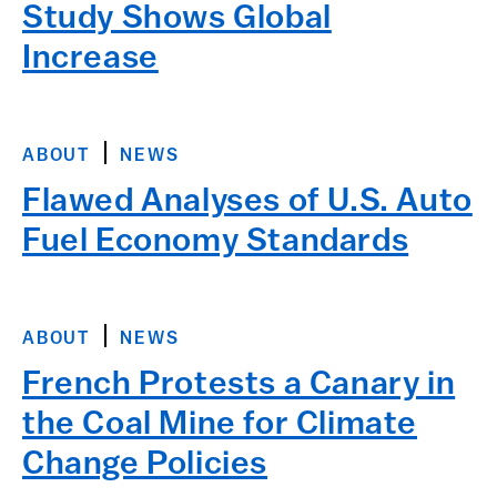
Study Shows Global
Increase
ABOUT
NEWS
Flawed Analyses of U.S. Auto
Fuel Economy Standards
ABOUT
NEWS
French Protests a Canary in
the Coal Mine for Climate
Change Policies