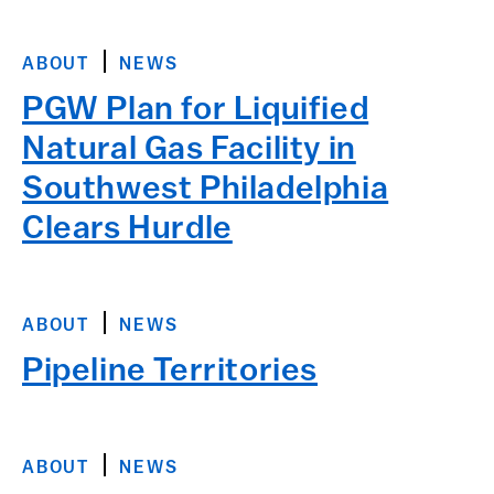
ABOUT
NEWS
PGW Plan for Liquified
Natural Gas Facility in
Southwest Philadelphia
Clears Hurdle
ABOUT
NEWS
Pipeline Territories
ABOUT
NEWS