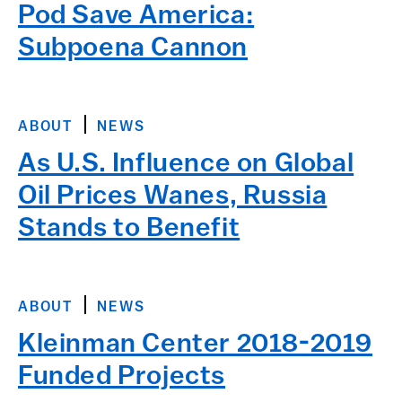
Pod Save America:
Subpoena Cannon
ABOUT
NEWS
As U.S. Influence on Global
Oil Prices Wanes, Russia
Stands to Benefit
ABOUT
NEWS
Kleinman Center 2018-2019
Funded Projects