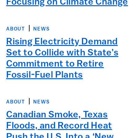
Focusing on Climate Change
ABOUT
NEWS
Rising Electricity Demand
Set to Collide with State’s
Commitment to Retire
Fossil-Fuel Plants
ABOUT
NEWS
Canadian Smoke, Texas
Floods, and Record Heat
Push the U.S. Into a ‘New