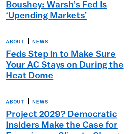
Boushey: Warsh’s Fed Is
‘Upending Markets’
ABOUT
NEWS
Feds Step in to Make Sure
Your AC Stays on During the
Heat Dome
ABOUT
NEWS
Project 2029? Democratic
Insiders Make the Case for