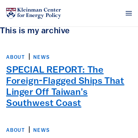
This is my archive
ABOUT
NEWS
SPECIAL REPORT: The
Foreign-Flagged Ships That
Linger Off Taiwan’s
Southwest Coast
ABOUT
NEWS