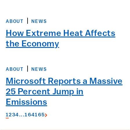
ABOUT
NEWS
How Extreme Heat Affects
the Economy
ABOUT
NEWS
Microsoft Reports a Massive
25 Percent Jump in
Emissions
1
2
3
4
...
164
165