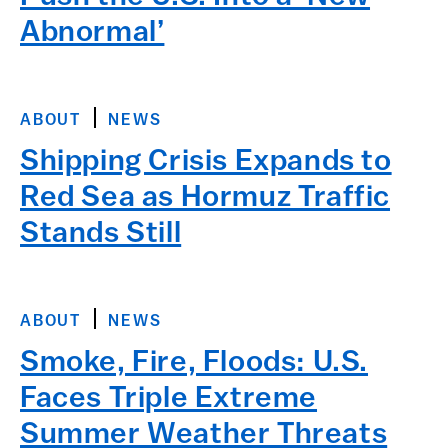
Abnormal’
ABOUT
NEWS
Shipping Crisis Expands to
Red Sea as Hormuz Traffic
Stands Still
ABOUT
NEWS
Smoke, Fire, Floods: U.S.
Faces Triple Extreme
Summer Weather Threats