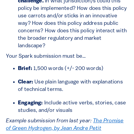
challenge.
In what jurisdiction/s could this
policy be implemented? How does this policy
use carrots and/or sticks in an innovative
way? How does this policy address public
concerns? How does this policy interact with
the broader regulatory and market
landscape?
Your Spark submission must be…
Brief:
1,500 words (+/- 200 words)
Clear:
Use plain language with explanations
of technical terms.
Engaging:
Include active verbs, stories, case
studies, and/or visuals
Example submission from last year:
The Promise
of Green Hydrogen, by Jean Andre Petit