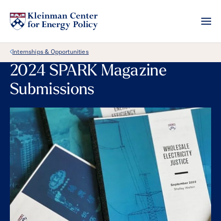
Back Link
Internships & Opportunities
2024 SPARK Magazine
Submissions