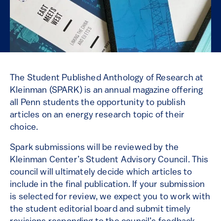
The Student Published Anthology of Research at
Kleinman (SPARK) is an annual magazine offering
all Penn students the opportunity to publish
articles on an energy research topic of their
choice.
Spark submissions will be reviewed by the
Kleinman Center’s Student Advisory Council. This
council will ultimately decide which articles to
include in the final publication. If your submission
is selected for review, we expect you to work with
the student editorial board and submit timely