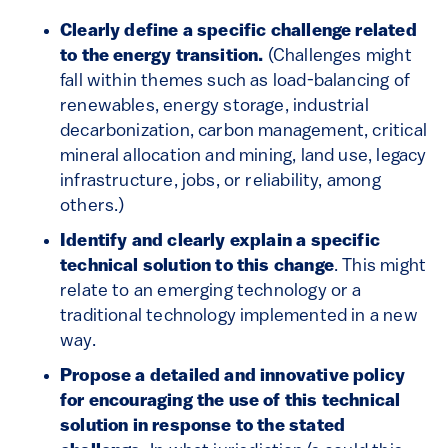
Clearly define a specific challenge related
to the energy transition.
(Challenges might
fall within themes such as load-balancing of
renewables, energy storage, industrial
decarbonization, carbon management, critical
mineral allocation and mining, land use, legacy
infrastructure, jobs, or reliability, among
others.)
Identify and clearly explain a specific
technical solution to this change
. This might
relate to an emerging technology or a
traditional technology implemented in a new
way.
Propose a detailed and innovative policy
for encouraging the use of this technical
solution in response to the stated