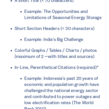
A short Title (< 70 characters)
Example: The Opportunities and
Limitations of Seasonal Energy Storage
Short Section Headers (< 30 characters)
Example: India’s Big Challenge
Colorful Graphs / Tables / Charts / photos
(maximum of 2 —with titles and sources)
In-Line, Parenthetical Citations (required)*
Example: Indonesia’s past 20 years of
economic and population growth have
challenged the national energy sector
and contributed to power outages and
low electrification rates (The World