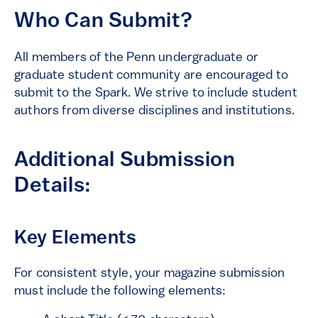
Who Can Submit?
All members of the Penn undergraduate or
graduate student community are encouraged to
submit to the Spark. We strive to include student
authors from diverse disciplines and institutions.
Additional Submission
Details:
Key Elements
For consistent style, your magazine submission
must include the following elements: