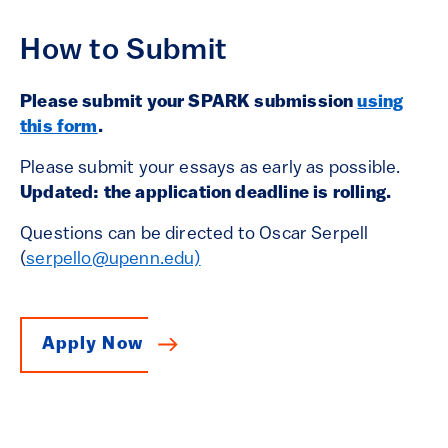
How to Submit
Please submit your SPARK submission
using
this form
.
Please submit your essays as early as possible.
Updated: the application deadline is rolling.
Questions can be directed to Oscar Serpell
(
serpello@upenn.edu)
Apply Now