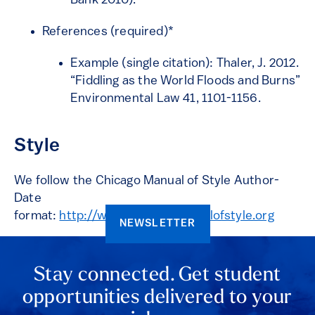
Bank 2010).
References (required)*
Example (single citation): Thaler, J. 2012.
“Fiddling as the World Floods and Burns”
Environmental Law 41, 1101-1156.
Style
We follow the Chicago Manual of Style Author-
Date
format:
http://www.chicagomanualofstyle.org
NEWSLETTER
Stay connected. Get student
opportunities delivered to your