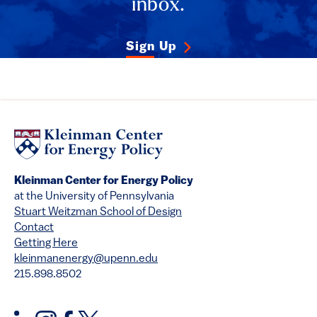
inbox.
Sign Up
Kleinman Center for Energy Policy
at the University of Pennsylvania
Stuart Weitzman School of Design
Contact
Getting Here
kleinmanenergy@upenn.edu
215.898.8502