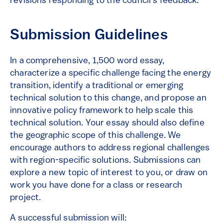
revisions responding to the council’s feedback.
Submission Guidelines
In a comprehensive, 1,500 word essay,
characterize a specific challenge facing the energy
transition, identify a traditional or emerging
technical solution to this change, and propose an
innovative policy framework to help scale this
technical solution. Your essay should also define
the geographic scope of this challenge. We
encourage authors to address regional challenges
with region-specific solutions. Submissions can
explore a new topic of interest to you, or draw on
work you have done for a class or research
project.
A successful submission will: