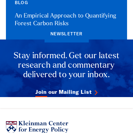
BLOG
An Empirical Approach to Quantifying
Forest Carbon Risks
NEWSLETTER
Stay informed. Get our latest
research and commentary
delivered to your inbox.
Join our Mailing List