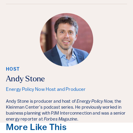
HOST
Andy Stone
Energy Policy Now Host and Producer
Andy Stone is producer and host of
Energy Policy Now,
the
Kleinman Center’s podcast series. He previously worked in
business planning with PJM Interconnection and was a senior
energy reporter at
Forbes Magazine
.
More Like This