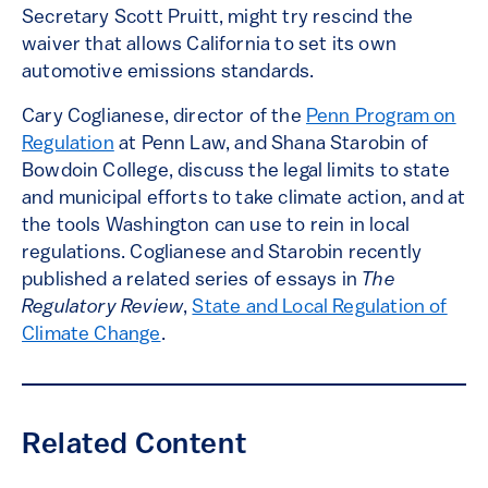
Secretary Scott Pruitt, might try rescind the
waiver that allows California to set its own
automotive emissions standards.
Cary Coglianese, director of the
Penn Program on
Regulation
at Penn Law, and Shana Starobin of
Bowdoin College, discuss the legal limits to state
and municipal efforts to take climate action, and at
the tools Washington can use to rein in local
regulations. Coglianese and Starobin recently
published a related series of essays in
The
Regulatory Review
,
State and Local Regulation of
Climate Change
.
Related Content