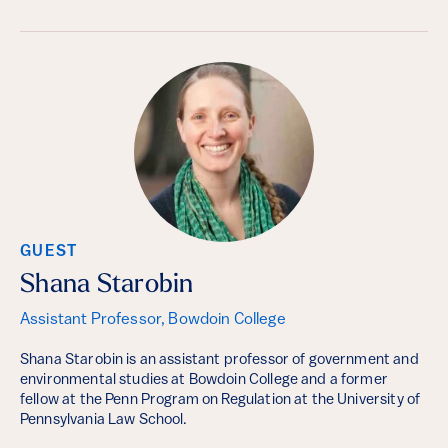
GUEST
Shana Starobin
Assistant Professor, Bowdoin College
Shana Starobin is an assistant professor of government and
environmental studies at Bowdoin College and a former
fellow at the Penn Program on Regulation at the University of
Pennsylvania Law School.