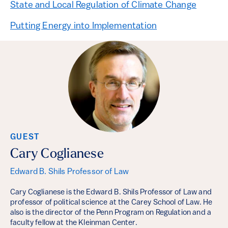
State and Local Regulation of Climate Change
Putting Energy into Implementation
GUEST
Cary Coglianese
Edward B. Shils Professor of Law
Cary Coglianese is the Edward B. Shils Professor of Law and
professor of political science at the Carey School of Law. He
also is the director of the Penn Program on Regulation and a
faculty fellow at the Kleinman Center.