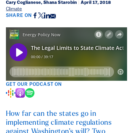
Cary Coglianese, Shana Starobin
|
April 17, 2018
Climate
Facebook
Twitter
LinkedIn
Email
SHARE ON
GET OUR PODCAST ON
How far can the states go in
implementing climate regulations
against Washington’s will? Two