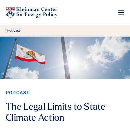
Back Link
Podcast
PODCAST
The Legal Limits to State
Climate Action