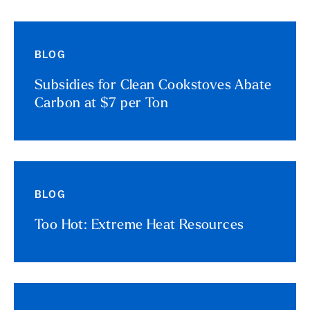
BLOG
Subsidies for Clean Cookstoves Abate
Carbon at $7 per Ton
BLOG
Too Hot: Extreme Heat Resources