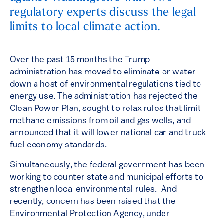
regulatory experts discuss the legal
limits to local climate action.
Over the past 15 months the Trump
administration has moved to eliminate or water
down a host of environmental regulations tied to
energy use. The administration has rejected the
Clean Power Plan, sought to relax rules that limit
methane emissions from oil and gas wells, and
announced that it will lower national car and truck
fuel economy standards.
Simultaneously, the federal government has been
working to counter state and municipal efforts to
strengthen local environmental rules. And
recently, concern has been raised that the
Environmental Protection Agency, under