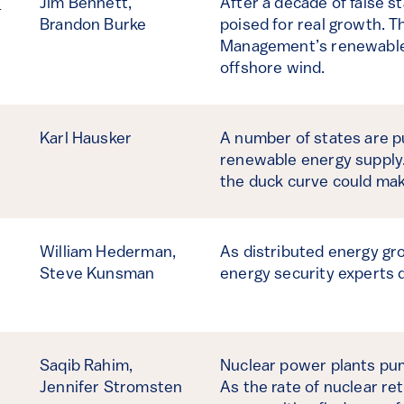
d
Jim Bennett,
After a decade of false st
Brandon Burke
poised for real growth. T
Management’s renewables 
offshore wind.
Karl Hausker
A number of states are p
renewable energy supply.
the duck curve could mak
William Hederman,
As distributed energy gro
Steve Kunsman
energy security experts d
Saqib Rahim,
Nuclear power plants pump
Jennifer Stromsten
As the rate of nuclear re