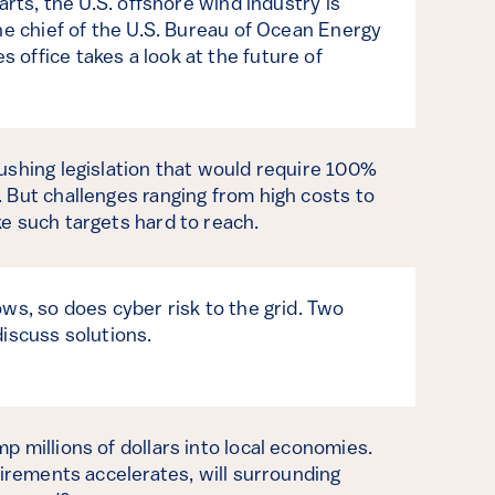
arts, the U.S. offshore wind industry is
he chief of the U.S. Bureau of Ocean Energy
office takes a look at the future of
ushing legislation that would require 100%
 But challenges ranging from high costs to
e such targets hard to reach.
ws, so does cyber risk to the grid. Two
iscuss solutions.
 millions of dollars into local economies.
tirements accelerates, will surrounding