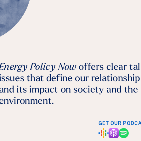
Bernhard Dalheimer
July 28, 2026
Agriculture
Energy Policy Now
offers clear ta
issues that define our relationshi
and its impact on society and the
environment.
GET OUR PODC