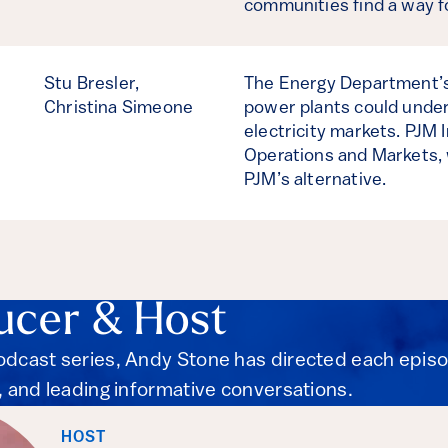
communities find a way 
Stu Bresler,
The Energy Department’s 
Christina Simeone
power plants could under
electricity markets. PJM 
Operations and Markets, 
PJM’s alternative.
ucer & Host
podcast series, Andy Stone has directed each epis
s, and leading informative conversations.
HOST