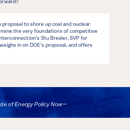
forward?
proposal to shore up coal and nuclear
mine the very foundations of competitive
Interconnection’s Stu Bresler, SVP for
weighs in on DOE’s proposal, and offers
ode of
Energy Policy Now
—