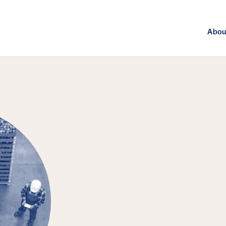
Abou
FEATURED EPISODE
Agriculture, 
Challenge of 