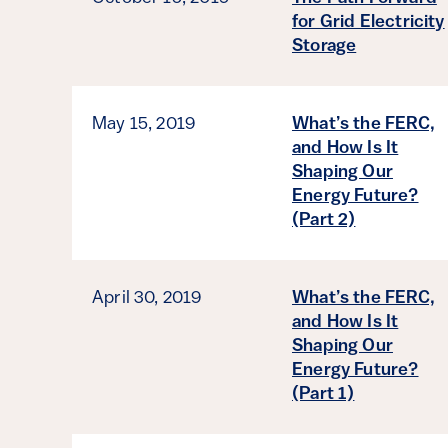
for Grid Electricity
Storage
May 15, 2019
What’s the FERC,
and How Is It
Shaping Our
Energy Future?
(Part 2)
April 30, 2019
What’s the FERC,
and How Is It
Shaping Our
Energy Future?
(Part 1)