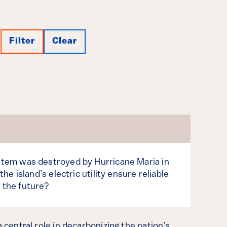
Filter
Clear
ystem was destroyed by Hurricane Maria in
 the island’s electric utility ensure reliable
 the future?
a central role in decarbonizing the nation’s