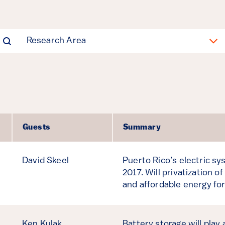
Research Area
Guests
Summary
David Skeel
Puerto Rico’s electric s
2017. Will privatization of
and affordable energy for
Ken Kulak
Battery storage will play 