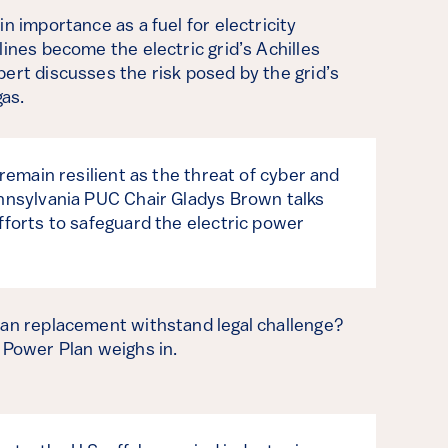
n importance as a fuel for electricity
lines become the electric grid’s Achilles
ert discusses the risk posed by the grid’s
as.
 remain resilient as the threat of cyber and
ennsylvania PUC Chair Gladys Brown talks
fforts to safeguard the electric power
lan replacement withstand legal challenge?
 Power Plan weighs in.