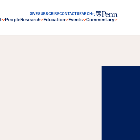
GIVE
SUBSCRIBE
CONTACT
SEARCH
t
People
Research
Education
Events
Commentary
Energy, and the
Resilience