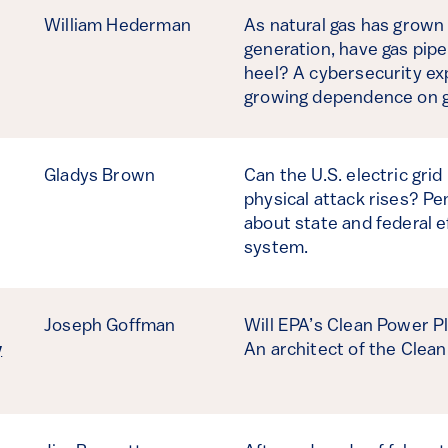
William Hederman
As natural gas has grown i
generation, have gas pipe
heel? A cybersecurity exp
growing dependence on g
Gladys Brown
Can the U.S. electric grid
physical attack rises? P
about state and federal e
system.
Joseph Goffman
Will EPA’s Clean Power P
y
An architect of the Clean