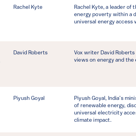
Rachel Kyte
Rachel Kyte, a leader of 
energy poverty within a 
universal energy access w
David Roberts
Vox writer David Roberts 
,
views on energy and the
Piyush Goyal
Piyush Goyal, India’s mini
of renewable energy, disc
universal electricity acc
climate impact.