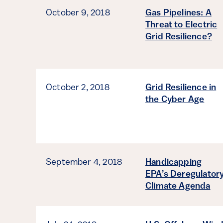
October 9, 2018
Gas Pipelines: A
Threat to Electric
Grid Resilience?
October 2, 2018
Grid Resilience in
the Cyber Age
September 4, 2018
Handicapping
EPA’s Deregulator
Climate Agenda