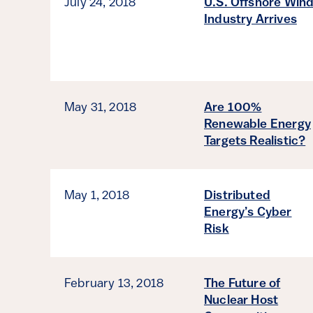
July 24, 2018
U.S. Offshore Win
Industry Arrives
May 31, 2018
Are 100%
Renewable Energy
Targets Realistic?
May 1, 2018
Distributed
Energy’s Cyber
Risk
February 13, 2018
The Future of
Nuclear Host