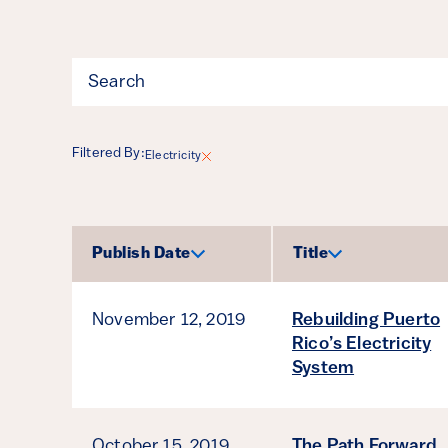
Filter
Filtered By:
Electricity
Results
Publish Date
Title
Sort by
Sort by
November 12, 2019
Rebuilding Puerto
Rico’s Electricity
System
October 15, 2019
The Path Forward