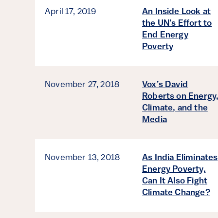
April 17, 2019
An Inside Look at
the UN’s Effort to
End Energy
Poverty
November 27, 2018
Vox’s David
Roberts on Energy
Climate, and the
Media
November 13, 2018
As India Eliminates
Energy Poverty,
Can It Also Fight
Climate Change?