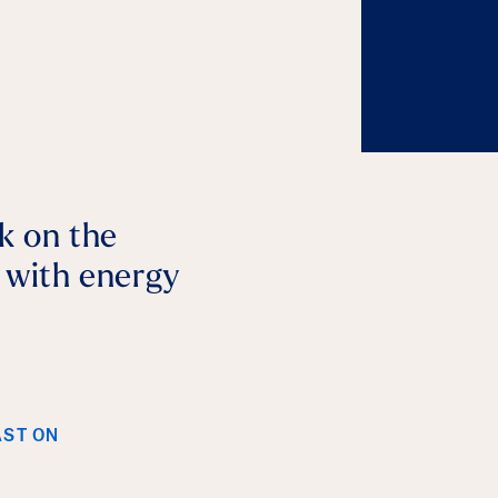
lk on the
p with energy
AST ON