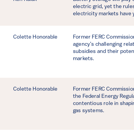
electric grid, yet the rul
electricity markets have 
Colette Honorable
Former FERC Commission
agency’s challenging rela
subsidies and their potent
markets.
Colette Honorable
Former FERC Commissione
the Federal Energy Regul
contentious role in shapin
gas systems.