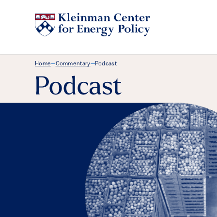
Breadcrumb Menu
Home
Commentary
Podcast
—
—
Podcast