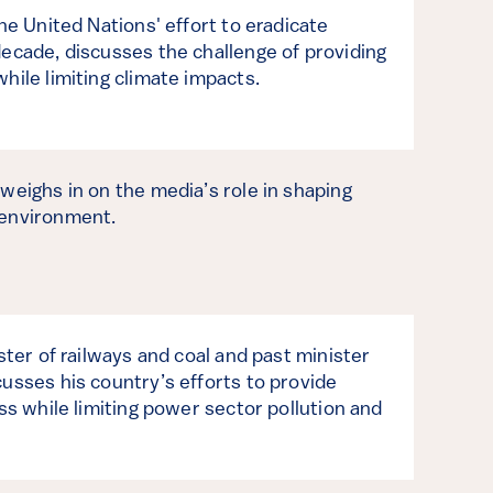
the United Nations' effort to eradicate
decade, discusses the challenge of providing
hile limiting climate impacts.
weighs in on the media’s role in shaping
 environment.
ster of railways and coal and past minister
usses his country’s efforts to provide
ess while limiting power sector pollution and