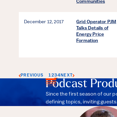
Communities
December 12, 2017
Grid Operator PJM
Talks Details of
Energy Price
Formation
1
2
3
4
PREVIOUS
NEXT
Podcast Prod
Since the first season of our 
defining topics, inviting guest