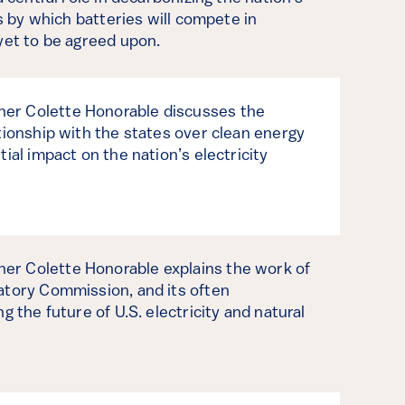
es by which batteries will compete in
yet to be agreed upon.
er Colette Honorable discusses the
tionship with the states over clean energy
ial impact on the nation’s electricity
r Colette Honorable explains the work of
atory Commission, and its often
g the future of U.S. electricity and natural