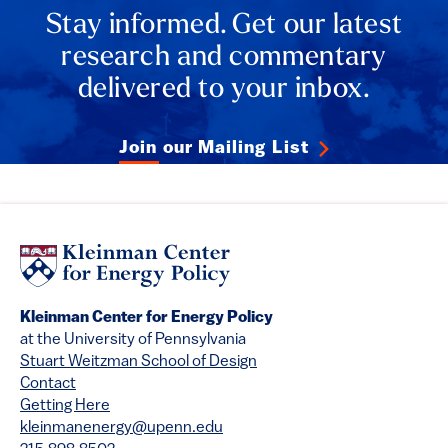
Stay informed. Get our latest
research and commentary
delivered to your inbox.
Join our Mailing List
Kleinman Center for Energy Policy
at the University of Pennsylvania
Stuart Weitzman School of Design
Contact
Getting Here
kleinmanenergy@upenn.edu