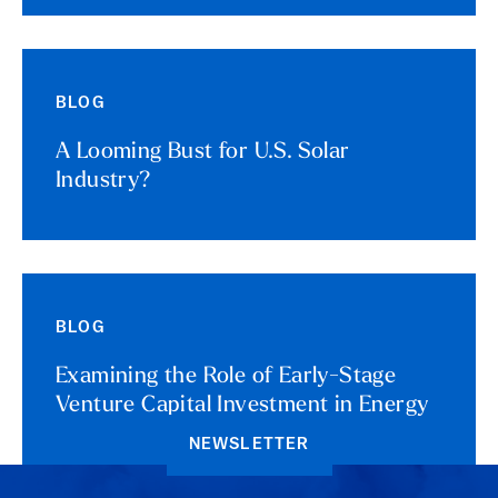
BLOG
A Looming Bust for U.S. Solar
Industry?
BLOG
Examining the Role of Early-Stage
Venture Capital Investment in Energy
NEWSLETTER