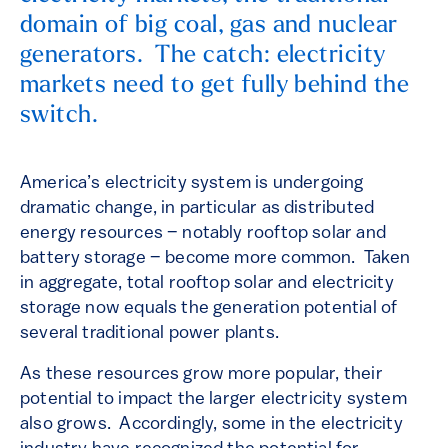
domain of big coal, gas and nuclear
generators. The catch: electricity
markets need to get fully behind the
switch.
America’s electricity system is undergoing
dramatic change, in particular as distributed
energy resources – notably rooftop solar and
battery storage – become more common. Taken
in aggregate, total rooftop solar and electricity
storage now equals the generation potential of
several traditional power plants.
As these resources grow more popular, their
potential to impact the larger electricity system
also grows. Accordingly, some in the electricity