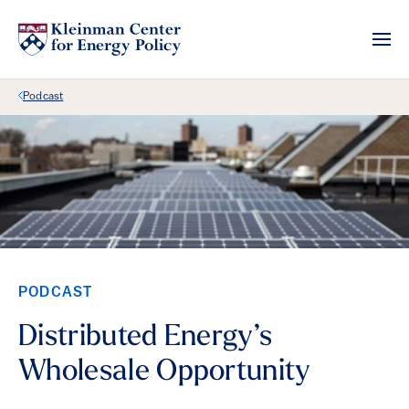
Back Link
Podcast
PODCAST
Distributed Energy’s
Wholesale Opportunity