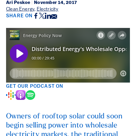
Ari Peskoe
|
November 14, 2017
Clean Energy
,
Electricity
Facebook
Twitter
LinkedIn
Email
SHARE ON
GET OUR PODCAST ON
Owners of rooftop solar could soon
begin selling power into wholesale
electricity markets, the traditional