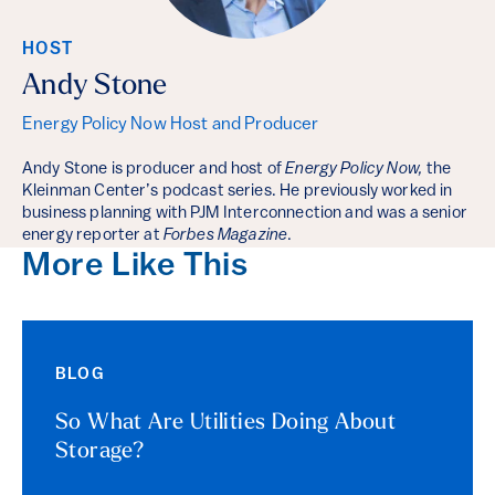
HOST
Andy Stone
Energy Policy Now Host and Producer
Andy Stone is producer and host of
Energy Policy Now,
the
Kleinman Center’s podcast series. He previously worked in
business planning with PJM Interconnection and was a senior
energy reporter at
Forbes Magazine
.
More Like This
BLOG
So What Are Utilities Doing About
Storage?