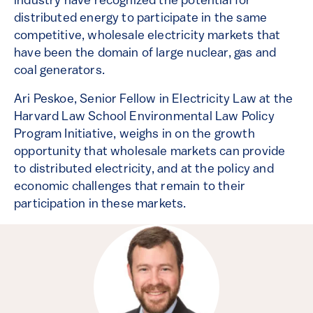
industry have recognized the potential for
distributed energy to participate in the same
competitive, wholesale electricity markets that
have been the domain of large nuclear, gas and
coal generators.
Ari Peskoe, Senior Fellow in Electricity Law at the
Harvard Law School Environmental Law Policy
Program Initiative, weighs in on the growth
opportunity that wholesale markets can provide
to distributed electricity, and at the policy and
economic challenges that remain to their
participation in these markets.