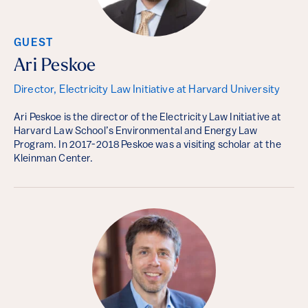
GUEST
Ari Peskoe
Director, Electricity Law Initiative at Harvard University
Ari Peskoe is the director of the Electricity Law Initiative at
Harvard Law School’s Environmental and Energy Law
Program. In 2017-2018 Peskoe was a visiting scholar at the
Kleinman Center.