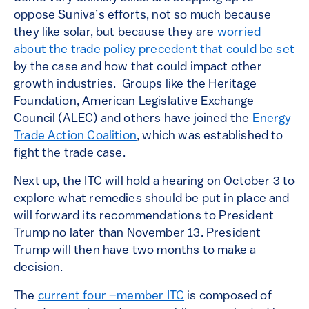
oppose Suniva’s efforts, not so much because
they like solar, but because they are
worried
about the trade policy precedent that could be set
by the case and how that could impact other
growth industries. Groups like the Heritage
Foundation, American Legislative Exchange
Council (ALEC) and others have joined the
Energy
Trade Action Coalition
, which was established to
fight the trade case.
Next up, the ITC will hold a hearing on October 3 to
explore what remedies should be put in place and
will forward its recommendations to President
Trump no later than November 13. President
Trump will then have two months to make a
decision.
The
current four –member ITC
is composed of