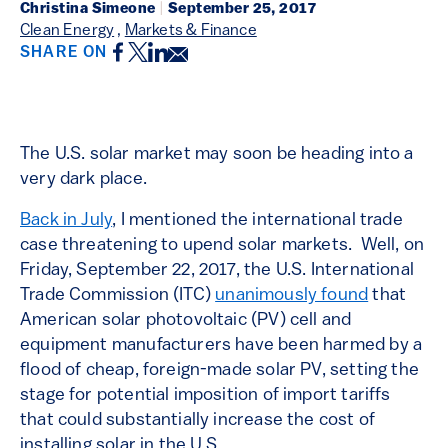
Christina Simeone
|
September 25, 2017
Clean Energy
,
Markets & Finance
Facebook
Twitter
LinkedIn
Email
SHARE ON
The U.S. solar market may soon be heading into a
very dark place.
Back in July
, I mentioned the international trade
case threatening to upend solar markets. Well, on
Friday, September 22, 2017, the U.S. International
Trade Commission (ITC)
unanimously found
that
American solar photovoltaic (PV) cell and
equipment manufacturers have been harmed by a
flood of cheap, foreign-made solar PV, setting the
stage for potential imposition of import tariffs
that could substantially increase the cost of
installing solar in the U.S.