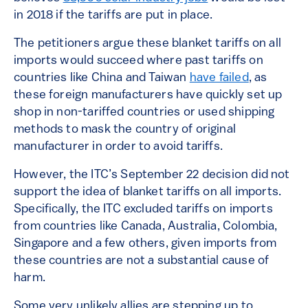
in 2018 if the tariffs are put in place.
The petitioners argue these blanket tariffs on all
imports would succeed where past tariffs on
countries like China and Taiwan
have failed
, as
these foreign manufacturers have quickly set up
shop in non-tariffed countries or used shipping
methods to mask the country of original
manufacturer in order to avoid tariffs.
However, the ITC’s September 22 decision did not
support the idea of blanket tariffs on all imports.
Specifically, the ITC excluded tariffs on imports
from countries like Canada, Australia, Colombia,
Singapore and a few others, given imports from
these countries are not a substantial cause of
harm.
Some very unlikely allies are stepping up to