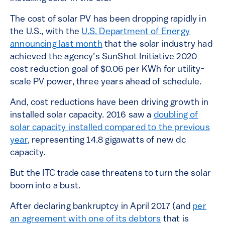
The cost of solar PV has been dropping rapidly in
the U.S., with the
U.S. Department of Energy
announcing last month
that the solar industry had
achieved the agency’s SunShot Initiative 2020
cost reduction goal of $0.06 per KWh for utility-
scale PV power, three years ahead of schedule.
And, cost reductions have been driving growth in
installed solar capacity. 2016 saw a
doubling of
solar capacity installed compared to the previous
year
, representing 14.8 gigawatts of new dc
capacity.
But the ITC trade case threatens to turn the solar
boom into a bust.
After declaring bankruptcy in April 2017 (and
per
an agreement with one of its debtors
that is