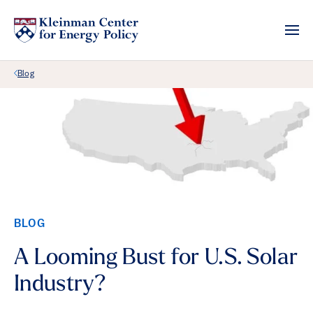
Back Link
Blog
BLOG
A Looming Bust for U.S. Solar
Industry?