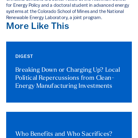
for Energy Policy and a doctoral student in advanced energy
systems at the Colorado School of Mines and the National
Renewable Energy Laboratory, a joint program.
More Like This
DIGEST
Breaking Down or Charging Up? Local
Political Repercussions from Clean-
Energy Manufacturing Investments
Who Benefits and Who Sacrifices?