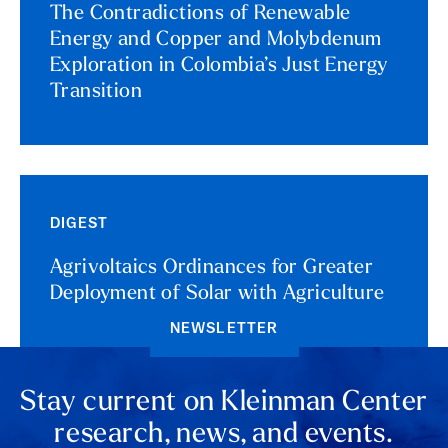
The Contradictions of Renewable
Energy and Copper and Molybdenum
Exploration in Colombia’s Just Energy
Transition
DIGEST
Agrivoltaics Ordinances for Greater
Deployment of Solar with Agriculture
NEWSLETTER
Stay current on Kleinman Center
research, news, and events.