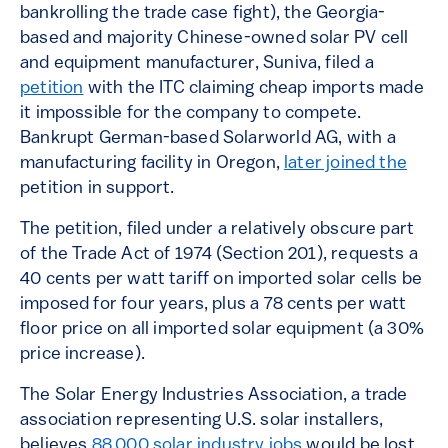
bankrolling the trade case fight), the Georgia-
based and majority Chinese-owned solar PV cell
and equipment manufacturer, Suniva, filed a
petition
with the ITC claiming cheap imports made
it impossible for the company to compete.
Bankrupt German-based Solarworld AG, with a
manufacturing facility in Oregon,
later joined the
petition in support.
The petition, filed under a relatively obscure part
of the Trade Act of 1974 (Section 201), requests a
40 cents per watt tariff on imported solar cells be
imposed for four years, plus a 78 cents per watt
floor price on all imported solar equipment (a 30%
price increase).
The Solar Energy Industries Association, a trade
association representing U.S. solar installers,
believes
88,000 solar industry jobs
would be lost