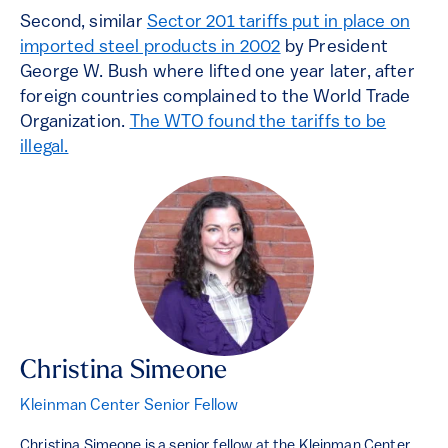
Second, similar
Sector 201 tariffs put in place on
imported steel products in 2002
by President
George W. Bush where lifted one year later, after
foreign countries complained to the World Trade
Organization.
The WTO found the tariffs to be
illegal.
Christina Simeone
Kleinman Center Senior Fellow
Christina Simeone is a senior fellow at the Kleinman Center