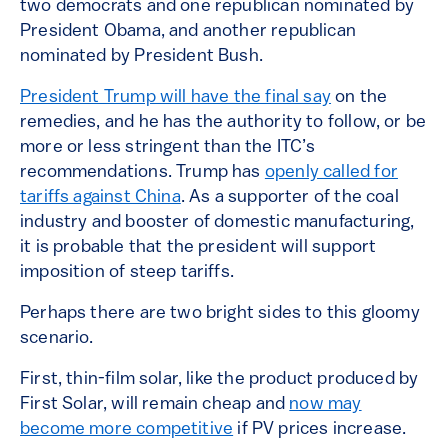
two democrats and one republican nominated by
President Obama, and another republican
nominated by President Bush.
President Trump will have the final say
on the
remedies, and he has the authority to follow, or be
more or less stringent than the ITC’s
recommendations. Trump has
openly called for
tariffs against China
. As a supporter of the coal
industry and booster of domestic manufacturing,
it is probable that the president will support
imposition of steep tariffs.
Perhaps there are two bright sides to this gloomy
scenario.
First, thin-film solar, like the product produced by
First Solar, will remain cheap and
now may
become more competitive
if PV prices increase.