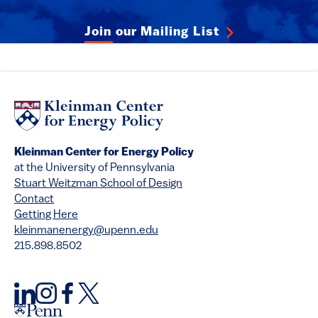
Join our Mailing List
Kleinman Center for Energy Policy
at the University of Pennsylvania
Stuart Weitzman School of Design
Contact
Getting Here
kleinmanenergy@upenn.edu
215.898.8502