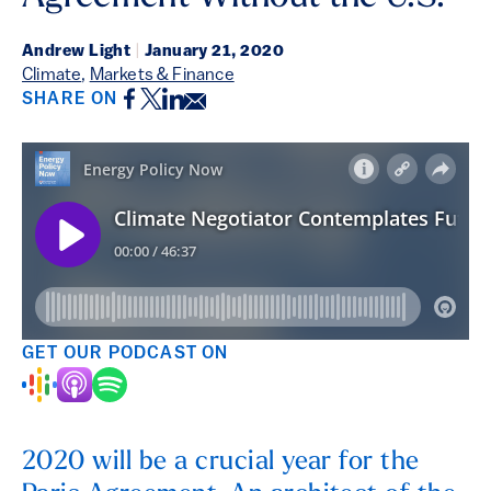
Andrew Light
|
January 21, 2020
Climate
,
Markets & Finance
Facebook
Twitter
LinkedIn
Email
SHARE ON
GET OUR PODCAST ON
2020 will be a crucial year for the