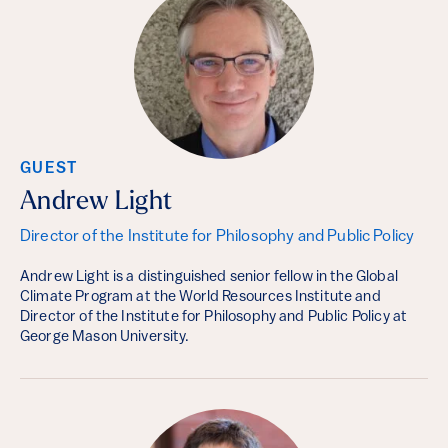
GUEST
Andrew Light
Director of the Institute for Philosophy and Public Policy
Andrew Light is a distinguished senior fellow in the Global
Climate Program at the World Resources Institute and
Director of the Institute for Philosophy and Public Policy at
George Mason University.