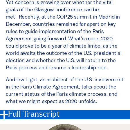
Yet concern is growing over whether the vital
goals of the Glasgow conference can be
met. Recently, at the COP25 summit in Madrid in
December, countries remained far apart on key
rules to guide implementation of the Paris
Agreement going forward. What’s more, 2020
could prove to be a year of climate limbo, as the
world awaits the outcome of the U.S. presidential
election and whether the U.S. will return to the
Paris process and resume a leadership role.
Andrew Light, an architect of the U.S. involvement
in the Paris Climate Agreement, talks about the
current status of the Paris climate process, and
what we might expect as 2020 unfolds.
Full Transcript