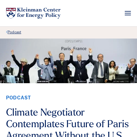
Back Link
Podcast
PODCAST
Climate Negotiator
Contemplates Future of Paris
Agreement Without the U.S.