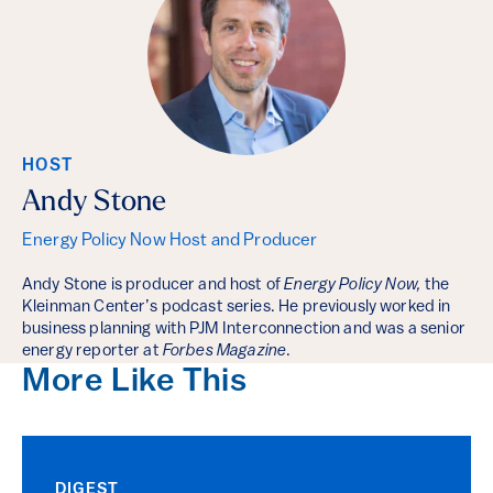
HOST
Andy Stone
Energy Policy Now Host and Producer
Andy Stone is producer and host of
Energy Policy Now,
the
Kleinman Center’s podcast series. He previously worked in
business planning with PJM Interconnection and was a senior
energy reporter at
Forbes Magazine
.
More Like This
DIGEST