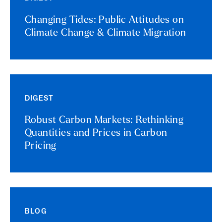
Changing Tides: Public Attitudes on
Climate Change & Climate Migration
DIGEST
Robust Carbon Markets: Rethinking
Quantities and Prices in Carbon
Pricing
BLOG