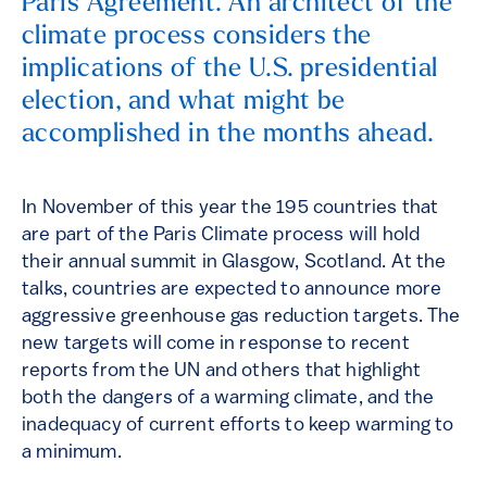
Paris Agreement. An architect of the
climate process considers the
implications of the U.S. presidential
election, and what might be
accomplished in the months ahead.
In November of this year the 195 countries that
are part of the Paris Climate process will hold
their annual summit in Glasgow, Scotland. At the
talks, countries are expected to announce more
aggressive greenhouse gas reduction targets. The
new targets will come in response to recent
reports from the UN and others that highlight
both the dangers of a warming climate, and the
inadequacy of current efforts to keep warming to
a minimum.