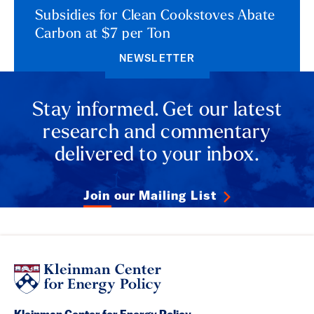
Subsidies for Clean Cookstoves Abate
Carbon at $7 per Ton
NEWSLETTER
Stay informed. Get our latest
research and commentary
delivered to your inbox.
Join our Mailing List